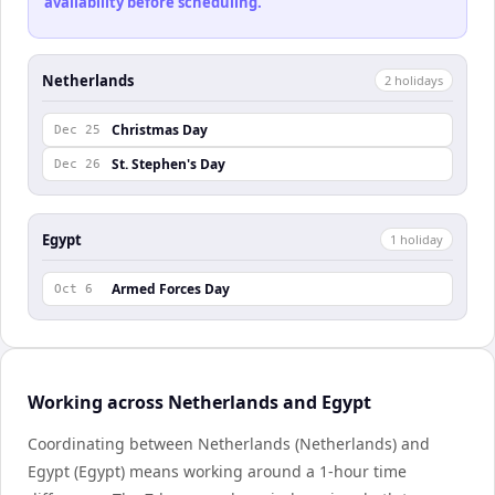
availability before scheduling.
Netherlands
2
holiday
s
Christmas Day
Dec 25
St. Stephen's Day
Dec 26
Egypt
1
holiday
Armed Forces Day
Oct 6
Working across Netherlands and Egypt
Coordinating between Netherlands (Netherlands) and
Egypt (Egypt) means working around a 1-hour time