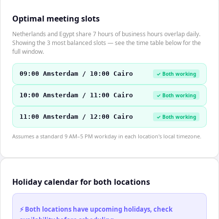
Optimal meeting slots
Netherlands and Egypt share 7 hours of business hours overlap daily.
Showing the 3 most balanced slots — see the time table below for the
full window.
09:00 Amsterdam / 10:00 Cairo
✓ Both working
10:00 Amsterdam / 11:00 Cairo
✓ Both working
11:00 Amsterdam / 12:00 Cairo
✓ Both working
Assumes a standard 9 AM–5 PM workday in each location's local timezone.
Holiday calendar for both locations
⚡ Both locations have upcoming holidays, check