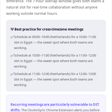
difference. The 7-hour overlap window gives both teams a
natural slot for real-time collaboration without anyone
working outside normal hours.
💡 Best practice for cross-timezone meetings
✅
Schedule at 09:00–10:00 (Netherlands) for a 10:00–11:00
slot in Egypt — the sweet spot where both teams are
working.
✅
Schedule at 10:00–11:00 (Netherlands) for a 11:00–12:00
slot in Egypt — the sweet spot where both teams are
working.
✅
Schedule at 11:00–12:00 (Netherlands) for a 12:00–13:00
slot in Egypt — the sweet spot where both teams are
working.
Recurring meetings are particularly vulnerable to DST
shifts
.
The ClockinSync Chrome Extension alerts you before