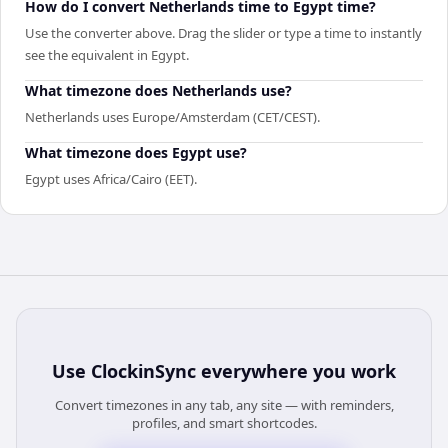
How do I convert Netherlands time to Egypt time?
Use the converter above. Drag the slider or type a time to instantly
see the equivalent in Egypt.
What timezone does Netherlands use?
Netherlands uses Europe/Amsterdam (CET/CEST).
What timezone does Egypt use?
Egypt uses Africa/Cairo (EET).
Use
ClockinSync
everywhere you work
Convert timezones in any tab, any site — with reminders,
profiles, and smart shortcodes.