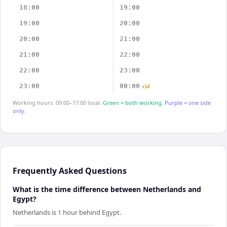
18:00
19:00
19:00
20:00
20:00
21:00
21:00
22:00
22:00
23:00
23:00
00:00
+1d
Working hours: 09:00–17:00 local.
Green = both working.
Purple = one side
only.
Frequently Asked Questions
What is the time difference between Netherlands and
Egypt?
Netherlands is 1 hour behind Egypt.