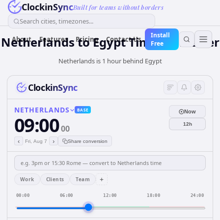
ClockinSync
Built for teams without borders
Search cities, timezones...
Install
Netherlands
to
Egypt
Time Converter
About
Features
Pricing
Contact Us
Free
Netherlands is 1 hour behind Egypt
ClockinSync
NETHERLANDS
BASE
Now
09:00
12h
00
‹
›
Fri, Aug 7
Share conversion
+
Work
Clients
Team
00:00
06:00
12:00
18:00
24:00