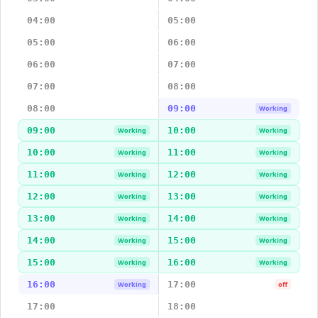
04:00
05:00
05:00
06:00
06:00
07:00
07:00
08:00
08:00
09:00
Working
09:00
10:00
Working
Working
10:00
11:00
Working
Working
11:00
12:00
Working
Working
12:00
13:00
Working
Working
13:00
14:00
Working
Working
14:00
15:00
Working
Working
15:00
16:00
Working
Working
16:00
17:00
Working
off
17:00
18:00