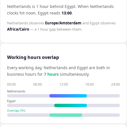
Netherlands is 1 hour behind Egypt
.
When
Netherlands
clocks hit noon,
Egypt
reads
13:00
.
Netherlands
observes
Europe/Amsterdam
and
Egypt
observes
Africa/Cairo
— a
1 hour
gap between them.
Working hours overlap
Every working day,
Netherlands
and
Egypt
are both in
business hours for
7
hour
s
simultaneously.
00:00
06:00
12:00
18:00
24:00
Netherlands
Egypt
Overlap (
7
h)