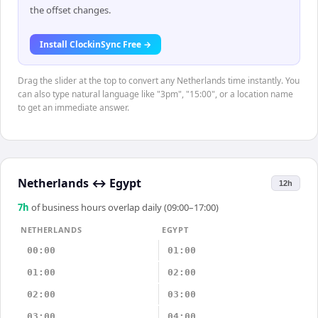
the offset changes.
Install ClockinSync Free →
Drag the slider at the top to convert any Netherlands time instantly. You
can also type natural language like "3pm", "15:00", or a location name
to get an immediate answer.
Netherlands
↔
Egypt
12h
7
h
of business hours overlap daily (09:00–17:00)
NETHERLANDS
EGYPT
00:00
01:00
01:00
02:00
02:00
03:00
03:00
04:00