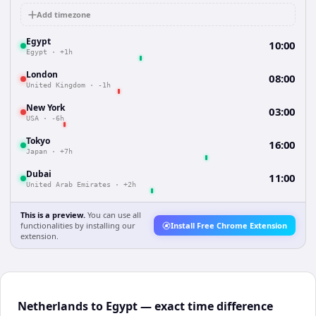
Add timezone
Egypt
10:00
Egypt
·
+1h
London
08:00
United Kingdom
·
-1h
New York
03:00
USA
·
-6h
Tokyo
16:00
Japan
·
+7h
Dubai
11:00
United Arab Emirates
·
+2h
This is a preview.
You can use all
functionalities by installing our
Install Free Chrome Extension
extension.
Netherlands to Egypt — exact time difference