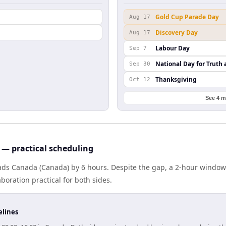
Gold Cup Parade Day
Aug 17
Discovery Day
Aug 17
Labour Day
Sep 7
National Day for Truth 
Sep 30
Thanksgiving
Oct 12
See 4 m
— practical scheduling
ads Canada (Canada) by 6 hours. Despite the gap, a 2-hour window
boration practical for both sides.
elines