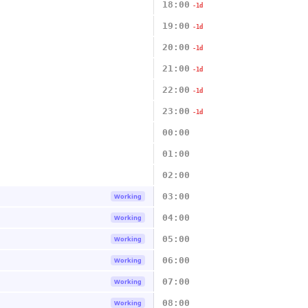
18:00
-1d
19:00
-1d
20:00
-1d
21:00
-1d
22:00
-1d
23:00
-1d
00:00
01:00
02:00
03:00
Working
04:00
Working
05:00
Working
06:00
Working
07:00
Working
08:00
Working