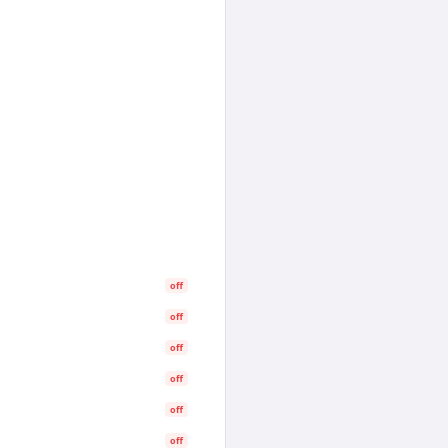
off
off
off
off
off
off