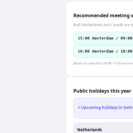
Recommended meeting 
Both Netherlands and Canada are in
15:00 Amsterdam / 09:00
16:00 Amsterdam / 10:00
Based on standard 09:00–17:00 working 
Public holidays this year
⚡ Upcoming holidays in both
Netherlands