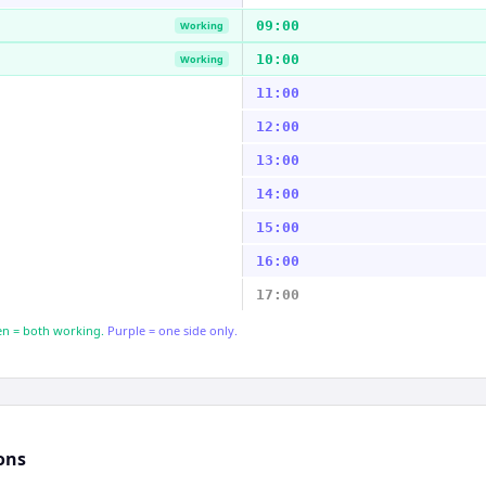
09:00
Working
10:00
Working
11:00
12:00
13:00
14:00
15:00
16:00
17:00
n = both working.
Purple = one side only.
ons