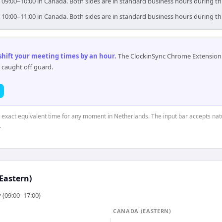
 09:00–10:00 in Canada. Both sides are in standard business hours during th
 10:00–11:00 in Canada. Both sides are in standard business hours during th
 shift your meeting times by an hour
.
The ClockinSync Chrome Extension 
 caught off guard.
e exact equivalent time for any moment in Netherlands. The input bar accepts nat
.
Eastern)
 (09:00–17:00)
CANADA (EASTERN)