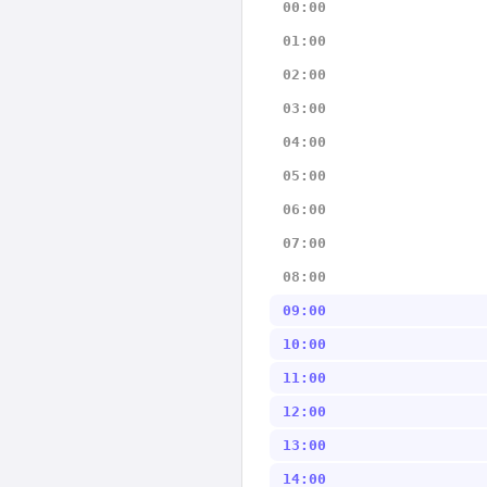
00:00
01:00
02:00
03:00
04:00
05:00
06:00
07:00
08:00
09:00
10:00
11:00
12:00
13:00
14:00