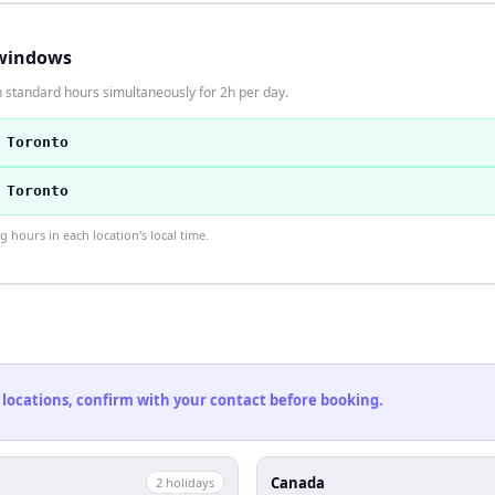
windows
 standard hours simultaneously for 2h per day.
 Toronto
 Toronto
hours in each location's local time.
 locations, confirm with your contact before booking.
Canada
2
holiday
s