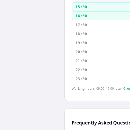
15:00
16:00
17:00
18:00
19:00
20:00
21:00
22:00
23:00
Working hours: 09:00–17:00 local.
Gree
Frequently Asked Questi