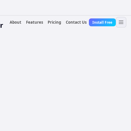
About
Features
Pricing
Contact Us
Install Free
r