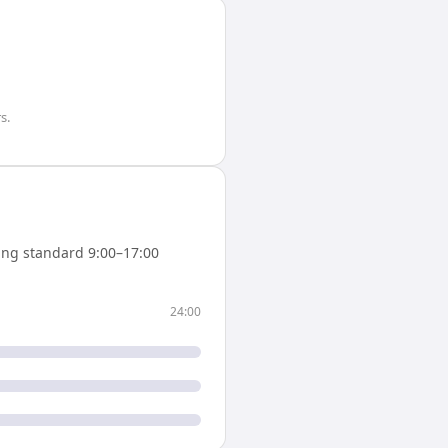
rs
.
ng standard 9:00–17:00
24:00