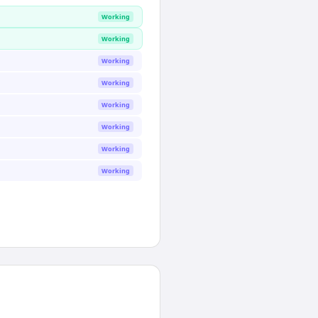
Working
Working
Working
Working
Working
Working
Working
Working