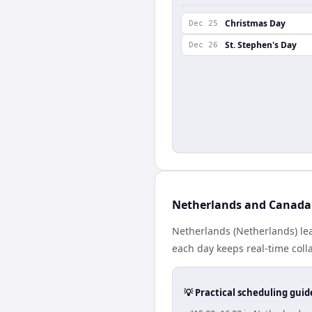
Christmas Day
Dec 25
St. Stephen's Day
Dec 26
Netherlands and Canada 
Netherlands (Netherlands) le
each day keeps real-time colla
💡 Practical scheduling guid