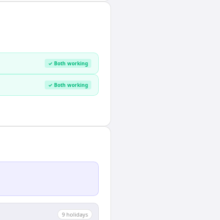
✓ Both working
✓ Both working
9
holiday
s