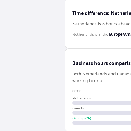
Time difference: Nether
Netherlands is 6 hours ahead
Netherlands
is in the
Europe/Am
Business hours compari
Both
Netherlands
and
Canad
working hours).
00:00
Netherlands
Canada
Overlap (
2
h)