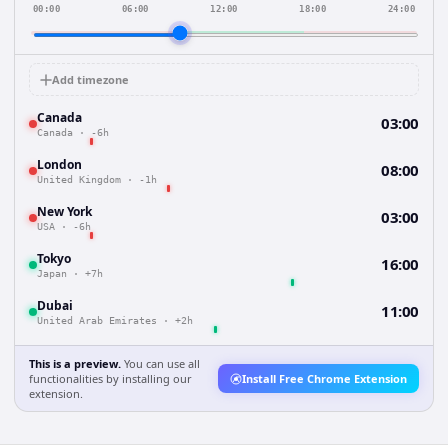
00:00
06:00
12:00
18:00
24:00
Add timezone
Canada
03:00
Canada
·
-6h
London
08:00
United Kingdom
·
-1h
New York
03:00
USA
·
-6h
Tokyo
16:00
Japan
·
+7h
Dubai
11:00
United Arab Emirates
·
+2h
This is a preview.
You can use all
functionalities by installing our
Install Free Chrome Extension
extension.