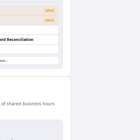
SOON
SOON
and Reconciliation
ore ↓
 of shared business hours