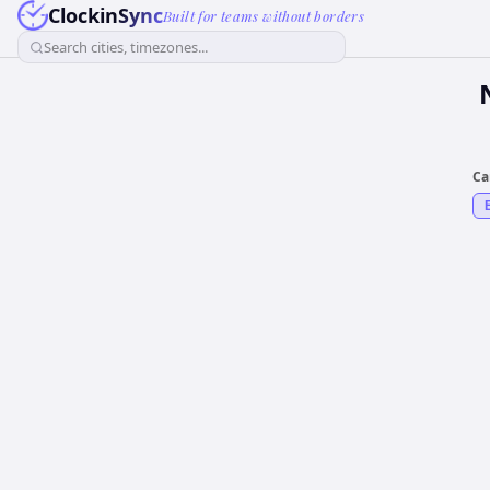
ClockinSync
Built for teams without borders
Search cities, timezones...
Ca