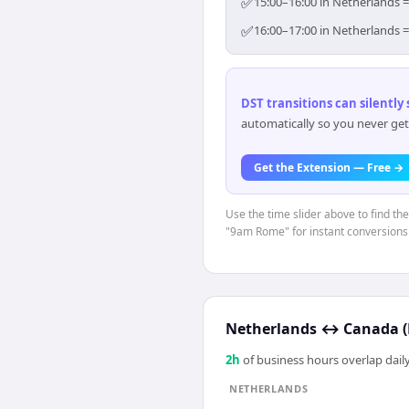
✅
15:00–16:00 in Netherlands =
✅
16:00–17:00 in Netherlands =
DST transitions can silently
automatically so you never get
Get the Extension — Free →
Use the time slider above to find th
"9am Rome" for instant conversions
Netherlands
↔
Canada (
2
h
of business hours overlap daily
NETHERLANDS