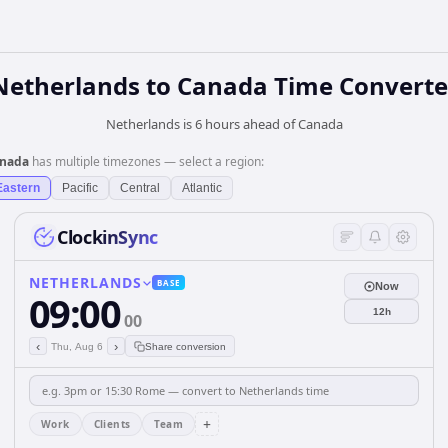
Netherlands
to
Canada
Time Converte
Netherlands is 6 hours ahead of Canada
nada
has multiple timezones — select a region:
Eastern
Pacific
Central
Atlantic
ClockinSync
NETHERLANDS
BASE
Now
09:00
12h
00
‹
›
Thu, Aug 6
Share conversion
+
Work
Clients
Team