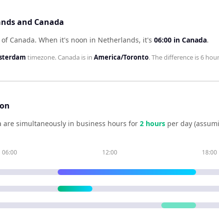
lands and Canada
 of Canada
.
When it's noon in
Netherlands
, it's
06:00
in
Canada
.
sterdam
timezone.
Canada
is in
America/Toronto
. The difference is
6 hou
son
a
are simultaneously in business hours for
2
hour
s
per day (assumi
06:00
12:00
18:00