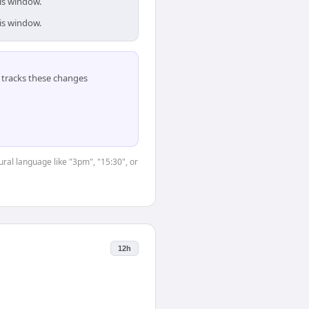
is window.
is window.
tracks these changes
ural language like "3pm", "15:30", or
12h