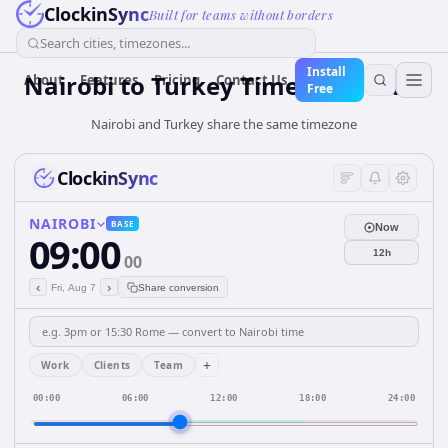
ClockinSync
Built for teams without borders
Search cities, timezones...
Install
Nairobi
to
Turkey
Time Converter
About
Features
Pricing
Contact Us
Free
Nairobi and Turkey share the same timezone
ClockinSync
NAIROBI
BASE
Now
09:00
12h
00
‹
›
Fri, Aug 7
Share conversion
+
Work
Clients
Team
00:00
06:00
12:00
18:00
24:00