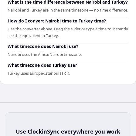
What is the time difference between Nairobi and Turkey?
Nairobi and Turkey are in the same timezone — no time difference.
How do I convert Nairobi time to Turkey time?
Use the converter above. Drag the slider or type a time to instantly
see the equivalent in Turkey.
What timezone does Nairobi use?
Nairobi uses the Africa/Nairobi timezone.
What timezone does Turkey use?
Turkey uses Europe/Istanbul (TRT).
Use
ClockinSync
everywhere you work