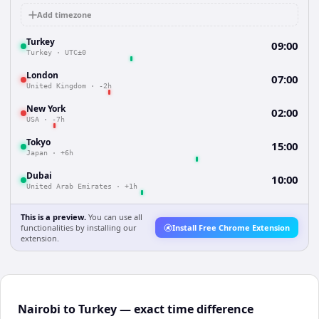
Add timezone
Turkey
09:00
Turkey
·
UTC±0
London
07:00
United Kingdom
·
-2h
New York
02:00
USA
·
-7h
Tokyo
15:00
Japan
·
+6h
Dubai
10:00
United Arab Emirates
·
+1h
This is a preview.
You can use all
functionalities by installing our
Install Free Chrome Extension
extension.
Nairobi to Turkey — exact time difference