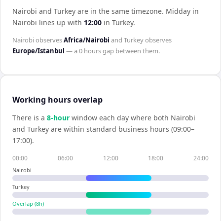
Nairobi and Turkey are in the same timezone
.
Midday in
Nairobi
lines up with
12:00
in
Turkey
.
Nairobi
observes
Africa/Nairobi
and
Turkey
observes
Europe/Istanbul
— a
0 hours
gap between them.
Working hours overlap
There is a
8
-hour
window each day where both
Nairobi
and
Turkey
are within standard business hours (09:00–
17:00).
00:00
06:00
12:00
18:00
24:00
Nairobi
Turkey
Overlap (
8
h)