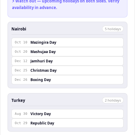
⚡ Watch out — upcoming holidays on both sides. Verify
availability in advance.
Nairobi
5
holiday
s
Mazingira Day
Oct 10
Mashujaa Day
Oct 20
Jamhuri Day
Dec 12
Christmas Day
Dec 25
Boxing Day
Dec 26
Turkey
2
holiday
s
Victory Day
Aug 30
Republic Day
Oct 29