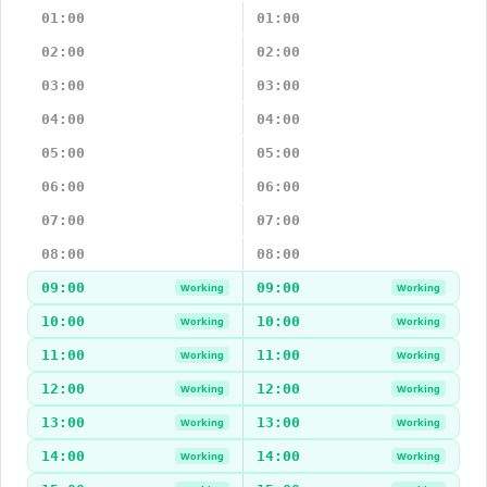
01:00
01:00
02:00
02:00
03:00
03:00
04:00
04:00
05:00
05:00
06:00
06:00
07:00
07:00
08:00
08:00
09:00
09:00
Working
Working
10:00
10:00
Working
Working
11:00
11:00
Working
Working
12:00
12:00
Working
Working
13:00
13:00
Working
Working
14:00
14:00
Working
Working