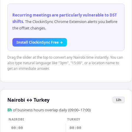
Recurring meetings are particularly vulnerable to DST
shifts
.
The ClockinSync Chrome Extension alerts you before
the offset changes.
Install ClockinSync Free →
Drag the slider at the top to convert any Nairobi time instantly. You can
also type natural language like "3pm", "15:00", or a location name to
get an immediate answer.
Nairobi
↔
Turkey
12h
8
h
of business hours overlap daily (09:00–17:00)
NAIROBI
TURKEY
00:00
00:00