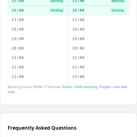
15:00
15:00
Working
Working
16:00
16:00
Working
Working
17:00
17:00
18:00
18:00
19:00
19:00
20:00
20:00
21:00
21:00
22:00
22:00
23:00
23:00
Working hours: 09:00–17:00 local.
Green = both working.
Purple = one side
only.
Frequently Asked Questions