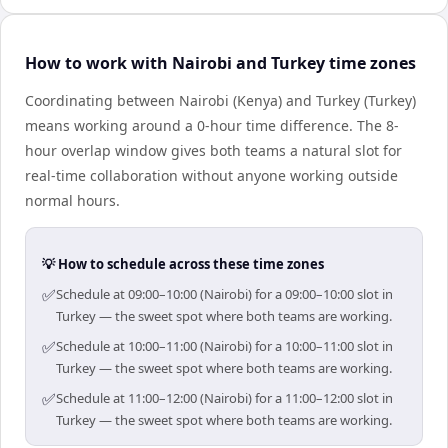
How to work with Nairobi and Turkey time zones
Coordinating between Nairobi (Kenya) and Turkey (Turkey)
means working around a 0-hour time difference. The 8-
hour overlap window gives both teams a natural slot for
real-time collaboration without anyone working outside
normal hours.
💡 How to schedule across these time zones
✅
Schedule at 09:00–10:00 (Nairobi) for a 09:00–10:00 slot in
Turkey — the sweet spot where both teams are working.
✅
Schedule at 10:00–11:00 (Nairobi) for a 10:00–11:00 slot in
Turkey — the sweet spot where both teams are working.
✅
Schedule at 11:00–12:00 (Nairobi) for a 11:00–12:00 slot in
Turkey — the sweet spot where both teams are working.