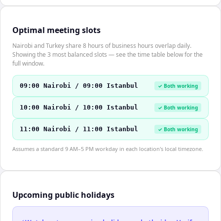
Optimal meeting slots
Nairobi and Turkey share 8 hours of business hours overlap daily.
Showing the 3 most balanced slots — see the time table below for the
full window.
09:00 Nairobi / 09:00 Istanbul
✓ Both working
10:00 Nairobi / 10:00 Istanbul
✓ Both working
11:00 Nairobi / 11:00 Istanbul
✓ Both working
Assumes a standard 9 AM–5 PM workday in each location's local timezone.
Upcoming public holidays