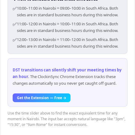
✅
10:00–11:00 in Nairobi = 09:00–10:00 in South Africa. Both
sides are in standard business hours during this window.
✅
11:00–12:00 in Nairobi = 10:00–11:00 in South Africa. Both
sides are in standard business hours during this window.
✅
12:00–13:00 in Nairobi = 11:00–12:00 in South Africa. Both
sides are in standard business hours during this window.
DST transitions can silently shift your meeting times by
an hour
.
The ClockinSync Chrome Extension tracks these
changes automatically so you never get caught off guard.
Get the Extension — Free →
Use the time slider above to find the exact equivalent time for any
moment in Nairobi. The input bar accepts natural language like "3pm",
"15:30", or "9am Rome" for instant conversions.