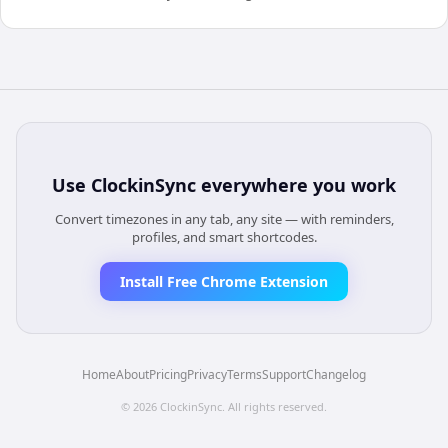
Use
ClockinSync
everywhere you work
Convert timezones in any tab, any site — with reminders,
profiles, and smart shortcodes.
Install Free Chrome Extension
Home
About
Pricing
Privacy
Terms
Support
Changelog
©
2026
ClockinSync
. All rights reserved.