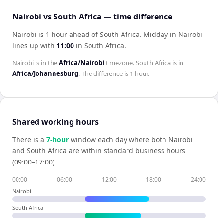
Nairobi vs South Africa — time difference
Nairobi is 1 hour ahead of South Africa
.
Midday in
Nairobi
lines up with
11:00
in
South Africa
.
Nairobi
is in the
Africa/Nairobi
timezone.
South Africa
is in
Africa/Johannesburg
. The difference is
1 hour
.
Shared working hours
There is a
7
-hour
window each day where both
Nairobi
and
South Africa
are within standard business hours
(09:00–17:00).
00:00
06:00
12:00
18:00
24:00
Nairobi
South Africa