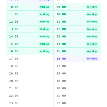
10:00
09:00
Working
Working
11:00
10:00
Working
Working
12:00
11:00
Working
Working
13:00
12:00
Working
Working
14:00
13:00
Working
Working
15:00
14:00
Working
Working
16:00
15:00
Working
Working
17:00
16:00
Working
18:00
17:00
19:00
18:00
20:00
19:00
21:00
20:00
22:00
21:00
23:00
22:00