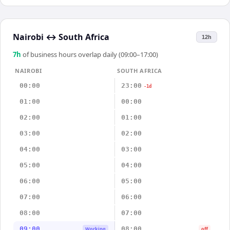
Nairobi
↔
South Africa
12h
7
h
of business hours overlap daily (09:00–17:00)
NAIROBI
SOUTH AFRICA
00:00
23:00
-1d
01:00
00:00
02:00
01:00
03:00
02:00
04:00
03:00
05:00
04:00
06:00
05:00
07:00
06:00
08:00
07:00
09:00
08:00
Working
off