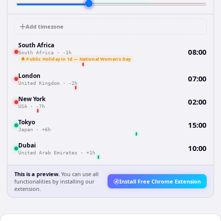
Add timezone
South Africa
08:00
South Africa
·
-1h
🔔 Public Holiday in 1d — National Women's Day
London
07:00
United Kingdom
·
-2h
New York
02:00
USA
·
-7h
Tokyo
15:00
Japan
·
+6h
Dubai
10:00
United Arab Emirates
·
+1h
This is a preview.
You can use all
functionalities by installing our
Install Free Chrome Extension
extension.