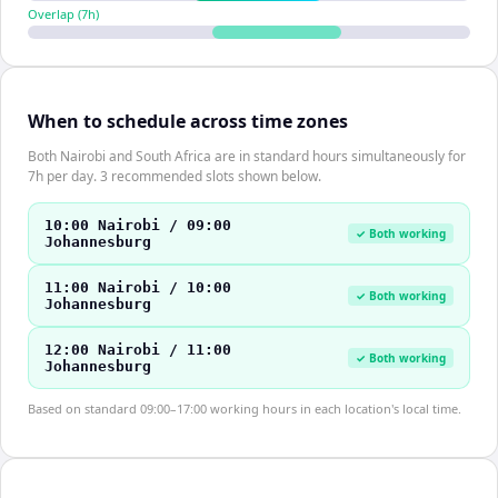
Overlap (
7
h)
When to schedule across time zones
Both Nairobi and South Africa are in standard hours simultaneously for
7h per day. 3 recommended slots shown below.
10:00 Nairobi / 09:00
✓ Both working
Johannesburg
11:00 Nairobi / 10:00
✓ Both working
Johannesburg
12:00 Nairobi / 11:00
✓ Both working
Johannesburg
Based on standard 09:00–17:00 working hours in each location's local time.