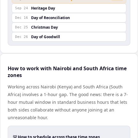
Heritage Day
Sep 24
Day of Reconciliation
Dec 16
Christmas Day
Dec 25
Day of Goodwill
Dec 26
How to work with Nairobi and South Africa time
zones
Working across Nairobi (Kenya) and South Africa (South
Africa) involves a 1-hour gap. The good news: there is a 7-
hour mutual window in standard business hours that lets
both sides collaborate without anyone joining at an
unreasonable hour.
💡 How to schedule across these time zones