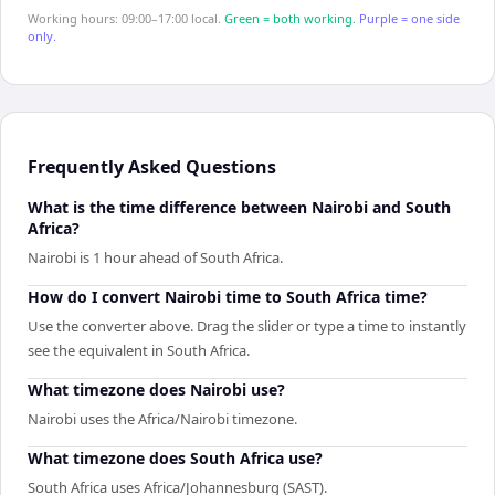
Working hours: 09:00–17:00 local.
Green = both working.
Purple = one side
only.
Frequently Asked Questions
What is the time difference between Nairobi and South
Africa?
Nairobi is 1 hour ahead of South Africa.
How do I convert Nairobi time to South Africa time?
Use the converter above. Drag the slider or type a time to instantly
see the equivalent in South Africa.
What timezone does Nairobi use?
Nairobi uses the Africa/Nairobi timezone.
What timezone does South Africa use?
South Africa uses Africa/Johannesburg (SAST).