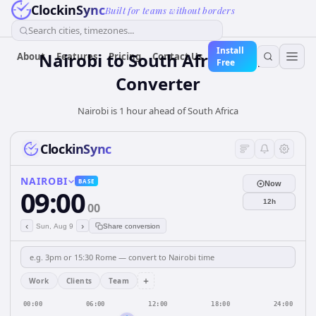
ClockinSync
Built for teams without borders
Search cities, timezones...
Install
Nairobi
to
South Africa
Time
About
Features
Pricing
Contact Us
Free
Converter
Nairobi is 1 hour ahead of South Africa
ClockinSync
NAIROBI
BASE
Now
09:00
12h
00
‹
›
Sun, Aug 9
Share conversion
+
Work
Clients
Team
00:00
06:00
12:00
18:00
24:00