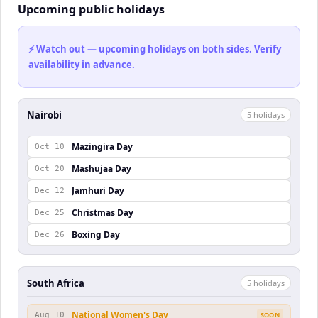
Upcoming public holidays
⚡ Watch out — upcoming holidays on both sides. Verify
availability in advance.
Nairobi
5
holiday
s
Mazingira Day
Oct 10
Mashujaa Day
Oct 20
Jamhuri Day
Dec 12
Christmas Day
Dec 25
Boxing Day
Dec 26
South Africa
5
holiday
s
National Women's Day
Aug 10
SOON