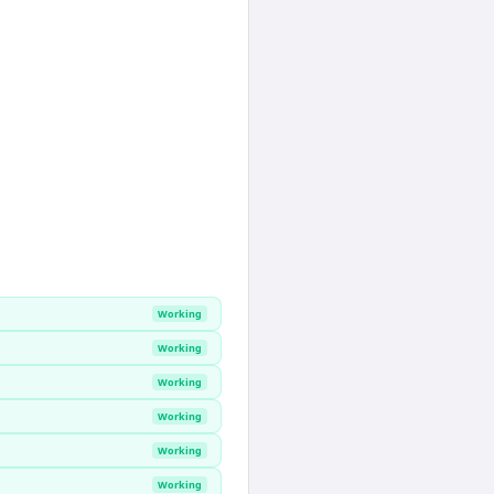
Working
Working
Working
Working
Working
Working