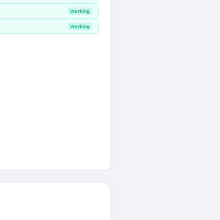
Working
Working