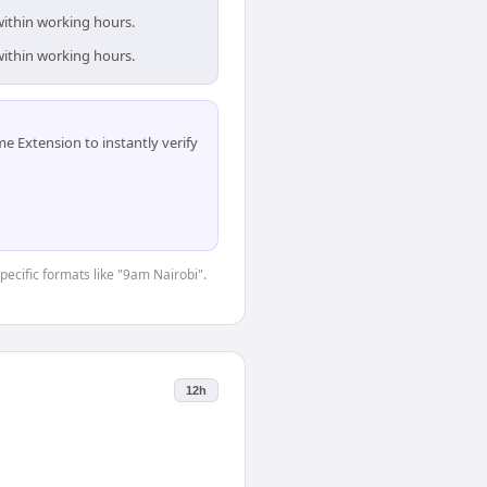
within working hours.
within working hours.
 Extension to instantly verify
specific formats like "9am Nairobi".
12h