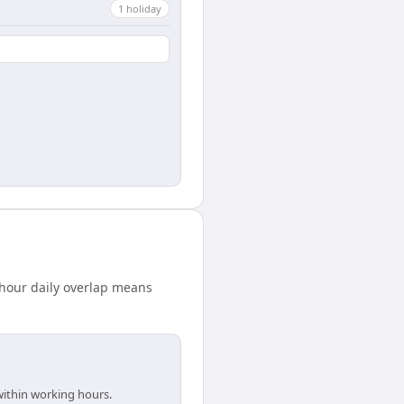
1
holiday
hour daily overlap means
within working hours.