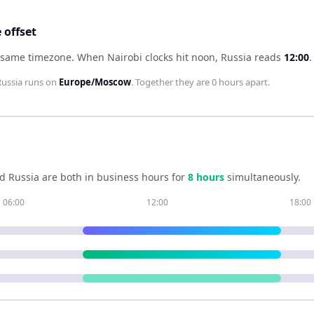
 offset
e same timezone
.
When
Nairobi
clocks hit noon,
Russia
reads
12:00
.
Russia
runs on
Europe/Moscow
. Together they are
0 hours
apart.
nd
Russia
are both in business hours for
8
hour
s
simultaneously.
06:00
12:00
18:00