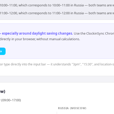
or 10:00–11:00, which corresponds to 10:00–11:00 in Russia — both teams are 
or 11:00–12:00, which corresponds to 11:00–12:00 in Russia — both teams are 
 especially around daylight saving changes
.
Use the ClockinSync Chrome
rectly in your browser, without manual calculations.
 →
or type directly into the input bar — it understands "3pm", "15:30", and location-
ow)
 (09:00–17:00)
RUSSIA (MOSCOW)