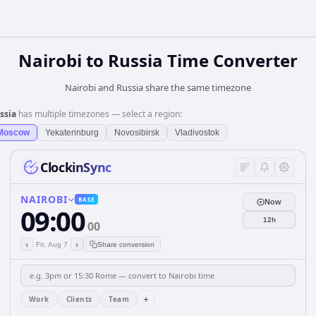
Nairobi
to
Russia
Time Converter
Nairobi and Russia share the same timezone
ssia
has multiple timezones — select a region:
Moscow
Yekaterinburg
Novosibirsk
Vladivostok
ClockinSync
NAIROBI
BASE
Now
09:00
12h
00
‹
›
Fri, Aug 7
Share conversion
+
Work
Clients
Team