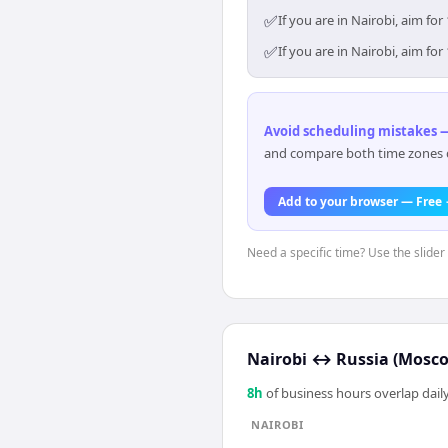
✅
If you are in Nairobi, aim f
✅
If you are in Nairobi, aim f
Avoid scheduling mistakes —
and compare both time zones di
Add to your browser — Free
Need a specific time? Use the slider 
Nairobi
↔
Russia (Mosc
8
h
of business hours overlap daily
NAIROBI