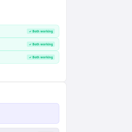
✓ Both working
✓ Both working
✓ Both working