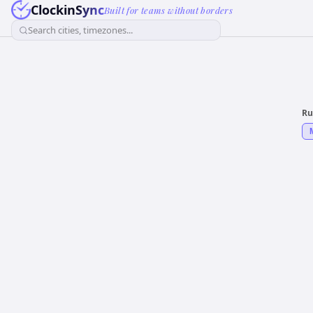
ClockinSync
Built for teams without borders
Search cities, timezones...
Ru