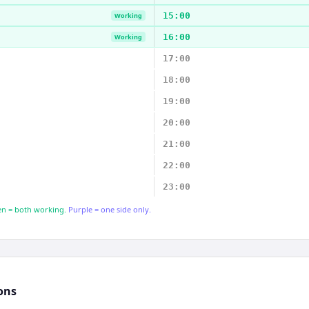
15:00
Working
16:00
Working
17:00
18:00
19:00
20:00
21:00
22:00
23:00
n = both working.
Purple = one side only.
ons