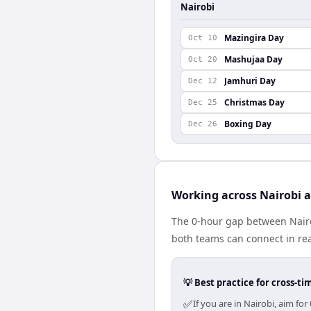
Nairobi
Mazingira Day
Oct 10
Mashujaa Day
Oct 20
Jamhuri Day
Dec 12
Christmas Day
Dec 25
Boxing Day
Dec 26
Working across Nairobi 
The 0-hour gap between Nairo
both teams can connect in re
💡 Best practice for cross-
✅
If you are in Nairobi, aim f