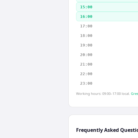
15:00
16:00
17:00
18:00
19:00
20:00
21:00
22:00
23:00
Working hours: 09:00–17:00 local.
Gree
Frequently Asked Questi