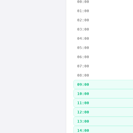
00:00
01:00
02:00
03:00
04:00
05:00
06:00
07:00
08:00
09:00
10:00
11:00
12:00
13:00
14:00