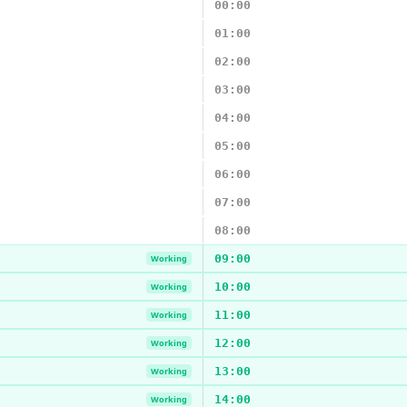
00:00
01:00
02:00
03:00
04:00
05:00
06:00
07:00
08:00
09:00
Working
10:00
Working
11:00
Working
12:00
Working
13:00
Working
14:00
Working