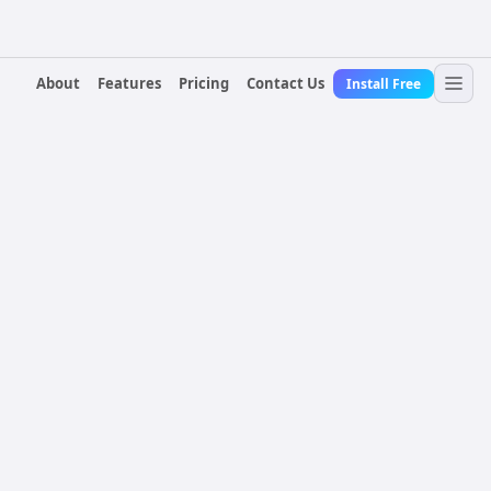
About
Features
Pricing
Contact Us
Install Free