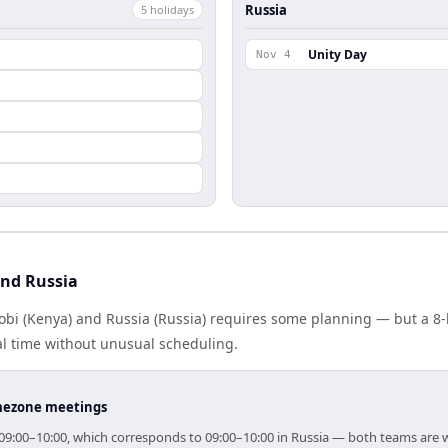
Russia
5
holiday
s
Unity Day
Nov 4
and Russia
bi (Kenya) and Russia (Russia) requires some planning — but a 8-
al time without unusual scheduling.
timezone meetings
or 09:00–10:00, which corresponds to 09:00–10:00 in Russia — both teams are 