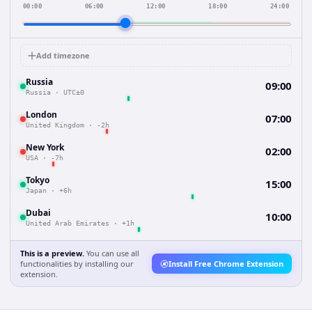
00:00
06:00
12:00
18:00
24:00
Add timezone
Russia
09:00
Russia
·
UTC±0
London
07:00
United Kingdom
·
-2h
New York
02:00
USA
·
-7h
Tokyo
15:00
Japan
·
+6h
Dubai
10:00
United Arab Emirates
·
+1h
This is a preview.
You can use all
functionalities by installing our
Install Free Chrome Extension
extension.