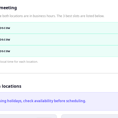
 meeting
 both locations are in business hours. The 3 best slots are listed below.
oscow
oscow
oscow
ocal time for each location.
h locations
ng holidays, check availability before scheduling.