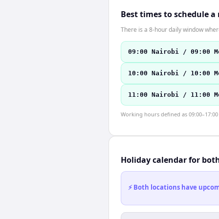
Best times to schedule a
There is a 8-hour daily window where
09:00 Nairobi / 09:00 M
10:00 Nairobi / 10:00 M
11:00 Nairobi / 11:00 M
Working hours defined as 09:00–17:00 l
Holiday calendar for bot
⚡ Both locations have upcomi