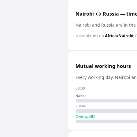
Nairobi ↔ Russia — time
Nairobi and Russia are in th
Nairobi
runs on
Africa/Nairobi
;
Mutual working hours
Every working day,
Nairobi
a
00:00
Nairobi
Russia
Overlap (
8
h)