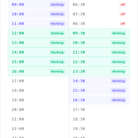
09:00
06:30
Working
off
10:00
07:30
Working
off
11:00
08:30
Working
off
12:00
09:30
Working
Working
13:00
10:30
Working
Working
14:00
11:30
Working
Working
15:00
12:30
Working
Working
16:00
13:30
Working
Working
17:00
14:30
Working
18:00
15:30
Working
19:00
16:30
Working
20:00
17:30
21:00
18:30
22:00
19:30