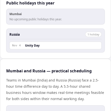
Public holidays this year
Mumbai
No upcoming public holidays this year.
Russia
1
holiday
Unity Day
Nov 4
Mumbai and Russia — practical scheduling
Teams in Mumbai (India) and Russia (Russia) face a 2.5-
hour time difference day to day. A 5.5-hour shared
business hours window makes real-time meetings feasible
for both sides within their normal working day.