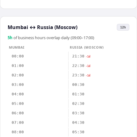
Mumbai
↔
Russia (Moscow)
12h
5
h
of business hours overlap daily (09:00–17:00)
MUMBAI
RUSSIA (MOSCOW)
00:00
21:30
-1d
01:00
22:30
-1d
02:00
23:30
-1d
03:00
00:30
04:00
01:30
05:00
02:30
06:00
03:30
07:00
04:30
08:00
05:30