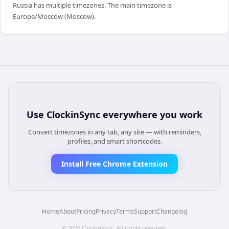
Russia has multiple timezones. The main timezone is
Europe/Moscow (Moscow).
Use
ClockinSync
everywhere you work
Convert timezones in any tab, any site — with reminders,
profiles, and smart shortcodes.
Install Free Chrome Extension
Home
About
Pricing
Privacy
Terms
Support
Changelog
©
2026
ClockinSync
. All rights reserved.