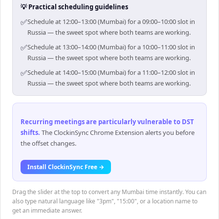
💡 Practical scheduling guidelines
✅
Schedule at 12:00–13:00 (Mumbai) for a 09:00–10:00 slot in
Russia — the sweet spot where both teams are working.
✅
Schedule at 13:00–14:00 (Mumbai) for a 10:00–11:00 slot in
Russia — the sweet spot where both teams are working.
✅
Schedule at 14:00–15:00 (Mumbai) for a 11:00–12:00 slot in
Russia — the sweet spot where both teams are working.
Recurring meetings are particularly vulnerable to DST
shifts
.
The ClockinSync Chrome Extension alerts you before
the offset changes.
Install ClockinSync Free →
Drag the slider at the top to convert any Mumbai time instantly. You can
also type natural language like "3pm", "15:00", or a location name to
get an immediate answer.