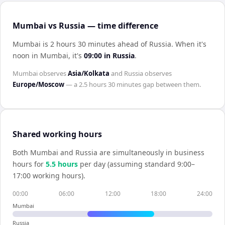
Mumbai vs Russia — time difference
Mumbai is 2 hours 30 minutes ahead of Russia
.
When it's
noon in
Mumbai
, it's
09:00
in
Russia
.
Mumbai
observes
Asia/Kolkata
and
Russia
observes
Europe/Moscow
— a
2.5 hours 30 minutes
gap between them.
Shared working hours
Both
Mumbai
and
Russia
are simultaneously in business
hours for
5.5
hour
s
per day (assuming standard 9:00–
17:00 working hours).
00:00
06:00
12:00
18:00
24:00
Mumbai
Russia