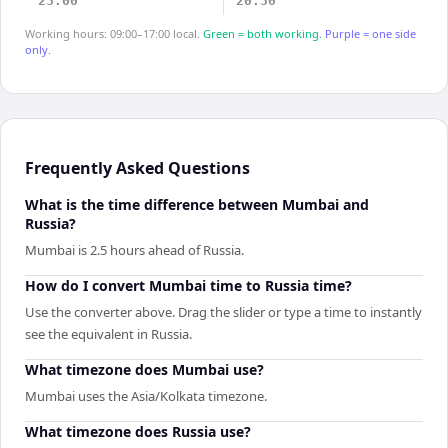
23:00
20:30
Working hours: 09:00–17:00 local.
Green = both working.
Purple = one side
only.
Frequently Asked Questions
What is the time difference between Mumbai and
Russia?
Mumbai is 2.5 hours ahead of Russia.
How do I convert Mumbai time to Russia time?
Use the converter above. Drag the slider or type a time to instantly
see the equivalent in Russia.
What timezone does Mumbai use?
Mumbai uses the Asia/Kolkata timezone.
What timezone does Russia use?