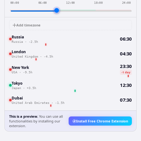
00:00
06:00
12:00
18:00
24:00
Add timezone
Russia
06:30
Russia
·
-2.5h
London
04:30
United Kingdom
·
-4.5h
23:30
New York
-1 day
USA
·
-9.5h
Tokyo
12:30
Japan
·
+3.5h
Dubai
07:30
United Arab Emirates
·
-1.5h
This is a preview.
You can use all
functionalities by installing our
Install Free Chrome Extension
extension.