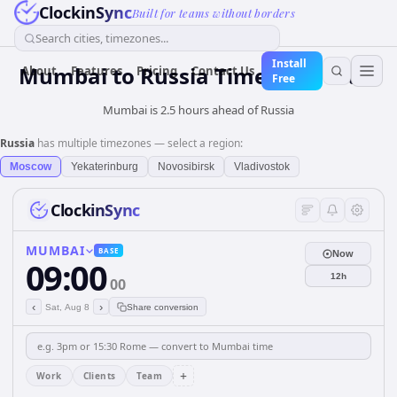
ClockinSync
Built for teams without borders
Search cities, timezones...
Install
Mumbai
to
Russia
Time Converter
About
Features
Pricing
Contact Us
Free
Mumbai is 2.5 hours ahead of Russia
Russia
has multiple timezones — select a region:
Moscow
Yekaterinburg
Novosibirsk
Vladivostok
ClockinSync
MUMBAI
BASE
Now
09:00
12h
00
‹
›
Sat, Aug 8
Share conversion
+
Work
Clients
Team