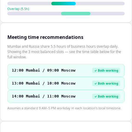
Overlap (
5.5
h)
Meeting time recommendations
Mumbai and Russia share 5.5 hours of business hours overlap daily.
Showing the 3 most balanced slots — see the time table below for the
full window.
12:00 Mumbai / 09:00 Moscow
✓ Both working
13:00 Mumbai / 10:00 Moscow
✓ Both working
14:00 Mumbai / 11:00 Moscow
✓ Both working
Assumes a standard 9 AM–5 PM workday in each location's local timezone.