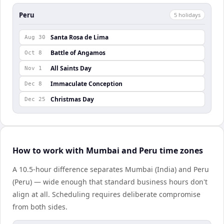
Peru
5
holiday
s
Santa Rosa de Lima
Aug 30
Battle of Angamos
Oct 8
All Saints Day
Nov 1
Immaculate Conception
Dec 8
Christmas Day
Dec 25
How to work with Mumbai and Peru time zones
A 10.5-hour difference separates Mumbai (India) and Peru
(Peru) — wide enough that standard business hours don't
align at all. Scheduling requires deliberate compromise
from both sides.