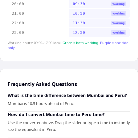
20:00
09:30
Working
21:00
10:30
Working
22:00
11:30
Working
23:00
12:30
Working
Working hours: 09:00–17:00 local.
Green = both working.
Purple = one side
only.
Frequently Asked Questions
What is the time difference between Mumbai and Peru?
Mumbai is 10.5 hours ahead of Peru.
How do I convert Mumbai time to Peru time?
Use the converter above. Drag the slider or type a time to instantly
see the equivalent in Peru.