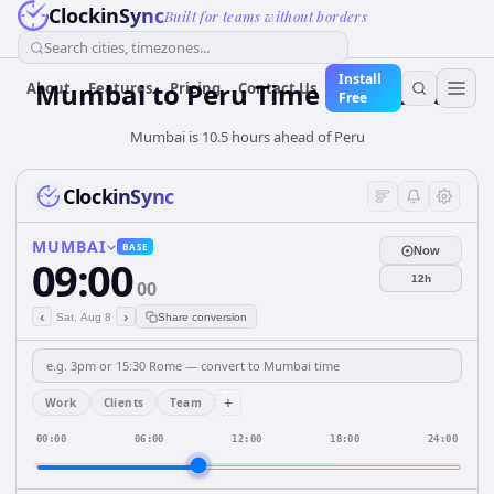
ClockinSync
Built for teams without borders
Search cities, timezones...
Install
Mumbai
to
Peru
Time Converter
About
Features
Pricing
Contact Us
Free
Mumbai is 10.5 hours ahead of Peru
ClockinSync
MUMBAI
BASE
Now
09:00
12h
00
‹
›
Sat, Aug 8
Share conversion
+
Work
Clients
Team
00:00
06:00
12:00
18:00
24:00