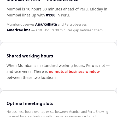
Mumbai is 10 hours 30 minutes ahead of Peru
.
Midday in
Mumbai
lines up with
01:00
in
Peru
.
Mumbai
observes
Asia/Kolkata
and
Peru
observes
America/Lima
— a
10.5 hours 30 minutes
gap between them.
Shared working hours
When
Mumbai
is in standard working hours,
Peru
is not —
and vice versa. There is
no mutual business window
between these two locations.
Optimal meeting slots
No business hours overlap exists between Mumbai and Peru. Showing
the most balanced options with minimal inconvenience for both