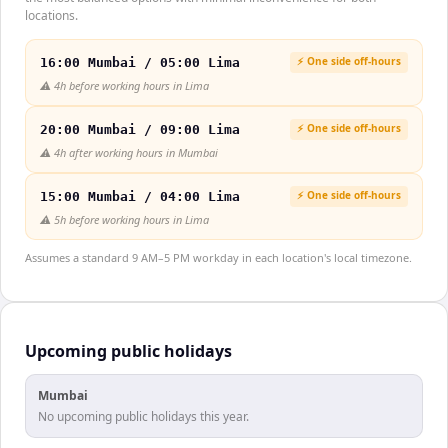
locations.
⚡ One side off-hours
16:00 Mumbai / 05:00 Lima
⚠️
4h before working hours in Lima
⚡ One side off-hours
20:00 Mumbai / 09:00 Lima
⚠️
4h after working hours in Mumbai
⚡ One side off-hours
15:00 Mumbai / 04:00 Lima
⚠️
5h before working hours in Lima
Assumes a standard 9 AM–5 PM workday in each location's local timezone.
Upcoming public holidays
Mumbai
No upcoming public holidays this year.