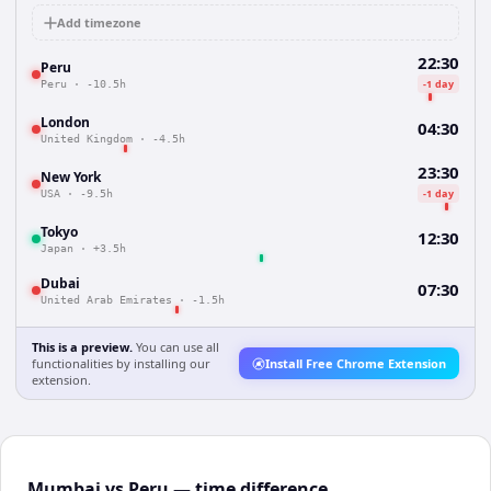
Add timezone
22:30
Peru
-1 day
Peru
·
-10.5h
London
04:30
United Kingdom
·
-4.5h
23:30
New York
-1 day
USA
·
-9.5h
Tokyo
12:30
Japan
·
+3.5h
Dubai
07:30
United Arab Emirates
·
-1.5h
This is a preview.
You can use all
functionalities by installing our
Install Free Chrome Extension
extension.
Mumbai vs Peru — time difference