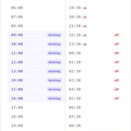
06:00
19:30
-1d
07:00
20:30
-1d
08:00
21:30
-1d
09:00
22:30
Working
off
-1d
10:00
23:30
Working
off
-1d
11:00
00:30
Working
off
12:00
01:30
Working
off
13:00
02:30
Working
off
14:00
03:30
Working
off
15:00
04:30
Working
off
16:00
05:30
Working
off
17:00
06:30
18:00
07:30
19:00
08:30