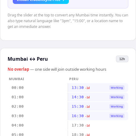
Drag the slider at the top to convert any Mumbai time instantly. You can
also type natural language like "3pm", "15:00", or a location name to
get an immediate answer.
Mumbai
↔
Peru
12h
No overlap
— one side will join outside working hours
MUMBAI
PERU
00:00
13:30
Working
-1d
01:00
14:30
Working
-1d
02:00
15:30
Working
-1d
03:00
16:30
Working
-1d
04:00
17:30
-1d
05:00
18:30
-1d