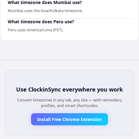
What timezone does Mumbai use?
Mumbai uses the Asia/Kolkata timezone.
What timezone does Peru use?
Peru uses America/Lima (PET).
Use
ClockinSync
everywhere you work
Convert timezones in any tab, any site — with reminders,
profiles, and smart shortcodes.
Install Free Chrome Extension