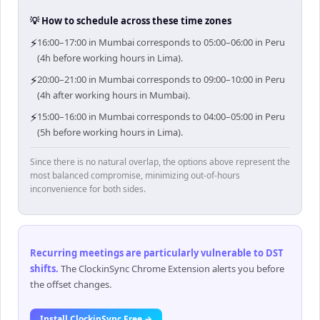
💡 How to schedule across these time zones
⚡
16:00–17:00 in Mumbai corresponds to 05:00–06:00 in Peru
(4h before working hours in Lima).
⚡
20:00–21:00 in Mumbai corresponds to 09:00–10:00 in Peru
(4h after working hours in Mumbai).
⚡
15:00–16:00 in Mumbai corresponds to 04:00–05:00 in Peru
(5h before working hours in Lima).
Since there is no natural overlap, the options above represent the
most balanced compromise, minimizing out-of-hours
inconvenience for both sides.
Recurring meetings are particularly vulnerable to DST
shifts
.
The ClockinSync Chrome Extension alerts you before
the offset changes.
Install ClockinSync Free →