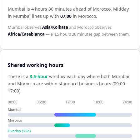
Mumbai is 4 hours 30 minutes ahead of Morocco
.
Midday
in
Mumbai
lines up with
07:00
in
Morocco
.
Mumbai
observes
Asia/Kolkata
and
Morocco
observes
Africa/Casablanca
— a
4.5 hours 30 minutes
gap between them.
Shared working hours
There is a
3.5
-hour
window each day where both
Mumbai
and
Morocco
are within standard business hours (09:00–
17:00).
00:00
06:00
12:00
18:00
24:00
Mumbai
Morocco
Overlap (
3.5
h)