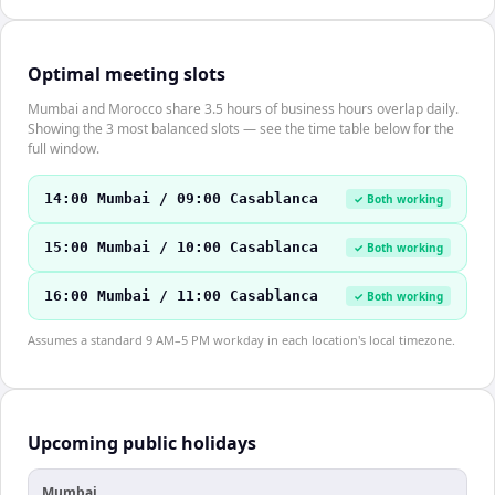
Optimal meeting slots
Mumbai and Morocco share 3.5 hours of business hours overlap daily.
Showing the 3 most balanced slots — see the time table below for the
full window.
14:00 Mumbai / 09:00 Casablanca
✓ Both working
15:00 Mumbai / 10:00 Casablanca
✓ Both working
16:00 Mumbai / 11:00 Casablanca
✓ Both working
Assumes a standard 9 AM–5 PM workday in each location's local timezone.
Upcoming public holidays
Mumbai