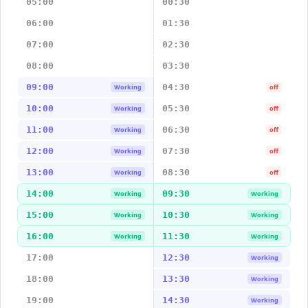
05:00
00:30
06:00
01:30
07:00
02:30
08:00
03:30
09:00
04:30
Working
off
10:00
05:30
Working
off
11:00
06:30
Working
off
12:00
07:30
Working
off
13:00
08:30
Working
off
14:00
09:30
Working
Working
15:00
10:30
Working
Working
16:00
11:30
Working
Working
17:00
12:30
Working
18:00
13:30
Working
19:00
14:30
Working