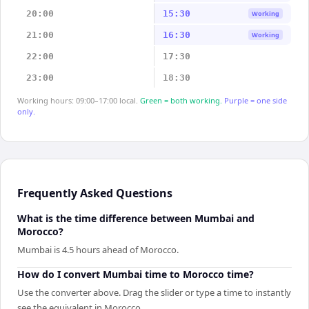
20:00
15:30
Working
21:00
16:30
Working
22:00
17:30
23:00
18:30
Working hours: 09:00–17:00 local.
Green = both working.
Purple = one side
only.
Frequently Asked Questions
What is the time difference between Mumbai and
Morocco?
Mumbai is 4.5 hours ahead of Morocco.
How do I convert Mumbai time to Morocco time?
Use the converter above. Drag the slider or type a time to instantly
see the equivalent in Morocco.