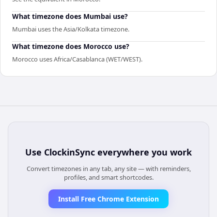
What timezone does Mumbai use?
Mumbai uses the Asia/Kolkata timezone.
What timezone does Morocco use?
Morocco uses Africa/Casablanca (WET/WEST).
Use
ClockinSync
everywhere you work
Convert timezones in any tab, any site — with reminders,
profiles, and smart shortcodes.
Install Free Chrome Extension