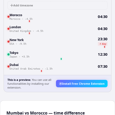
Add timezone
Morocco
04:30
Morocco
·
-4.5h
London
04:30
United Kingdom
·
-4.5h
23:30
New York
-1 day
USA
·
-9.5h
Tokyo
12:30
Japan
·
+3.5h
Dubai
07:30
United Arab Emirates
·
-1.5h
This is a preview.
You can use all
functionalities by installing our
Install Free Chrome Extension
extension.
Mumbai vs Morocco — time difference