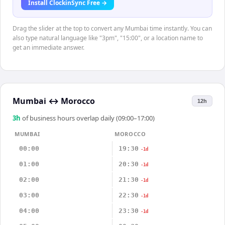
Install ClockinSync Free →
Drag the slider at the top to convert any Mumbai time instantly. You can
also type natural language like "3pm", "15:00", or a location name to
get an immediate answer.
Mumbai
↔
Morocco
12h
3
h
of business hours overlap daily (09:00–17:00)
MUMBAI
MOROCCO
00:00
19:30
-1d
01:00
20:30
-1d
02:00
21:30
-1d
03:00
22:30
-1d
04:00
23:30
-1d