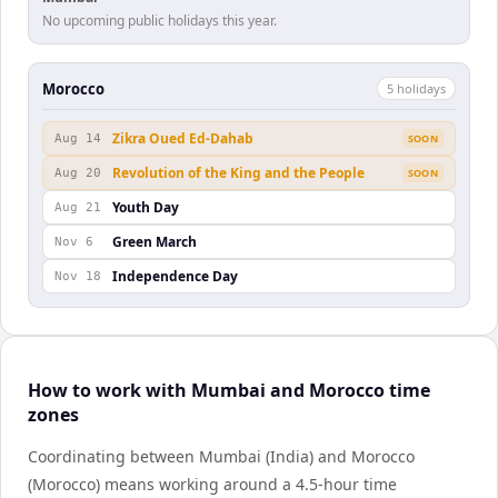
No upcoming public holidays this year.
Morocco
5
holiday
s
Zikra Oued Ed-Dahab
Aug 14
SOON
Revolution of the King and the People
Aug 20
SOON
Youth Day
Aug 21
Green March
Nov 6
Independence Day
Nov 18
How to work with Mumbai and Morocco time
zones
Coordinating between Mumbai (India) and Morocco
(Morocco) means working around a 4.5-hour time