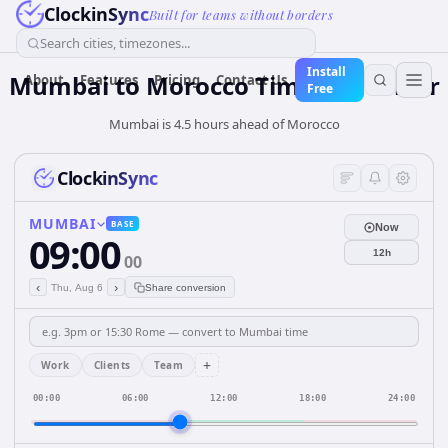
ClockinSync
Built for teams without borders
Search cities, timezones...
Install
Mumbai
to
Morocco
Time Converter
About
Features
Pricing
Contact Us
Free
Mumbai is 4.5 hours ahead of Morocco
ClockinSync
MUMBAI
BASE
Now
09:00
12h
00
‹
›
Thu, Aug 6
Share conversion
+
Work
Clients
Team
00:00
06:00
12:00
18:00
24:00