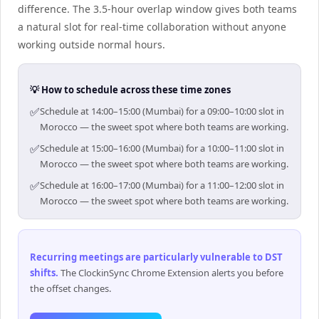
difference. The 3.5-hour overlap window gives both teams
a natural slot for real-time collaboration without anyone
working outside normal hours.
💡 How to schedule across these time zones
✅
Schedule at 14:00–15:00 (Mumbai) for a 09:00–10:00 slot in
Morocco — the sweet spot where both teams are working.
✅
Schedule at 15:00–16:00 (Mumbai) for a 10:00–11:00 slot in
Morocco — the sweet spot where both teams are working.
✅
Schedule at 16:00–17:00 (Mumbai) for a 11:00–12:00 slot in
Morocco — the sweet spot where both teams are working.
Recurring meetings are particularly vulnerable to DST
shifts
.
The ClockinSync Chrome Extension alerts you before
the offset changes.