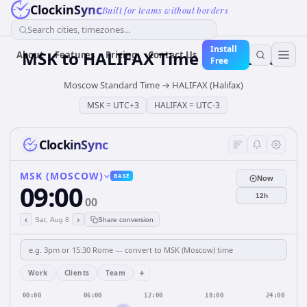
ClockinSync
Built for teams without borders
Search cities, timezones...
Install
MSK
to
HALIFAX
Time Converter
About
Features
Pricing
Contact Us
Free
Moscow Standard Time
→
HALIFAX (Halifax)
MSK
=
UTC+3
HALIFAX
=
UTC-3
ClockinSync
MSK (MOSCOW)
BASE
Now
09:00
12h
00
‹
›
Sat, Aug 8
Share conversion
+
Work
Clients
Team
00:00
06:00
12:00
18:00
24:00