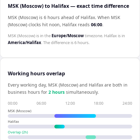
MSK (Moscow) to Halifax — exact time difference
MSK (Moscow) is 6 hours ahead of Halifax
.
When
MSK
(Moscow)
clocks hit noon,
Halifax
reads
06:00
.
MSK (Moscow)
is in the
Europe/Moscow
timezone.
Halifax
is in
America/Halifax
. The difference is
6 hours
.
Working hours overlap
Every working day,
MSK (Moscow)
and
Halifax
are both in
business hours for
2
hour
s
simultaneously.
00:00
06:00
12:00
18:00
24:00
MSK (Moscow)
Halifax
Overlap (
2
h)