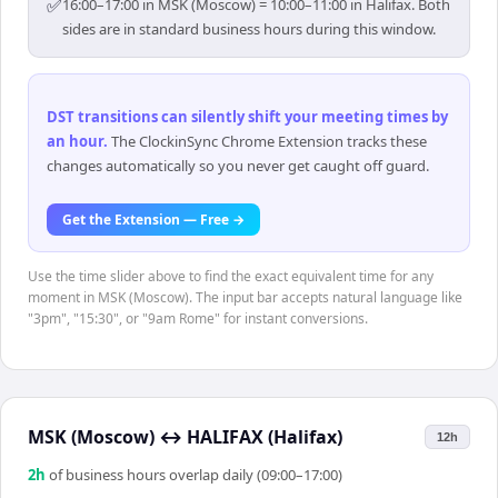
✅
16:00–17:00 in MSK (Moscow) = 10:00–11:00 in Halifax. Both
sides are in standard business hours during this window.
DST transitions can silently shift your meeting times by
an hour
.
The ClockinSync Chrome Extension tracks these
changes automatically so you never get caught off guard.
Get the Extension — Free →
Use the time slider above to find the exact equivalent time for any
moment in MSK (Moscow). The input bar accepts natural language like
"3pm", "15:30", or "9am Rome" for instant conversions.
MSK (Moscow)
↔
HALIFAX (Halifax)
12h
2
h
of business hours overlap daily (09:00–17:00)