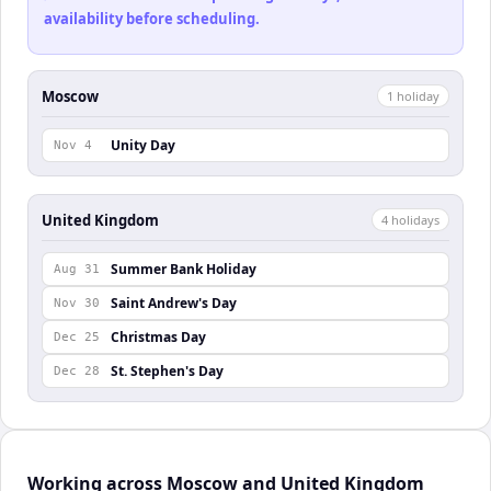
availability before scheduling.
Moscow
1
holiday
Unity Day
Nov 4
United Kingdom
4
holiday
s
Summer Bank Holiday
Aug 31
Saint Andrew's Day
Nov 30
Christmas Day
Dec 25
St. Stephen's Day
Dec 28
Working across Moscow and United Kingdom