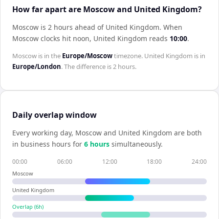
How far apart are Moscow and United Kingdom?
Moscow is 2 hours ahead of United Kingdom
.
When
Moscow
clocks hit noon,
United Kingdom
reads
10:00
.
Moscow
is in the
Europe/Moscow
timezone.
United Kingdom
is in
Europe/London
. The difference is
2 hours
.
Daily overlap window
Every working day,
Moscow
and
United Kingdom
are both
in business hours for
6
hour
s
simultaneously.
00:00
06:00
12:00
18:00
24:00
Moscow
United Kingdom
Overlap (
6
h)