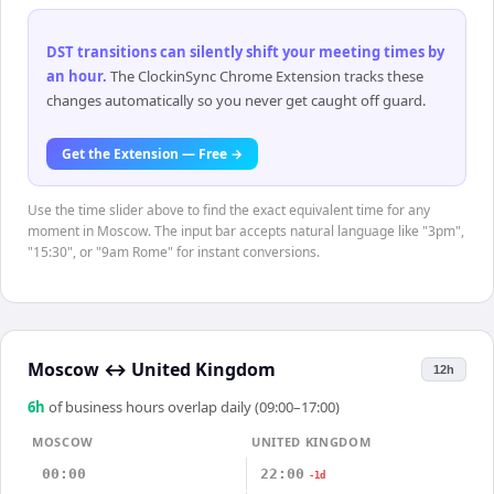
DST transitions can silently shift your meeting times by
an hour
.
The ClockinSync Chrome Extension tracks these
changes automatically so you never get caught off guard.
Get the Extension — Free →
Use the time slider above to find the exact equivalent time for any
moment in Moscow. The input bar accepts natural language like "3pm",
"15:30", or "9am Rome" for instant conversions.
Moscow
↔
United Kingdom
12h
6
h
of business hours overlap daily (09:00–17:00)
MOSCOW
UNITED KINGDOM
00:00
22:00
-1d