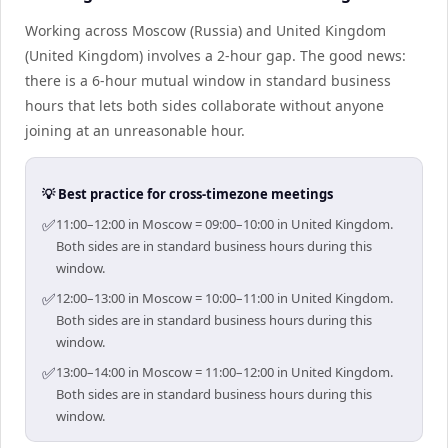
Working across Moscow (Russia) and United Kingdom
(United Kingdom) involves a 2-hour gap. The good news:
there is a 6-hour mutual window in standard business
hours that lets both sides collaborate without anyone
joining at an unreasonable hour.
💡 Best practice for cross-timezone meetings
✅
11:00–12:00 in Moscow = 09:00–10:00 in United Kingdom.
Both sides are in standard business hours during this
window.
✅
12:00–13:00 in Moscow = 10:00–11:00 in United Kingdom.
Both sides are in standard business hours during this
window.
✅
13:00–14:00 in Moscow = 11:00–12:00 in United Kingdom.
Both sides are in standard business hours during this
window.