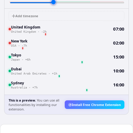
Add timezone
United Kingdom
07:00
United Kingdom
·
-2h
New York
02:00
USA
·
-7h
Tokyo
15:00
Japan
·
+6h
Dubai
10:00
United Arab Emirates
·
+1h
Sydney
16:00
Australia
·
+7h
This is a preview.
You can use all
functionalities by installing our
Install Free Chrome Extension
extension.