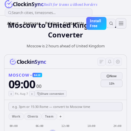
ClockinSync
Built for teams without borders
Search cities, timezones...
Install
Moscow
to
United Kingdom
Time
About
Features
Pricing
Contact Us
Free
Converter
Moscow is 2 hours ahead of United Kingdom
ClockinSync
MOSCOW
BASE
Now
09:00
12h
00
‹
›
Fri, Aug 7
Share conversion
+
Work
Clients
Team
00:00
06:00
12:00
18:00
24:00