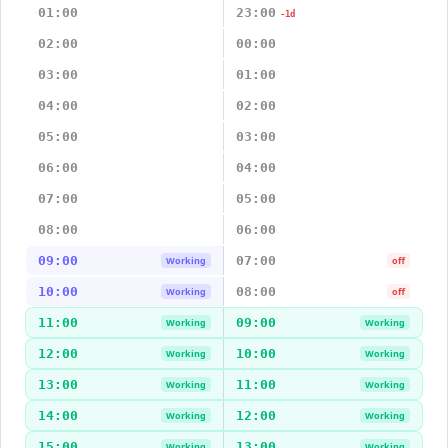
01:00
23:00
-1d
02:00
00:00
03:00
01:00
04:00
02:00
05:00
03:00
06:00
04:00
07:00
05:00
08:00
06:00
09:00
07:00
Working
off
10:00
08:00
Working
off
11:00
09:00
Working
Working
12:00
10:00
Working
Working
13:00
11:00
Working
Working
14:00
12:00
Working
Working
15:00
13:00
Working
Working