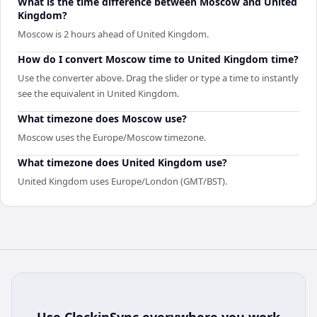
What is the time difference between Moscow and United
Kingdom?
Moscow is 2 hours ahead of United Kingdom.
How do I convert Moscow time to United Kingdom time?
Use the converter above. Drag the slider or type a time to instantly
see the equivalent in United Kingdom.
What timezone does Moscow use?
Moscow uses the Europe/Moscow timezone.
What timezone does United Kingdom use?
United Kingdom uses Europe/London (GMT/BST).
Use
ClockinSync
everywhere you work