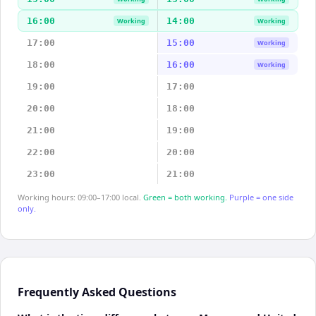
16:00
14:00
Working
Working
17:00
15:00
Working
18:00
16:00
Working
19:00
17:00
20:00
18:00
21:00
19:00
22:00
20:00
23:00
21:00
Working hours: 09:00–17:00 local.
Green = both working.
Purple = one side
only.
Frequently Asked Questions