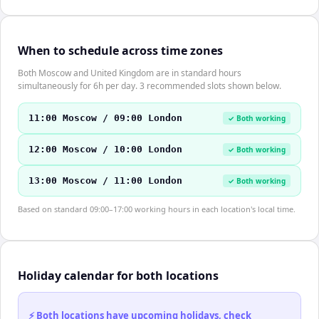
When to schedule across time zones
Both Moscow and United Kingdom are in standard hours
simultaneously for 6h per day. 3 recommended slots shown below.
11:00 Moscow / 09:00 London
✓ Both working
12:00 Moscow / 10:00 London
✓ Both working
13:00 Moscow / 11:00 London
✓ Both working
Based on standard 09:00–17:00 working hours in each location's local time.
Holiday calendar for both locations
⚡ Both locations have upcoming holidays, check