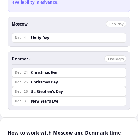
availability in advance.
Moscow
1
holiday
Unity Day
Nov 4
Denmark
4
holiday
s
Christmas Eve
Dec 24
Christmas Day
Dec 25
St. Stephen's Day
Dec 26
New Year's Eve
Dec 31
How to work with Moscow and Denmark time