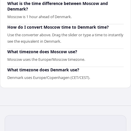
What is the time difference between Moscow and
Denmark?
Moscow is 1 hour ahead of Denmark.
How do I convert Moscow time to Denmark time?
Use the converter above. Drag the slider or type a time to instantly
see the equivalent in Denmark.
What timezone does Moscow use?
Moscow uses the Europe/Moscow timezone.
What timezone does Denmark use?
Denmark uses Europe/Copenhagen (CET/CEST).