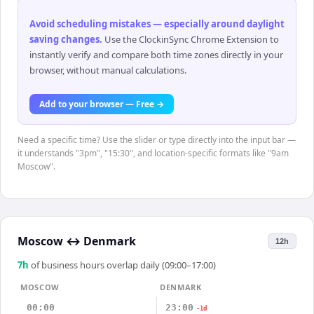
Avoid scheduling mistakes — especially around daylight
saving changes
.
Use the ClockinSync Chrome Extension to
instantly verify and compare both time zones directly in your
browser, without manual calculations.
Add to your browser — Free →
Need a specific time? Use the slider or type directly into the input bar —
it understands "3pm", "15:30", and location-specific formats like "9am
Moscow".
Moscow
↔
Denmark
12h
7
h
of business hours overlap daily (09:00–17:00)
MOSCOW
DENMARK
00:00
23:00
-1d