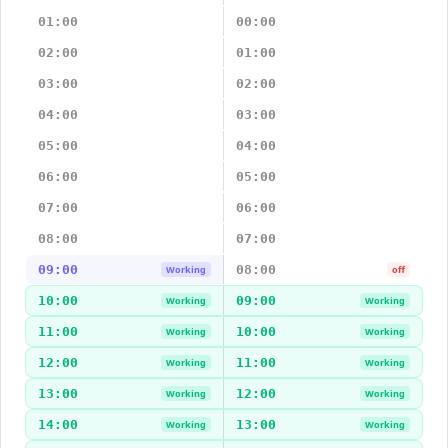
01:00
00:00
02:00
01:00
03:00
02:00
04:00
03:00
05:00
04:00
06:00
05:00
07:00
06:00
08:00
07:00
09:00
08:00
Working
off
10:00
09:00
Working
Working
11:00
10:00
Working
Working
12:00
11:00
Working
Working
13:00
12:00
Working
Working
14:00
13:00
Working
Working