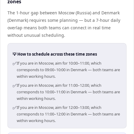
zones
The 1-hour gap between Moscow (Russia) and Denmark
(Denmark) requires some planning — but a 7-hour daily
overlap means both teams can connect in real time
without unusual scheduling.
💡 How to schedule across these time zones
✅
If you are in Moscow, aim for 10:00–11:00, which
corresponds to 09:00–10:00 in Denmark — both teams are
within working hours.
✅
If you are in Moscow, aim for 11:00–12:00, which
corresponds to 10:00–11:00 in Denmark — both teams are
within working hours.
✅
If you are in Moscow, aim for 12:00–13:00, which
corresponds to 11:00–12:00 in Denmark — both teams are
within working hours.