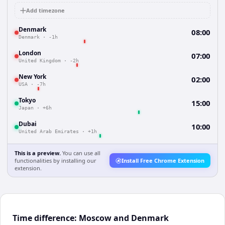
Add timezone
Denmark
08:00
Denmark
·
-1h
London
07:00
United Kingdom
·
-2h
New York
02:00
USA
·
-7h
Tokyo
15:00
Japan
·
+6h
Dubai
10:00
United Arab Emirates
·
+1h
This is a preview.
You can use all
functionalities by installing our
Install Free Chrome Extension
extension.
Time difference: Moscow and Denmark