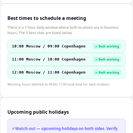
Best times to schedule a meeting
There is a 7-hour daily window where both locations are in business
hours. The 3 best slots are listed below.
10:00 Moscow / 09:00 Copenhagen
✓ Both working
11:00 Moscow / 10:00 Copenhagen
✓ Both working
12:00 Moscow / 11:00 Copenhagen
✓ Both working
Working hours defined as 09:00–17:00 local time for each location.
Upcoming public holidays
⚡ Watch out — upcoming holidays on both sides. Verify