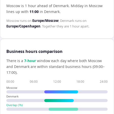
Moscow is 1 hour ahead of Denmark
.
Midday in
Moscow
lines up with
11:00
in
Denmark
.
Moscow
runs on
Europe/Moscow
;
Denmark
runs on
Europe/Copenhagen
. Together they are
1 hour
apart.
Business hours comparison
There is a
7
-hour
window each day where both
Moscow
and
Denmark
are within standard business hours (09:00–
17:00).
00:00
06:00
12:00
18:00
24:00
Moscow
Denmark
Overlap (
7
h)