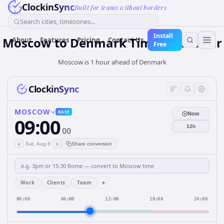
ClockinSync
Built for teams without borders
Search cities, timezones...
Install
Moscow
to
Denmark
Time Converter
About
Features
Pricing
Contact Us
Free
Moscow is 1 hour ahead of Denmark
ClockinSync
MOSCOW
BASE
Now
09:00
12h
00
‹
›
Sat, Aug 8
Share conversion
+
Work
Clients
Team
00:00
06:00
12:00
18:00
24:00