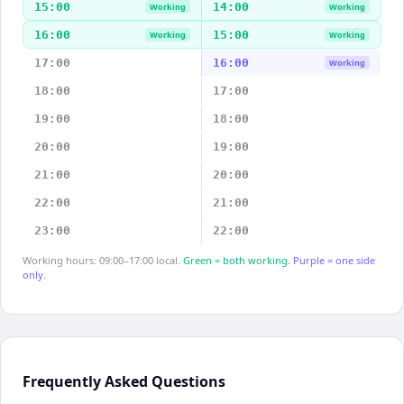
15:00
14:00
Working
Working
16:00
15:00
Working
Working
17:00
16:00
Working
18:00
17:00
19:00
18:00
20:00
19:00
21:00
20:00
22:00
21:00
23:00
22:00
Working hours: 09:00–17:00 local.
Green = both working.
Purple = one side
only.
Frequently Asked Questions