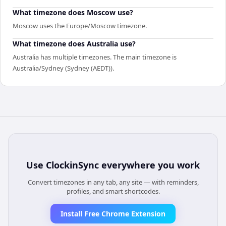
What timezone does Moscow use?
Moscow uses the Europe/Moscow timezone.
What timezone does Australia use?
Australia has multiple timezones. The main timezone is
Australia/Sydney (Sydney (AEDT)).
Use
ClockinSync
everywhere you work
Convert timezones in any tab, any site — with reminders,
profiles, and smart shortcodes.
Install Free Chrome Extension