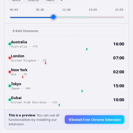
+
Work
Clients
Team
00:00
06:00
12:00
18:00
24:00
Add timezone
Australia
16:00
Australia
·
+7h
London
07:00
United Kingdom
·
-2h
New York
02:00
USA
·
-7h
Tokyo
15:00
Japan
·
+6h
Dubai
10:00
United Arab Emirates
·
+1h
This is a preview.
You can use all
functionalities by installing our
Install Free Chrome Extension
extension.