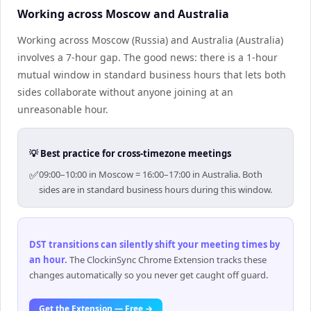
Working across Moscow and Australia
Working across Moscow (Russia) and Australia (Australia)
involves a 7-hour gap. The good news: there is a 1-hour
mutual window in standard business hours that lets both
sides collaborate without anyone joining at an
unreasonable hour.
💡 Best practice for cross-timezone meetings
✅
09:00–10:00 in Moscow = 16:00–17:00 in Australia. Both
sides are in standard business hours during this window.
DST transitions can silently shift your meeting times by
an hour
.
The ClockinSync Chrome Extension tracks these
changes automatically so you never get caught off guard.
Get the Extension — Free →