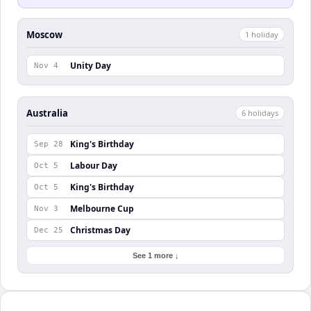
Moscow
1
holiday
Unity Day
Nov 4
Australia
6
holiday
s
King's Birthday
Sep 28
Labour Day
Oct 5
King's Birthday
Oct 5
Melbourne Cup
Nov 3
Christmas Day
Dec 25
See 1 more ↓