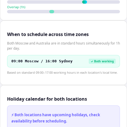
Overlap (
1
h)
When to schedule across time zones
Both Moscow and Australia are in standard hours simultaneously for 1h
per day.
09:00 Moscow / 16:00 Sydney
✓ Both working
Based on standard 09:00–17:00 working hours in each location's local time.
Holiday calendar for both locations
⚡ Both locations have upcoming holidays, check
availability before scheduling.