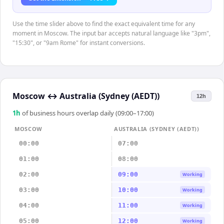
Use the time slider above to find the exact equivalent time for any
moment in Moscow. The input bar accepts natural language like "3pm",
"15:30", or "9am Rome" for instant conversions.
Moscow
↔
Australia (Sydney (AEDT))
12h
1
h
of business hours overlap daily (09:00–17:00)
MOSCOW
AUSTRALIA (SYDNEY (AEDT))
00:00
07:00
01:00
08:00
02:00
09:00
Working
03:00
10:00
Working
04:00
11:00
Working
05:00
12:00
Working