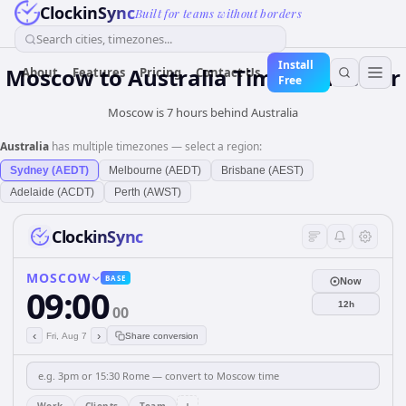
ClockinSync
Built for teams without borders
Search cities, timezones...
Install
Moscow
to
Australia
Time Converter
About
Features
Pricing
Contact Us
Free
Moscow is 7 hours behind Australia
Australia
has multiple timezones — select a region:
Sydney (AEDT)
Melbourne (AEDT)
Brisbane (AEST)
Adelaide (ACDT)
Perth (AWST)
ClockinSync
MOSCOW
BASE
Now
09:00
12h
00
‹
›
Fri, Aug 7
Share conversion