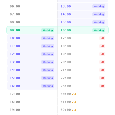
06:00
13:00
Working
07:00
14:00
Working
08:00
15:00
Working
09:00
16:00
Working
Working
10:00
17:00
Working
off
11:00
18:00
Working
off
12:00
19:00
Working
off
13:00
20:00
Working
off
14:00
21:00
Working
off
15:00
22:00
Working
off
16:00
23:00
Working
off
17:00
00:00
+1d
18:00
01:00
+1d
19:00
02:00
+1d