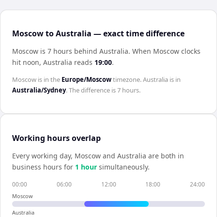
Moscow to Australia — exact time difference
Moscow is 7 hours behind Australia
.
When
Moscow
clocks
hit noon,
Australia
reads
19:00
.
Moscow
is in the
Europe/Moscow
timezone.
Australia
is in
Australia/Sydney
. The difference is
7 hours
.
Working hours overlap
Every working day,
Moscow
and
Australia
are both in
business hours for
1
hour
simultaneously.
00:00
06:00
12:00
18:00
24:00
Moscow
Australia