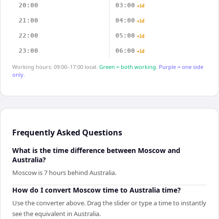
20:00
03:00
+1d
21:00
04:00
+1d
22:00
05:00
+1d
23:00
06:00
+1d
Working hours: 09:00–17:00 local.
Green = both working.
Purple = one side
only.
Frequently Asked Questions
What is the time difference between Moscow and
Australia?
Moscow is 7 hours behind Australia.
How do I convert Moscow time to Australia time?
Use the converter above. Drag the slider or type a time to instantly
see the equivalent in Australia.