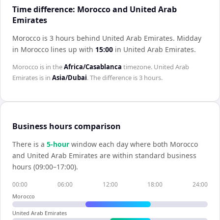
Time difference: Morocco and United Arab
Emirates
Morocco is 3 hours behind United Arab Emirates
.
Midday
in
Morocco
lines up with
15:00
in
United Arab Emirates
.
Morocco
is in the
Africa/Casablanca
timezone.
United Arab
Emirates
is in
Asia/Dubai
. The difference is
3 hours
.
Business hours comparison
There is a
5
-hour
window each day where both
Morocco
and
United Arab Emirates
are within standard business
hours (09:00–17:00).
00:00
06:00
12:00
18:00
24:00
Morocco
United Arab Emirates