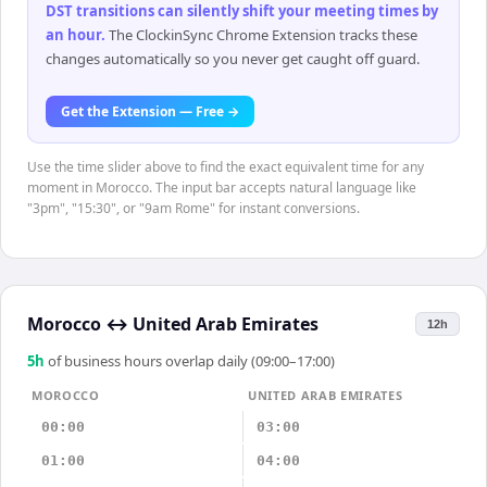
DST transitions can silently shift your meeting times by
an hour
.
The ClockinSync Chrome Extension tracks these
changes automatically so you never get caught off guard.
Get the Extension — Free →
Use the time slider above to find the exact equivalent time for any
moment in Morocco. The input bar accepts natural language like
"3pm", "15:30", or "9am Rome" for instant conversions.
Morocco
↔
United Arab Emirates
12h
5
h
of business hours overlap daily (09:00–17:00)
MOROCCO
UNITED ARAB EMIRATES
00:00
03:00
01:00
04:00