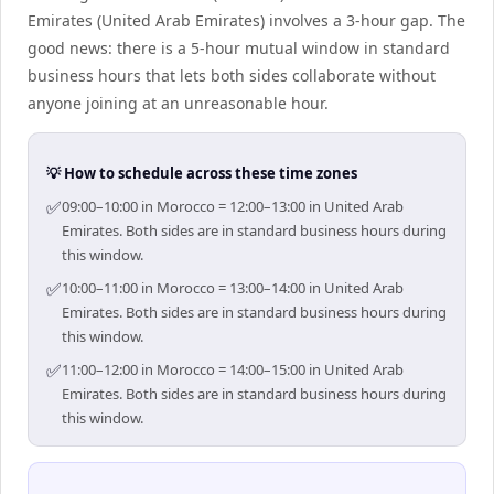
Emirates (United Arab Emirates) involves a 3-hour gap. The
good news: there is a 5-hour mutual window in standard
business hours that lets both sides collaborate without
anyone joining at an unreasonable hour.
💡 How to schedule across these time zones
✅
09:00–10:00 in Morocco = 12:00–13:00 in United Arab
Emirates. Both sides are in standard business hours during
this window.
✅
10:00–11:00 in Morocco = 13:00–14:00 in United Arab
Emirates. Both sides are in standard business hours during
this window.
✅
11:00–12:00 in Morocco = 14:00–15:00 in United Arab
Emirates. Both sides are in standard business hours during
this window.