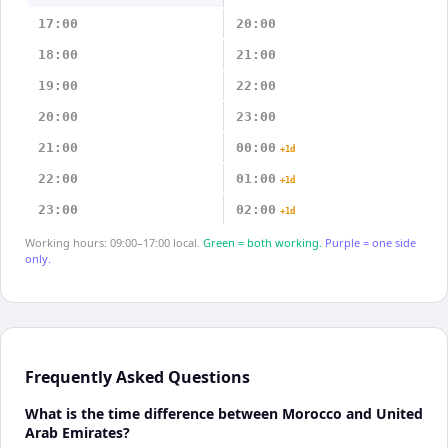
17:00
20:00
18:00
21:00
19:00
22:00
20:00
23:00
21:00
00:00
+1d
22:00
01:00
+1d
23:00
02:00
+1d
Working hours: 09:00–17:00 local.
Green = both working.
Purple = one side
only.
Frequently Asked Questions
What is the time difference between Morocco and United
Arab Emirates?