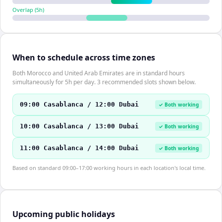
Overlap (
5
h)
When to schedule across time zones
Both Morocco and United Arab Emirates are in standard hours
simultaneously for 5h per day. 3 recommended slots shown below.
09:00 Casablanca / 12:00 Dubai
✓ Both working
10:00 Casablanca / 13:00 Dubai
✓ Both working
11:00 Casablanca / 14:00 Dubai
✓ Both working
Based on standard 09:00–17:00 working hours in each location's local time.
Upcoming public holidays