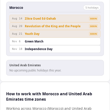
Morocco
5
holiday
s
Zikra Oued Ed-Dahab
Aug 14
SOON
Revolution of the King and the People
Aug 20
SOON
Youth Day
Aug 21
SOON
Green March
Nov 6
Independence Day
Nov 18
United Arab Emirates
No upcoming public holidays this year.
How to work with Morocco and United Arab
Emirates time zones
Working across Morocco (Morocco) and United Arab