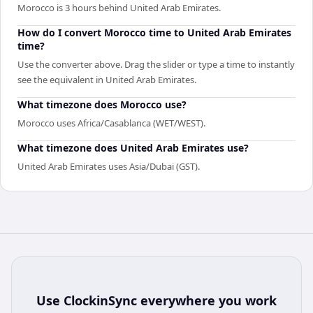
Morocco is 3 hours behind United Arab Emirates.
How do I convert Morocco time to United Arab Emirates
time?
Use the converter above. Drag the slider or type a time to instantly
see the equivalent in United Arab Emirates.
What timezone does Morocco use?
Morocco uses Africa/Casablanca (WET/WEST).
What timezone does United Arab Emirates use?
United Arab Emirates uses Asia/Dubai (GST).
Use
ClockinSync
everywhere you work