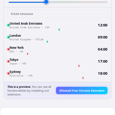
Add timezone
United Arab Emirates
12:00
United Arab Emirates
·
+3h
London
09:00
United Kingdom
·
UTC±0
New York
04:00
USA
·
-5h
Tokyo
17:00
Japan
·
+8h
Sydney
18:00
Australia
·
+9h
This is a preview.
You can use all
functionalities by installing our
Install Free Chrome Extension
extension.