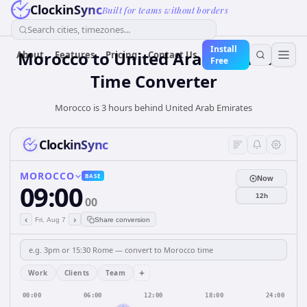
ClockinSync
Built for teams without borders
Search cities, timezones...
Install
Morocco
to
United Arab Emirates
About
Features
Pricing
Contact Us
Free
Time Converter
Morocco is 3 hours behind United Arab Emirates
ClockinSync
MOROCCO
BASE
Now
09:00
12h
00
‹
›
Fri, Aug 7
Share conversion
+
Work
Clients
Team
00:00
06:00
12:00
18:00
24:00