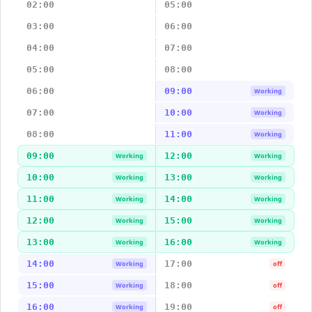
02:00
05:00
03:00
06:00
04:00
07:00
05:00
08:00
06:00
09:00
Working
07:00
10:00
Working
08:00
11:00
Working
09:00
12:00
Working
Working
10:00
13:00
Working
Working
11:00
14:00
Working
Working
12:00
15:00
Working
Working
13:00
16:00
Working
Working
14:00
17:00
Working
off
15:00
18:00
Working
off
16:00
19:00
Working
off