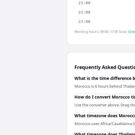
21:00
22:00
23:00
Working hours: 09:00–17:00 local.
Gree
Frequently Asked Questi
What is the time difference
Morocco is 6 hours behind Thaila
How do I convert Morocco ti
Use the converter above. Drag the 
What timezone does Morocc
Morocco uses Africa/Casablanca 
What timezone does Thailan