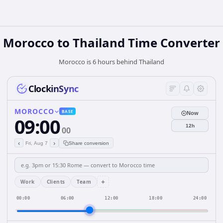
Morocco
to
Thailand
Time Converter
Morocco is 6 hours behind Thailand
ClockinSync
MOROCCO
BASE
Now
09:00
12h
00
‹
›
Fri, Aug 7
Share conversion
+
Work
Clients
Team
00:00
06:00
12:00
18:00
24:00