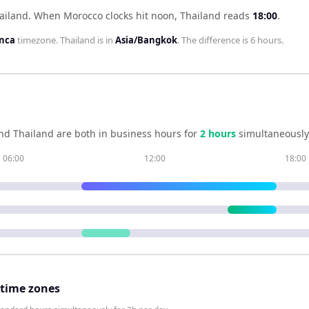
ailand
.
When
Morocco
clocks hit noon,
Thailand
reads
18:00
.
anca
timezone.
Thailand
is in
Asia/Bangkok
. The difference is
6 hours
.
nd
Thailand
are both in business hours for
2
hour
s
simultaneously
06:00
12:00
18:00
 time zones