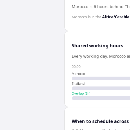
Morocco is 6 hours behind Th
Morocco
is in the
Africa/Casabl
Shared working hours
Every working day,
Morocco
a
00:00
Morocco
Thailand
Overlap (
2
h)
When to schedule across