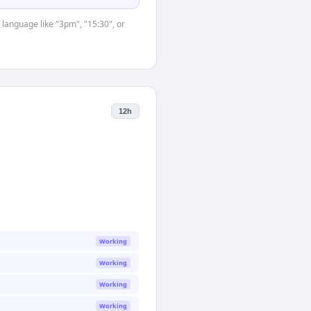
 language like "3pm", "15:30", or
12h
Working
Working
Working
Working