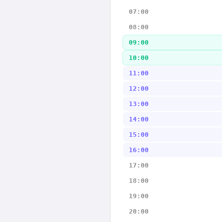
07:00
08:00
09:00
10:00
11:00
12:00
13:00
14:00
15:00
16:00
17:00
18:00
19:00
20:00