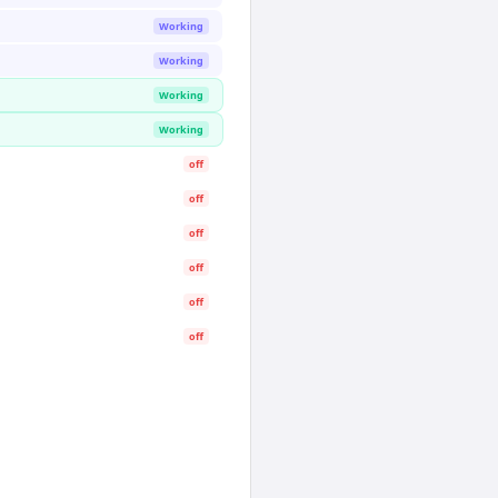
Working
Working
Working
Working
off
off
off
off
off
off