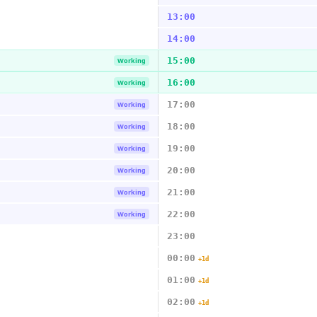
13:00
14:00
15:00
Working
16:00
Working
17:00
Working
18:00
Working
19:00
Working
20:00
Working
21:00
Working
22:00
Working
23:00
00:00
+1d
01:00
+1d
02:00
+1d