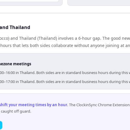
and Thailand
cco) and Thailand (Thailand) involves a 6-hour gap. The good news
ours that lets both sides collaborate without anyone joining at a
timezone meetings
00–16:00 in Thailand. Both sides are in standard business hours during this
00–17:00 in Thailand. Both sides are in standard business hours during this
 shift your meeting times by an hour
.
The ClockinSync Chrome Extension 
 caught off guard.