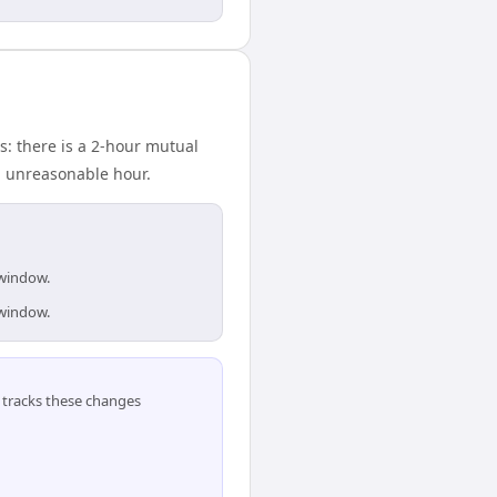
: there is a 2-hour mutual
n unreasonable hour.
 window.
 window.
tracks these changes