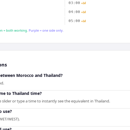
03:00
+1d
04:00
+1d
05:00
+1d
n = both working.
Purple = one side only.
ons
 between Morocco and Thailand?
nd.
me to Thailand time?
slider or type a time to instantly see the equivalent in Thailand.
o use?
(WET/WEST).
d use?