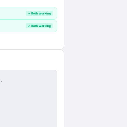
✓ Both working
✓ Both working
r.