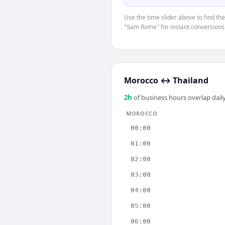
Use the time slider above to find th
"9am Rome" for instant conversions
Morocco
↔
Thailand
2
h
of business hours overlap daily
MOROCCO
00:00
01:00
02:00
03:00
04:00
05:00
06:00