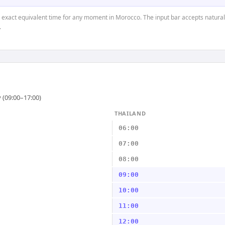
e exact equivalent time for any moment in Morocco. The input bar accepts natural
.
 (09:00–17:00)
THAILAND
06:00
07:00
08:00
09:00
10:00
11:00
12:00