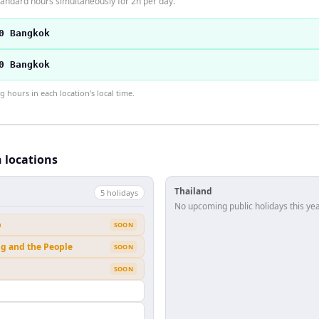
andard hours simultaneously for 2h per day.
0 Bangkok
0 Bangkok
hours in each location's local time.
h locations
Thailand
5
holiday
s
No upcoming public holidays this yea
b
SOON
ng and the People
SOON
SOON