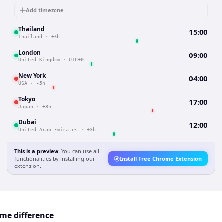
Add timezone
Thailand
15:00
Thailand
·
+6h
London
09:00
United Kingdom
·
UTC±0
New York
04:00
USA
·
-5h
Tokyo
17:00
Japan
·
+8h
Dubai
12:00
United Arab Emirates
·
+3h
This is a preview.
You can use all
functionalities by installing our
Install Free Chrome Extension
extension.
me difference