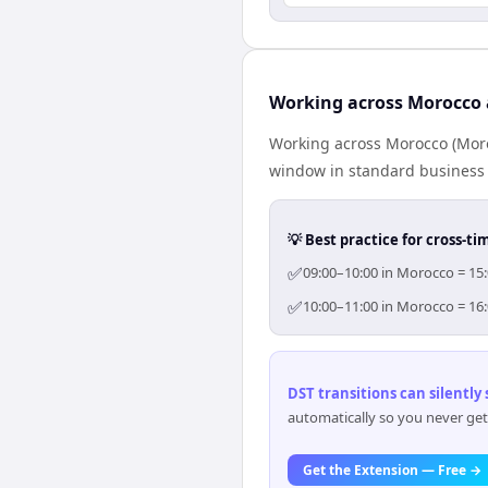
Working across Morocco 
Working across Morocco (Moro
window in standard business h
💡 Best practice for cross-
✅
09:00–10:00 in Morocco = 15:
✅
10:00–11:00 in Morocco = 16:
DST transitions can silently
automatically so you never get
Get the Extension — Free →