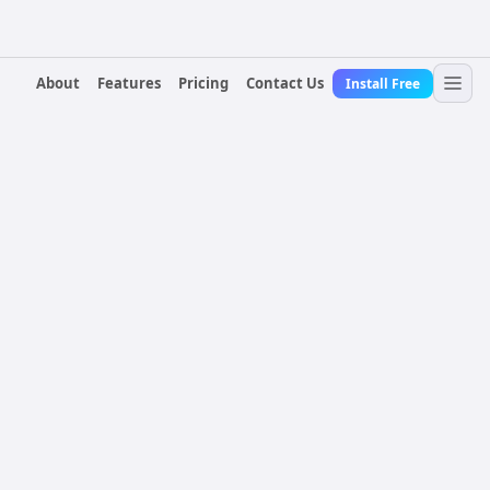
About
Features
Pricing
Contact Us
Install Free