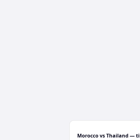
Morocco vs Thailand — ti