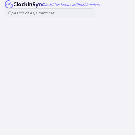
ClockinSync
Built for teams without borders
Search cities, timezones...