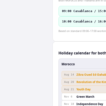
Both Morocco and Thailand are in st
09:00 Casablanca / 15:0
10:00 Casablanca / 16:0
Based on standard 09:00–17:00 working 
Holiday calendar for bot
Morocco
Zikra Oued Ed-Daha
Aug 14
Revolution of the Ki
Aug 20
Youth Day
Aug 21
Green March
Nov 6
Independence Day
Nov 18