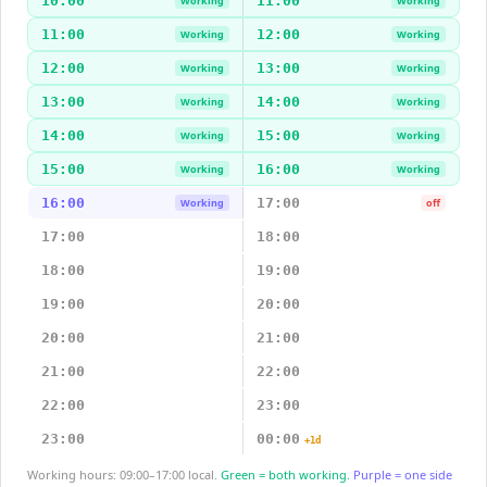
10:00
11:00
Working
Working
11:00
12:00
Working
Working
12:00
13:00
Working
Working
13:00
14:00
Working
Working
14:00
15:00
Working
Working
15:00
16:00
Working
Working
16:00
17:00
Working
off
17:00
18:00
18:00
19:00
19:00
20:00
20:00
21:00
21:00
22:00
22:00
23:00
23:00
00:00
+1d
Working hours: 09:00–17:00 local.
Green = both working.
Purple = one side