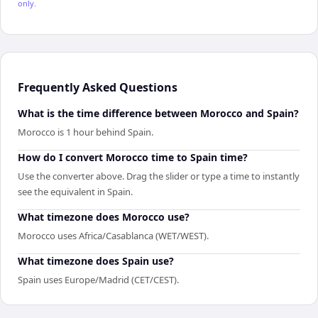
only.
Frequently Asked Questions
What is the time difference between Morocco and Spain?
Morocco is 1 hour behind Spain.
How do I convert Morocco time to Spain time?
Use the converter above. Drag the slider or type a time to instantly
see the equivalent in Spain.
What timezone does Morocco use?
Morocco uses Africa/Casablanca (WET/WEST).
What timezone does Spain use?
Spain uses Europe/Madrid (CET/CEST).