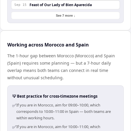
Feast of Our Lady of Bien Aparecida
Sep 15
See 7 more ↓
Working across Morocco and Spain
The 1-hour gap between Morocco (Morocco) and Spain
(Spain) requires some planning — but a 7-hour daily
overlap means both teams can connect in real time
without unusual scheduling.
💡 Best practice for cross-timezone meetings
✅
If you are in Morocco, aim for 09:00–10:00, which
corresponds to 10:00–11:00 in Spain — both teams are
within working hours.
✅
If you are in Morocco, aim for 10:00–11:00, which