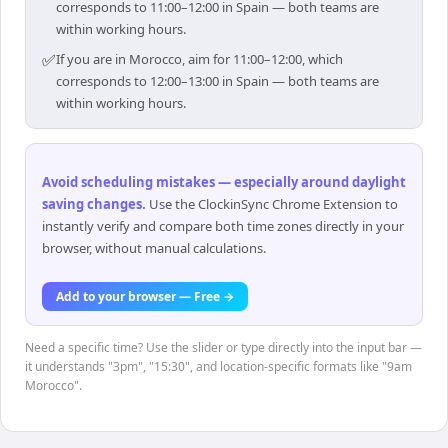
corresponds to 11:00–12:00 in Spain — both teams are
within working hours.
✅
If you are in Morocco, aim for 11:00–12:00, which
corresponds to 12:00–13:00 in Spain — both teams are
within working hours.
Avoid scheduling mistakes — especially around daylight
saving changes
.
Use the ClockinSync Chrome Extension to
instantly verify and compare both time zones directly in your
browser, without manual calculations.
Add to your browser — Free →
Need a specific time? Use the slider or type directly into the input bar —
it understands "3pm", "15:30", and location-specific formats like "9am
Morocco".