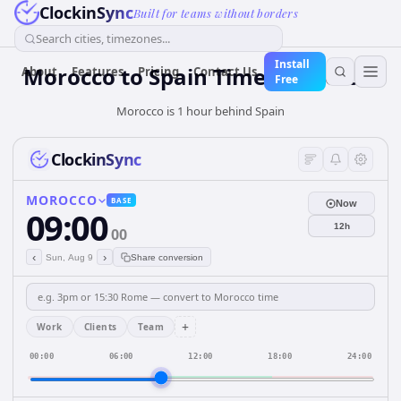
ClockinSync
Built for teams without borders
Search cities, timezones...
Install
Morocco
to
Spain
Time Converter
About
Features
Pricing
Contact Us
Free
Morocco is 1 hour behind Spain
ClockinSync
MOROCCO
BASE
Now
09:00
12h
00
‹
›
Sun, Aug 9
Share conversion
+
Work
Clients
Team
00:00
06:00
12:00
18:00
24:00