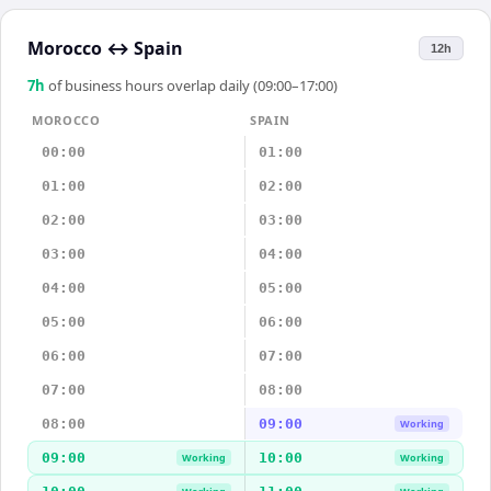
Morocco
↔
Spain
12h
7
h
of business hours overlap daily (09:00–17:00)
MOROCCO
SPAIN
00:00
01:00
01:00
02:00
02:00
03:00
03:00
04:00
04:00
05:00
05:00
06:00
06:00
07:00
07:00
08:00
08:00
09:00
Working
09:00
10:00
Working
Working