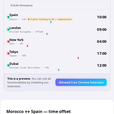
Add timezone
Spain
10:00
🔔 Public Holiday in 6d — Assumption
Spain
·
+1h
London
09:00
United Kingdom
·
UTC±0
New York
04:00
USA
·
-5h
Tokyo
17:00
Japan
·
+8h
Dubai
12:00
United Arab Emirates
·
+3h
This is a preview.
You can use all
functionalities by installing our
Install Free Chrome Extension
extension.
Morocco ↔ Spain — time offset