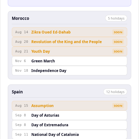
Morocco
5
holiday
s
Zikra Oued Ed-Dahab
Aug 14
SOON
Revolution of the King and the People
Aug 20
SOON
Youth Day
Aug 21
SOON
Green March
Nov 6
Independence Day
Nov 18
Spain
12
holiday
s
Assumption
Aug 15
SOON
Day of Asturias
Sep 8
Day of Extremadura
Sep 8
National Day of Catalonia
Sep 11