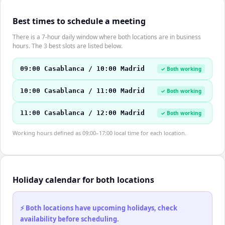
Best times to schedule a meeting
There is a 7-hour daily window where both locations are in business
hours. The 3 best slots are listed below.
09:00 Casablanca / 10:00 Madrid
✓ Both working
10:00 Casablanca / 11:00 Madrid
✓ Both working
11:00 Casablanca / 12:00 Madrid
✓ Both working
Working hours defined as 09:00–17:00 local time for each location.
Holiday calendar for both locations
⚡ Both locations have upcoming holidays, check
availability before scheduling.