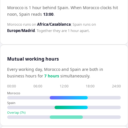
Morocco is 1 hour behind Spain
.
When
Morocco
clocks hit
noon,
Spain
reads
13:00
.
Morocco
runs on
Africa/Casablanca
;
Spain
runs on
Europe/Madrid
. Together they are
1 hour
apart.
Mutual working hours
Every working day,
Morocco
and
Spain
are both in
business hours for
7
hour
s
simultaneously.
00:00
06:00
12:00
18:00
24:00
Morocco
Spain
Overlap (
7
h)