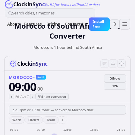
ClockinSync
Built for teams without borders
Search cities, timezones...
Install
Morocco
to
South Africa
Time
About
Features
Pricing
Contact Us
Free
Converter
Morocco is 1 hour behind South Africa
ClockinSync
MOROCCO
BASE
Now
09:00
12h
00
‹
›
Fri, Aug 7
Share conversion
+
Work
Clients
Team
00:00
06:00
12:00
18:00
24:00