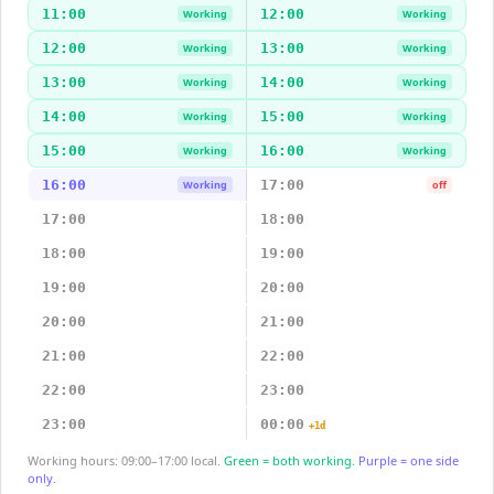
11:00
12:00
Working
Working
12:00
13:00
Working
Working
13:00
14:00
Working
Working
14:00
15:00
Working
Working
15:00
16:00
Working
Working
16:00
17:00
Working
off
17:00
18:00
18:00
19:00
19:00
20:00
20:00
21:00
21:00
22:00
22:00
23:00
23:00
00:00
+1d
Working hours: 09:00–17:00 local.
Green = both working.
Purple = one side
only.