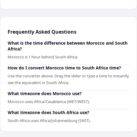
Frequently Asked Questions
What is the time difference between Morocco and South
Africa?
Morocco is 1 hour behind South Africa.
How do I convert Morocco time to South Africa time?
Use the converter above. Drag the slider or type a time to instantly
see the equivalent in South Africa.
What timezone does Morocco use?
Morocco uses Africa/Casablanca (WET/WEST).
What timezone does South Africa use?
South Africa uses Africa/Johannesburg (SAST).