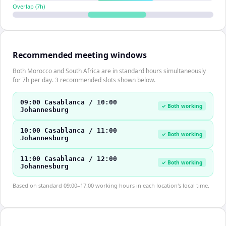
Overlap (
7
h)
Recommended meeting windows
Both Morocco and South Africa are in standard hours simultaneously
for 7h per day. 3 recommended slots shown below.
09:00 Casablanca / 10:00
✓ Both working
Johannesburg
10:00 Casablanca / 11:00
✓ Both working
Johannesburg
11:00 Casablanca / 12:00
✓ Both working
Johannesburg
Based on standard 09:00–17:00 working hours in each location's local time.