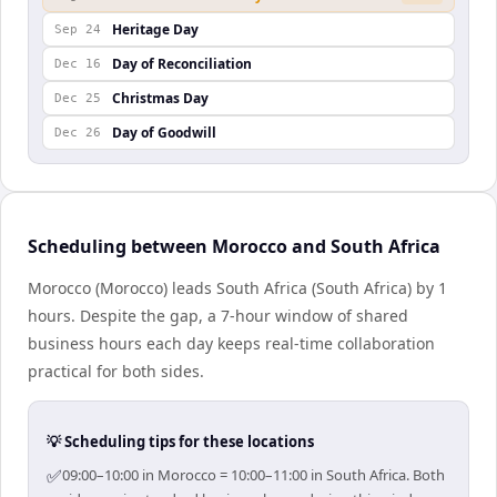
Heritage Day
Sep 24
Day of Reconciliation
Dec 16
Christmas Day
Dec 25
Day of Goodwill
Dec 26
Scheduling between Morocco and South Africa
Morocco (Morocco) leads South Africa (South Africa) by 1
hours. Despite the gap, a 7-hour window of shared
business hours each day keeps real-time collaboration
practical for both sides.
💡 Scheduling tips for these locations
✅
09:00–10:00 in Morocco = 10:00–11:00 in South Africa. Both