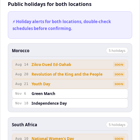
Public holidays for both locations
⚡ Holiday alerts for both locations, double-check
schedules before confirming.
Morocco
5
holiday
s
Zikra Oued Ed-Dahab
Aug 14
SOON
Revolution of the King and the People
Aug 20
SOON
Youth Day
Aug 21
SOON
Green March
Nov 6
Independence Day
Nov 18
South Africa
5
holiday
s
National Women's Day
Aug 10
SOON