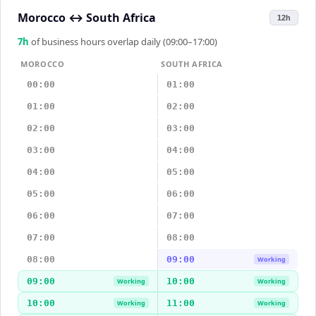
Morocco
↔
South Africa
12h
7
h
of business hours overlap daily (09:00–17:00)
MOROCCO
SOUTH AFRICA
00:00
01:00
01:00
02:00
02:00
03:00
03:00
04:00
04:00
05:00
05:00
06:00
06:00
07:00
07:00
08:00
08:00
09:00
Working
09:00
10:00
Working
Working
10:00
11:00
Working
Working