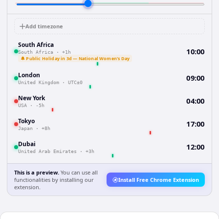
Add timezone
South Africa
10:00
South Africa
·
+1h
🔔 Public Holiday in 3d — National Women's Day
London
09:00
United Kingdom
·
UTC±0
New York
04:00
USA
·
-5h
Tokyo
17:00
Japan
·
+8h
Dubai
12:00
United Arab Emirates
·
+3h
This is a preview.
You can use all
functionalities by installing our
Install Free Chrome Extension
extension.