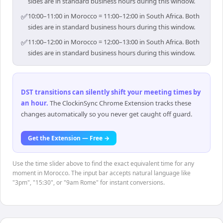
sides are in standard business hours during this window.
✅
10:00–11:00 in Morocco = 11:00–12:00 in South Africa. Both
sides are in standard business hours during this window.
✅
11:00–12:00 in Morocco = 12:00–13:00 in South Africa. Both
sides are in standard business hours during this window.
DST transitions can silently shift your meeting times by
an hour
.
The ClockinSync Chrome Extension tracks these
changes automatically so you never get caught off guard.
Get the Extension — Free →
Use the time slider above to find the exact equivalent time for any
moment in Morocco. The input bar accepts natural language like
"3pm", "15:30", or "9am Rome" for instant conversions.