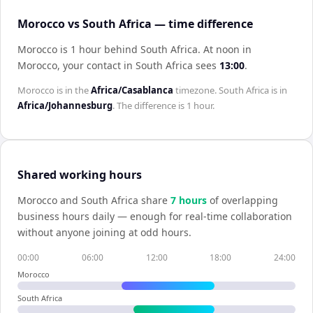
Morocco vs South Africa — time difference
Morocco is 1 hour behind South Africa
.
At noon in
Morocco
, your contact in
South Africa
sees
13:00
.
Morocco
is in the
Africa/Casablanca
timezone.
South Africa
is in
Africa/Johannesburg
. The difference is
1 hour
.
Shared working hours
Morocco
and
South Africa
share
7
hour
s
of overlapping
business hours daily — enough for real-time collaboration
without anyone joining at odd hours.
00:00
06:00
12:00
18:00
24:00
Morocco
South Africa