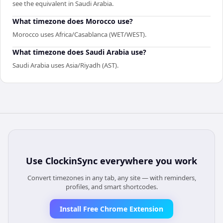
see the equivalent in Saudi Arabia.
What timezone does Morocco use?
Morocco uses Africa/Casablanca (WET/WEST).
What timezone does Saudi Arabia use?
Saudi Arabia uses Asia/Riyadh (AST).
Use
ClockinSync
everywhere you work
Convert timezones in any tab, any site — with reminders,
profiles, and smart shortcodes.
Install Free Chrome Extension