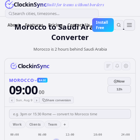
ClockinSync
Built for teams without borders
Search cities, timezones...
Install
Morocco
to
Saudi Arabia
Time
About
Features
Pricing
Contact Us
Free
Converter
Morocco is 2 hours behind Saudi Arabia
ClockinSync
MOROCCO
BASE
Now
09:00
12h
00
‹
›
Sun, Aug 9
Share conversion
+
Work
Clients
Team
00:00
06:00
12:00
18:00
24:00