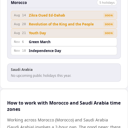
Morocco
5
holiday
s
Zikra Oued Ed-Dahab
Aug 14
SOON
Revolution of the King and the People
Aug 20
SOON
Youth Day
Aug 21
SOON
Green March
Nov 6
Independence Day
Nov 18
Saudi Arabia
No upcoming public holidays this year.
How to work with Morocco and Saudi Arabia time
zones
Working across Morocco (Morocco) and Saudi Arabia
(Saudi Arabia) involves a 2-hour gap. The good news: there