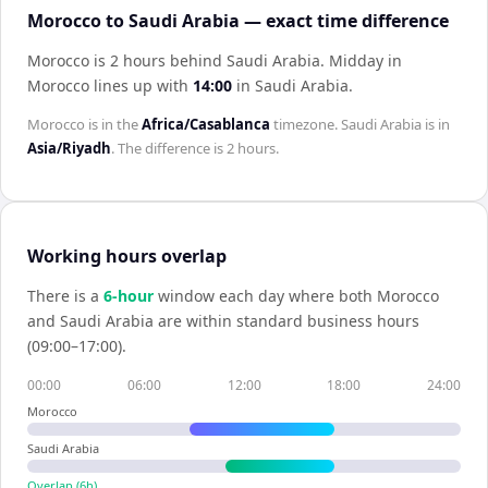
Morocco to Saudi Arabia — exact time difference
Morocco is 2 hours behind Saudi Arabia
.
Midday in
Morocco
lines up with
14:00
in
Saudi Arabia
.
Morocco
is in the
Africa/Casablanca
timezone.
Saudi Arabia
is in
Asia/Riyadh
. The difference is
2 hours
.
Working hours overlap
There is a
6
-hour
window each day where both
Morocco
and
Saudi Arabia
are within standard business hours
(09:00–17:00).
00:00
06:00
12:00
18:00
24:00
Morocco
Saudi Arabia
Overlap (
6
h)