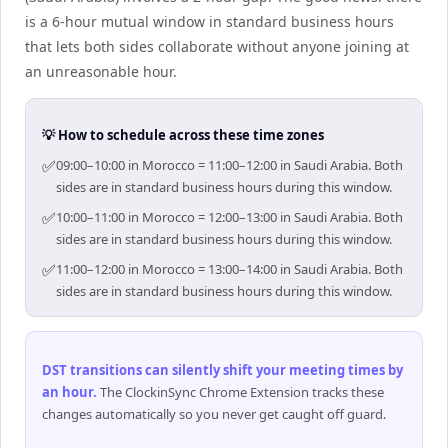
is a 6-hour mutual window in standard business hours
that lets both sides collaborate without anyone joining at
an unreasonable hour.
💡 How to schedule across these time zones
✅
09:00–10:00 in Morocco = 11:00–12:00 in Saudi Arabia. Both
sides are in standard business hours during this window.
✅
10:00–11:00 in Morocco = 12:00–13:00 in Saudi Arabia. Both
sides are in standard business hours during this window.
✅
11:00–12:00 in Morocco = 13:00–14:00 in Saudi Arabia. Both
sides are in standard business hours during this window.
DST transitions can silently shift your meeting times by
an hour
.
The ClockinSync Chrome Extension tracks these
changes automatically so you never get caught off guard.