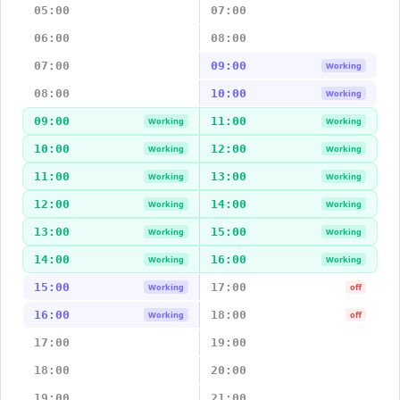
05:00
07:00
06:00
08:00
07:00
09:00
Working
08:00
10:00
Working
09:00
11:00
Working
Working
10:00
12:00
Working
Working
11:00
13:00
Working
Working
12:00
14:00
Working
Working
13:00
15:00
Working
Working
14:00
16:00
Working
Working
15:00
17:00
Working
off
16:00
18:00
Working
off
17:00
19:00
18:00
20:00
19:00
21:00