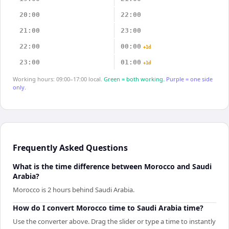
20:00
22:00
21:00
23:00
22:00
00:00
+1d
23:00
01:00
+1d
Working hours: 09:00–17:00 local.
Green = both working.
Purple = one side
only.
Frequently Asked Questions
What is the time difference between Morocco and Saudi
Arabia?
Morocco is 2 hours behind Saudi Arabia.
How do I convert Morocco time to Saudi Arabia time?
Use the converter above. Drag the slider or type a time to instantly