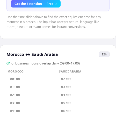
Get the Extension — Free →
Use the time slider above to find the exact equivalent time for any
moment in Morocco. The input bar accepts natural language like
"3pm", "15:30", or "9am Rome" for instant conversions.
Morocco
↔
Saudi Arabia
12h
6
h
of business hours overlap daily (09:00–17:00)
MOROCCO
SAUDI ARABIA
00:00
02:00
01:00
03:00
02:00
04:00
03:00
05:00
04:00
06:00