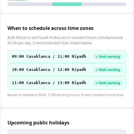
When to schedule across time zones
Both Morocco and Saudi Arabia are in standard hours simultaneously
for 6h per day. 3 recommended slots shown below.
09:00 Casablanca / 11:00 Riyadh
✓ Both working
10:00 Casablanca / 12:00 Riyadh
✓ Both working
11:00 Casablanca / 13:00 Riyadh
✓ Both working
Based on standard 09:00–17:00 working hours in each location's local time.
Upcoming public holidays