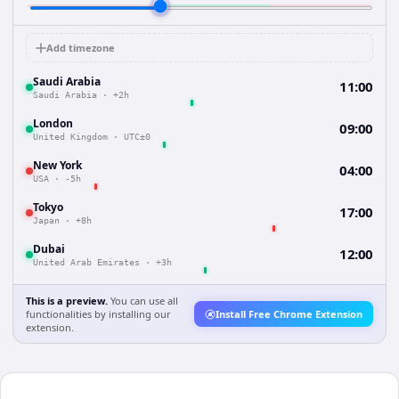
Add timezone
Saudi Arabia
11:00
Saudi Arabia
·
+2h
London
09:00
United Kingdom
·
UTC±0
New York
04:00
USA
·
-5h
Tokyo
17:00
Japan
·
+8h
Dubai
12:00
United Arab Emirates
·
+3h
This is a preview.
You can use all
functionalities by installing our
Install Free Chrome Extension
extension.