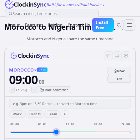
ClockinSync
Built for teams without borders
Search cities, timezones...
Install
Morocco
to
Nigeria
Time Converter
About
Features
Pricing
Contact Us
Free
Morocco and Nigeria share the same timezone
ClockinSync
MOROCCO
BASE
Now
09:00
12h
00
‹
›
Fri, Aug 7
Share conversion
+
Work
Clients
Team
00:00
06:00
12:00
18:00
24:00