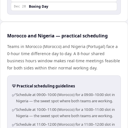
Boxing Day
Dec 28
Morocco and Nigeria — practical scheduling
Teams in Morocco (Morocco) and Nigeria (Portugal) face a
0-hour time difference day to day. A 8-hour shared
business hours window makes real-time meetings feasible
for both sides within their normal working day.
💡 Practical scheduling guidelines
✅
Schedule at 09:00–10:00 (Morocco) for a 09:00–10:00 slot in
Nigeria — the sweet spot where both teams are working.
✅
Schedule at 10:00–11:00 (Morocco) for a 10:00–11:00 slot in
Nigeria — the sweet spot where both teams are working.
✅
Schedule at 11:00–12:00 (Morocco) for a 11:00–12:00 slot in