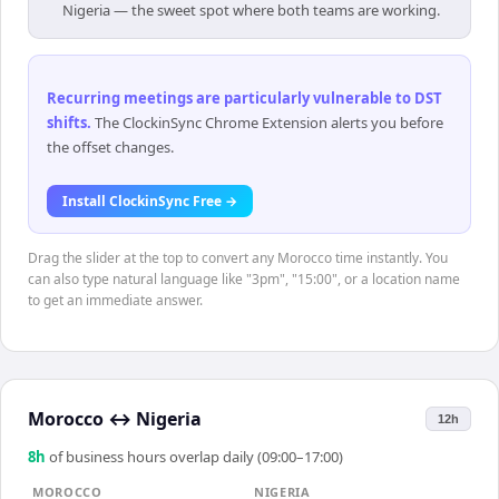
Nigeria — the sweet spot where both teams are working.
Recurring meetings are particularly vulnerable to DST
shifts
.
The ClockinSync Chrome Extension alerts you before
the offset changes.
Install ClockinSync Free →
Drag the slider at the top to convert any Morocco time instantly. You
can also type natural language like "3pm", "15:00", or a location name
to get an immediate answer.
Morocco
↔
Nigeria
12h
8
h
of business hours overlap daily (09:00–17:00)
MOROCCO
NIGERIA