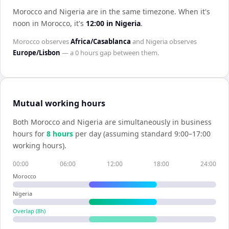
Morocco and Nigeria are in the same timezone
.
When it's
noon in
Morocco
, it's
12:00
in
Nigeria
.
Morocco
observes
Africa/Casablanca
and
Nigeria
observes
Europe/Lisbon
— a
0 hours
gap between them.
Mutual working hours
Both
Morocco
and
Nigeria
are simultaneously in business
hours for
8
hour
s
per day (assuming standard 9:00–17:00
working hours).
00:00
06:00
12:00
18:00
24:00
Morocco
Nigeria
Overlap (
8
h)