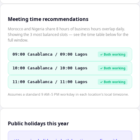
Meeting time recommendations
Morocco and Nigeria share 8 hours of business hours overlap daily.
Showing the 3 most balanced slots — see the time table below for the
full window.
09:00 Casablanca / 09:00 Lagos
✓ Both working
10:00 Casablanca / 10:00 Lagos
✓ Both working
11:00 Casablanca / 11:00 Lagos
✓ Both working
Assumes a standard 9 AM–5 PM workday in each location's local timezone.
Public holidays this year