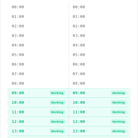
00:00
00:00
01:00
01:00
02:00
02:00
03:00
03:00
04:00
04:00
05:00
05:00
06:00
06:00
07:00
07:00
08:00
08:00
09:00
09:00
Working
Working
10:00
10:00
Working
Working
11:00
11:00
Working
Working
12:00
12:00
Working
Working
13:00
13:00
Working
Working