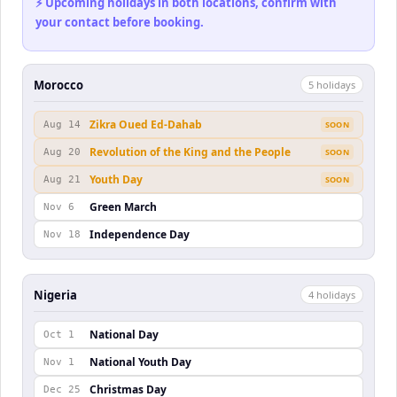
⚡ Upcoming holidays in both locations, confirm with
your contact before booking.
Morocco
5
holiday
s
Zikra Oued Ed-Dahab
Aug 14
SOON
Revolution of the King and the People
Aug 20
SOON
Youth Day
Aug 21
SOON
Green March
Nov 6
Independence Day
Nov 18
Nigeria
4
holiday
s
National Day
Oct 1
National Youth Day
Nov 1
Christmas Day
Dec 25