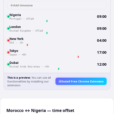
Add timezone
Nigeria
09:00
Portugal
·
UTC±0
London
09:00
United Kingdom
·
UTC±0
New York
04:00
USA
·
-5h
Tokyo
17:00
Japan
·
+8h
Dubai
12:00
United Arab Emirates
·
+3h
This is a preview.
You can use all
functionalities by installing our
Install Free Chrome Extension
extension.
Morocco ↔ Nigeria — time offset