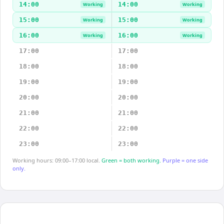
14:00
14:00
Working
Working
15:00
15:00
Working
Working
16:00
16:00
Working
Working
17:00
17:00
18:00
18:00
19:00
19:00
20:00
20:00
21:00
21:00
22:00
22:00
23:00
23:00
Working hours: 09:00–17:00 local.
Green = both working.
Purple = one side
only.