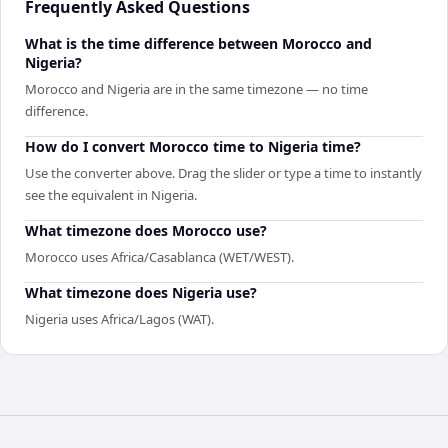
Frequently Asked Questions
What is the time difference between Morocco and
Nigeria?
Morocco and Nigeria are in the same timezone — no time
difference.
How do I convert Morocco time to Nigeria time?
Use the converter above. Drag the slider or type a time to instantly
see the equivalent in Nigeria.
What timezone does Morocco use?
Morocco uses Africa/Casablanca (WET/WEST).
What timezone does Nigeria use?
Nigeria uses Africa/Lagos (WAT).