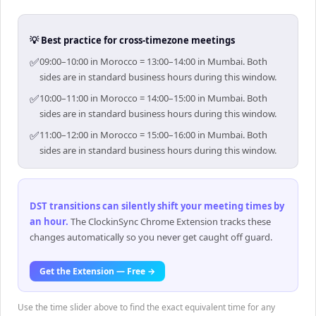
💡 Best practice for cross-timezone meetings
✅
09:00–10:00 in Morocco = 13:00–14:00 in Mumbai. Both
sides are in standard business hours during this window.
✅
10:00–11:00 in Morocco = 14:00–15:00 in Mumbai. Both
sides are in standard business hours during this window.
✅
11:00–12:00 in Morocco = 15:00–16:00 in Mumbai. Both
sides are in standard business hours during this window.
DST transitions can silently shift your meeting times by
an hour
.
The ClockinSync Chrome Extension tracks these
changes automatically so you never get caught off guard.
Get the Extension — Free →
Use the time slider above to find the exact equivalent time for any