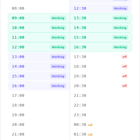
08:00
12:30
Working
09:00
13:30
Working
Working
10:00
14:30
Working
Working
11:00
15:30
Working
Working
12:00
16:30
Working
Working
13:00
17:30
Working
off
14:00
18:30
Working
off
15:00
19:30
Working
off
16:00
20:30
Working
off
17:00
21:30
18:00
22:30
19:00
23:30
20:00
00:30
+1d
21:00
01:30
+1d