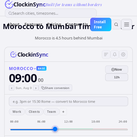
ClockinSync
Built for teams without borders
Search cities, timezones...
Install
Morocco
to
Mumbai
Time Converter
About
Features
Pricing
Contact Us
Free
Morocco is 4.5 hours behind Mumbai
ClockinSync
MOROCCO
BASE
Now
09:00
12h
00
‹
›
Sun, Aug 9
Share conversion
+
Work
Clients
Team
00:00
06:00
12:00
18:00
24:00