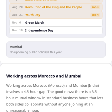
Revolution of the King and the People
Aug 20
SOON
Youth Day
Aug 21
SOON
Green March
Nov 6
Independence Day
Nov 18
Mumbai
No upcoming public holidays this year.
Working across Morocco and Mumbai
Working across Morocco (Morocco) and Mumbai (India)
involves a 4.5-hour gap. The good news: there is a 3.5-
hour mutual window in standard business hours that lets
both sides collaborate without anyone joining at an
unreasonable hour.