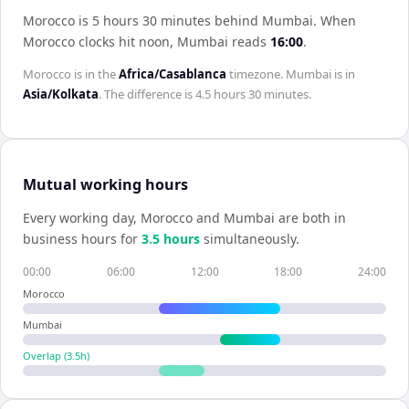
Morocco is 5 hours 30 minutes behind Mumbai
.
When
Morocco
clocks hit noon,
Mumbai
reads
16:00
.
Morocco
is in the
Africa/Casablanca
timezone.
Mumbai
is in
Asia/Kolkata
. The difference is
4.5 hours 30 minutes
.
Mutual working hours
Every working day,
Morocco
and
Mumbai
are both in
business hours for
3.5
hour
s
simultaneously.
00:00
06:00
12:00
18:00
24:00
Morocco
Mumbai
Overlap (
3.5
h)