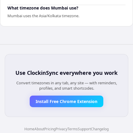
What timezone does Mumbai use?
Mumbai uses the Asia/Kolkata timezone.
Use
ClockinSync
everywhere you work
Convert timezones in any tab, any site — with reminders,
profiles, and smart shortcodes.
Install Free Chrome Extension
Home
About
Pricing
Privacy
Terms
Support
Changelog