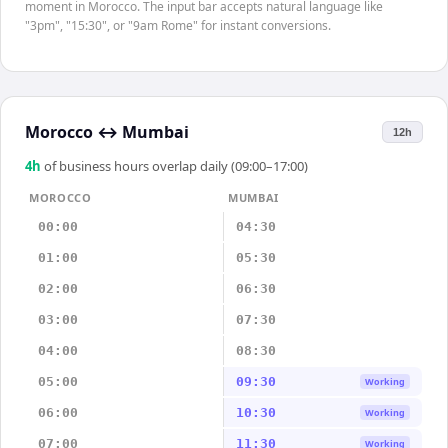
moment in Morocco. The input bar accepts natural language like
"3pm", "15:30", or "9am Rome" for instant conversions.
Morocco
↔
Mumbai
12h
4
h
of business hours overlap daily (09:00–17:00)
MOROCCO
MUMBAI
00:00
04:30
01:00
05:30
02:00
06:30
03:00
07:30
04:00
08:30
05:00
09:30
Working
06:00
10:30
Working
07:00
11:30
Working