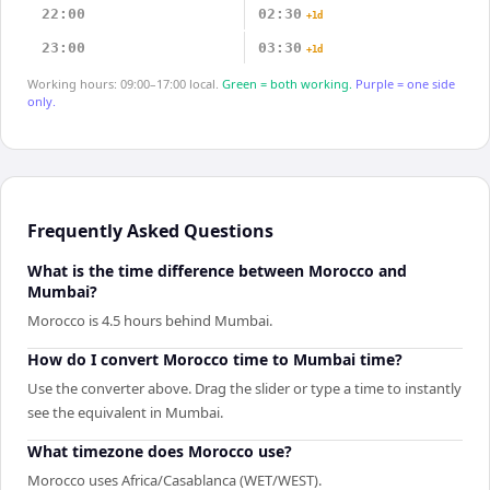
22:00
02:30
+1d
23:00
03:30
+1d
Working hours: 09:00–17:00 local.
Green = both working.
Purple = one side
only.
Frequently Asked Questions
What is the time difference between Morocco and
Mumbai?
Morocco is 4.5 hours behind Mumbai.
How do I convert Morocco time to Mumbai time?
Use the converter above. Drag the slider or type a time to instantly
see the equivalent in Mumbai.
What timezone does Morocco use?
Morocco uses Africa/Casablanca (WET/WEST).