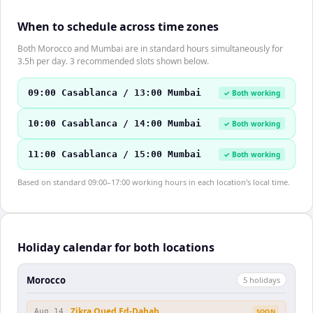
When to schedule across time zones
Both Morocco and Mumbai are in standard hours simultaneously for
3.5h per day. 3 recommended slots shown below.
09:00 Casablanca / 13:00 Mumbai
✓ Both working
10:00 Casablanca / 14:00 Mumbai
✓ Both working
11:00 Casablanca / 15:00 Mumbai
✓ Both working
Based on standard 09:00–17:00 working hours in each location's local time.
Holiday calendar for both locations
Morocco
5
holiday
s
Zikra Oued Ed-Dahab
Aug 14
SOON