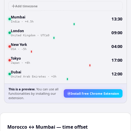
Add timezone
Mumbai
13:30
India
·
+4.5h
London
09:00
United Kingdom
·
UTC±0
New York
04:00
USA
·
-5h
Tokyo
17:00
Japan
·
+8h
Dubai
12:00
United Arab Emirates
·
+3h
This is a preview.
You can use all
functionalities by installing our
Install Free Chrome Extension
extension.
Morocco ↔ Mumbai — time offset