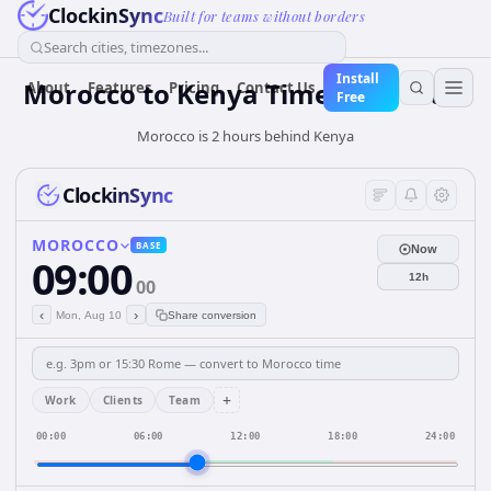
ClockinSync
Built for teams without borders
Search cities, timezones...
Install
Morocco
to
Kenya
Time Converter
About
Features
Pricing
Contact Us
Free
Morocco is 2 hours behind Kenya
ClockinSync
MOROCCO
BASE
Now
09:00
12h
00
‹
›
Mon, Aug 10
Share conversion
+
Work
Clients
Team
00:00
06:00
12:00
18:00
24:00