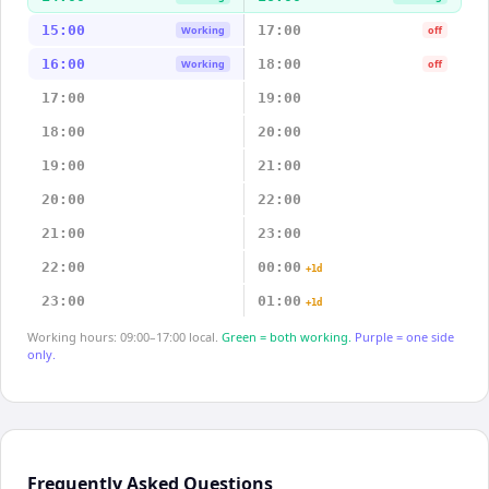
15:00
17:00
Working
off
16:00
18:00
Working
off
17:00
19:00
18:00
20:00
19:00
21:00
20:00
22:00
21:00
23:00
22:00
00:00
+1d
23:00
01:00
+1d
Working hours: 09:00–17:00 local.
Green = both working.
Purple = one side
only.
Frequently Asked Questions