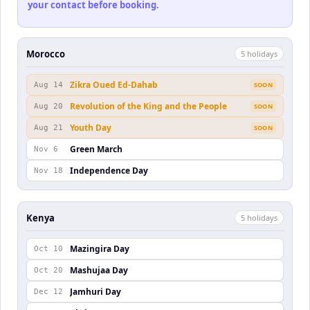
your contact before booking.
Morocco
5
holiday
s
Zikra Oued Ed-Dahab
Aug 14
SOON
Revolution of the King and the People
Aug 20
SOON
Youth Day
Aug 21
SOON
Green March
Nov 6
Independence Day
Nov 18
Kenya
5
holiday
s
Mazingira Day
Oct 10
Mashujaa Day
Oct 20
Jamhuri Day
Dec 12