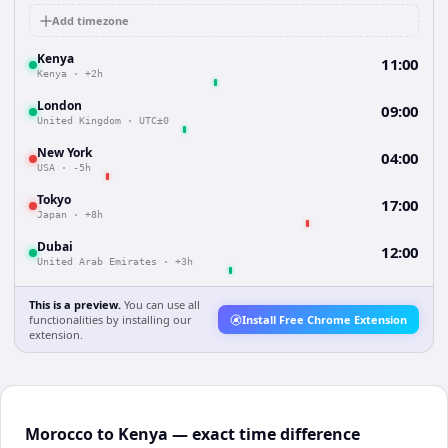
Add timezone
Kenya
11:00
Kenya
·
+2h
London
09:00
United Kingdom
·
UTC±0
New York
04:00
USA
·
-5h
Tokyo
17:00
Japan
·
+8h
Dubai
12:00
United Arab Emirates
·
+3h
This is a preview.
You can use all
functionalities by installing our
Install Free Chrome Extension
extension.
Morocco to Kenya — exact time difference