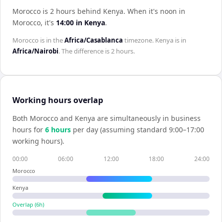
Morocco is 2 hours behind Kenya
.
When it's noon in
Morocco
, it's
14:00
in
Kenya
.
Morocco
is in the
Africa/Casablanca
timezone.
Kenya
is in
Africa/Nairobi
. The difference is
2 hours
.
Working hours overlap
Both
Morocco
and
Kenya
are simultaneously in business
hours for
6
hour
s
per day (assuming standard 9:00–17:00
working hours).
00:00
06:00
12:00
18:00
24:00
Morocco
Kenya
Overlap (
6
h)