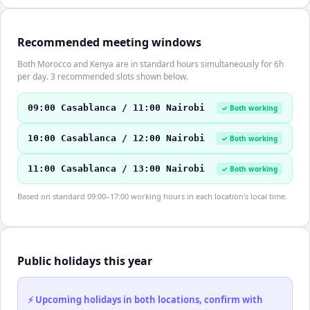
Recommended meeting windows
Both Morocco and Kenya are in standard hours simultaneously for 6h
per day. 3 recommended slots shown below.
09:00 Casablanca / 11:00 Nairobi
✓ Both working
10:00 Casablanca / 12:00 Nairobi
✓ Both working
11:00 Casablanca / 13:00 Nairobi
✓ Both working
Based on standard 09:00–17:00 working hours in each location's local time.
Public holidays this year
⚡ Upcoming holidays in both locations, confirm with