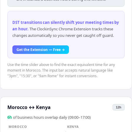
DST transitions can silently shift your meeting times by
an hour
.
The ClockinSync Chrome Extension tracks these
changes automatically so you never get caught off guard.
Get the Extension — Free →
Use the time slider above to find the exact equivalent time for any
moment in Morocco. The input bar accepts natural language like
"3pm", "15:30", or "9am Rome" for instant conversions.
Morocco
↔
Kenya
12h
6
h
of business hours overlap daily (09:00–17:00)
MOROCCO
KENYA