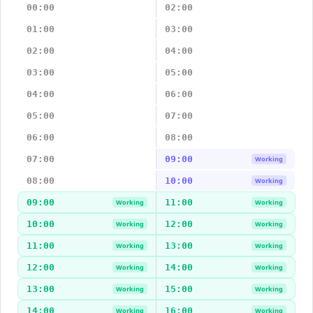
00:00
02:00
01:00
03:00
02:00
04:00
03:00
05:00
04:00
06:00
05:00
07:00
06:00
08:00
07:00
09:00
Working
08:00
10:00
Working
09:00
11:00
Working
Working
10:00
12:00
Working
Working
11:00
13:00
Working
Working
12:00
14:00
Working
Working
13:00
15:00
Working
Working
14:00
16:00
Working
Working