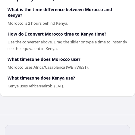
What is the time difference between Morocco and
Kenya?
Morocco is 2 hours behind Kenya.
How do I convert Morocco time to Kenya time?
Use the converter above. Drag the slider or type a time to instantly
see the equivalent in Kenya.
What timezone does Morocco use?
Morocco uses Africa/Casablanca (WET/WEST).
What timezone does Kenya use?
Kenya uses Africa/Nairobi (EAT).