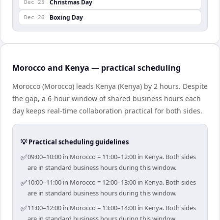
Christmas Day
Dec 25
Boxing Day
Dec 26
Morocco and Kenya — practical scheduling
Morocco (Morocco) leads Kenya (Kenya) by 2 hours. Despite
the gap, a 6-hour window of shared business hours each
day keeps real-time collaboration practical for both sides.
💡 Practical scheduling guidelines
✅
09:00–10:00 in Morocco = 11:00–12:00 in Kenya. Both sides
are in standard business hours during this window.
✅
10:00–11:00 in Morocco = 12:00–13:00 in Kenya. Both sides
are in standard business hours during this window.
✅
11:00–12:00 in Morocco = 13:00–14:00 in Kenya. Both sides
are in standard business hours during this window.