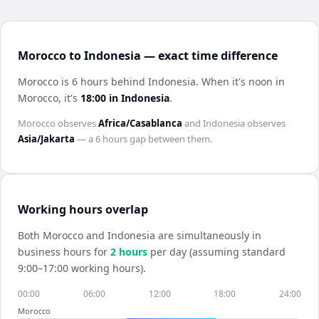
Morocco to Indonesia — exact time difference
Morocco is 6 hours behind Indonesia
.
When it's noon in
Morocco
, it's
18:00
in
Indonesia
.
Morocco
observes
Africa/Casablanca
and
Indonesia
observes
Asia/Jakarta
— a
6 hours
gap between them.
Working hours overlap
Both
Morocco
and
Indonesia
are simultaneously in
business hours for
2
hour
s
per day (assuming standard
9:00–17:00 working hours).
00:00
06:00
12:00
18:00
24:00
Morocco