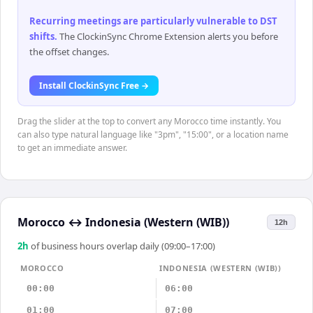
Recurring meetings are particularly vulnerable to DST
shifts
.
The ClockinSync Chrome Extension alerts you before
the offset changes.
Install ClockinSync Free →
Drag the slider at the top to convert any Morocco time instantly. You
can also type natural language like "3pm", "15:00", or a location name
to get an immediate answer.
Morocco
↔
Indonesia (Western (WIB))
12h
2
h
of business hours overlap daily (09:00–17:00)
MOROCCO
INDONESIA (WESTERN (WIB))
00:00
06:00
01:00
07:00