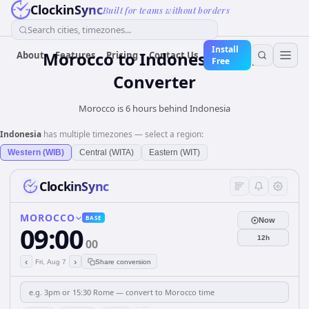
ClockinSync
Built for teams without borders
Search cities, timezones...
Install
Morocco
to
Indonesia
Time
About
Features
Pricing
Contact Us
Free
Converter
Morocco is 6 hours behind Indonesia
Indonesia
has multiple timezones — select a region:
Western (WIB)
Central (WITA)
Eastern (WIT)
ClockinSync
MOROCCO
BASE
Now
09:00
12h
00
‹
›
Fri, Aug 7
Share conversion