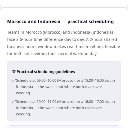
Morocco and Indonesia — practical scheduling
Teams in Morocco (Morocco) and Indonesia (Indonesia)
face a 6-hour time difference day to day. A 2-hour shared
business hours window makes real-time meetings feasible
for both sides within their normal working day.
💡 Practical scheduling guidelines
✅
Schedule at 09:00–10:00 (Morocco) for a 15:00–16:00 slot in
Indonesia — the sweet spot where both teams are
working.
✅
Schedule at 10:00–11:00 (Morocco) for a 16:00–17:00 slot in
Indonesia — the sweet spot where both teams are
working.