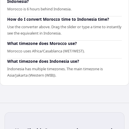
Indonesia?
Morocco is 6 hours behind Indonesia.
How do I convert Morocco time to Indonesia time?
Use the converter above. Drag the slider or type a time to instantly
see the equivalent in Indonesia.
What timezone does Morocco use?
Morocco uses Africa/Casablanca (WET/WEST).
What timezone does Indonesia use?
Indonesia has multiple timezones. The main timezone is
Asia/Jakarta (Western (WIB)).