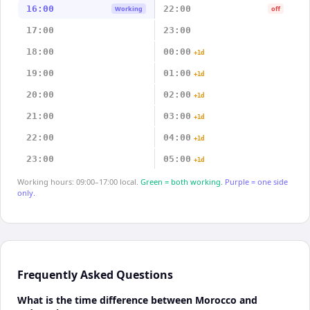
16:00
22:00
Working
off
17:00
23:00
18:00
00:00
+1d
19:00
01:00
+1d
20:00
02:00
+1d
21:00
03:00
+1d
22:00
04:00
+1d
23:00
05:00
+1d
Working hours: 09:00–17:00 local.
Green = both working.
Purple = one side
only.
Frequently Asked Questions
What is the time difference between Morocco and