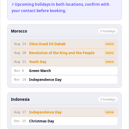
⚡ Upcoming holidays in both locations, confirm with
your contact before booking.
Morocco
5
holiday
s
Zikra Oued Ed-Dahab
Aug 14
SOON
Revolution of the King and the People
Aug 20
SOON
Youth Day
Aug 21
SOON
Green March
Nov 6
Independence Day
Nov 18
Indonesia
2
holiday
s
Independence Day
Aug 17
SOON
Christmas Day
Dec 25