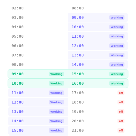
02:00
08:00
03:00
09:00
Working
04:00
10:00
Working
05:00
11:00
Working
06:00
12:00
Working
07:00
13:00
Working
08:00
14:00
Working
09:00
15:00
Working
Working
10:00
16:00
Working
Working
11:00
17:00
Working
off
12:00
18:00
Working
off
13:00
19:00
Working
off
14:00
20:00
Working
off
15:00
21:00
Working
off