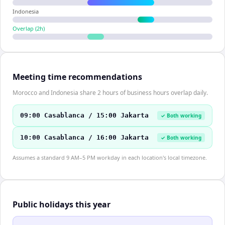
Indonesia
Overlap (
2
h)
Meeting time recommendations
Morocco and Indonesia share 2 hours of business hours overlap daily.
09:00 Casablanca / 15:00 Jakarta
✓ Both working
10:00 Casablanca / 16:00 Jakarta
✓ Both working
Assumes a standard 9 AM–5 PM workday in each location's local timezone.
Public holidays this year