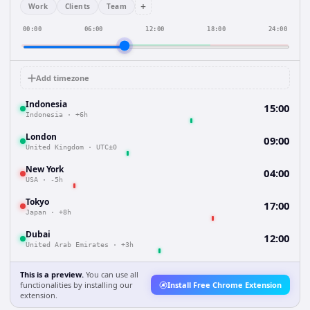
+
Work
Clients
Team
00:00
06:00
12:00
18:00
24:00
Add timezone
Indonesia
15:00
Indonesia
·
+6h
London
09:00
United Kingdom
·
UTC±0
New York
04:00
USA
·
-5h
Tokyo
17:00
Japan
·
+8h
Dubai
12:00
United Arab Emirates
·
+3h
This is a preview.
You can use all
functionalities by installing our
Install Free Chrome Extension
extension.