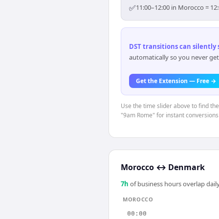
✅
11:00–12:00 in Morocco = 12:
DST transitions can silently
automatically so you never get
Get the Extension — Free →
Use the time slider above to find th
"9am Rome" for instant conversions
Morocco
↔
Denmark
7
h
of business hours overlap daily
MOROCCO
00:00