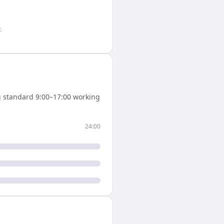
.
 standard 9:00–17:00 working
24:00