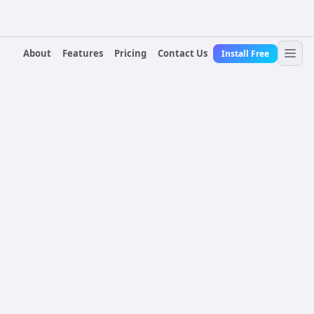
About
Features
Pricing
Contact Us
Install Free