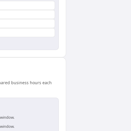
hared business hours each
s window.
s window.