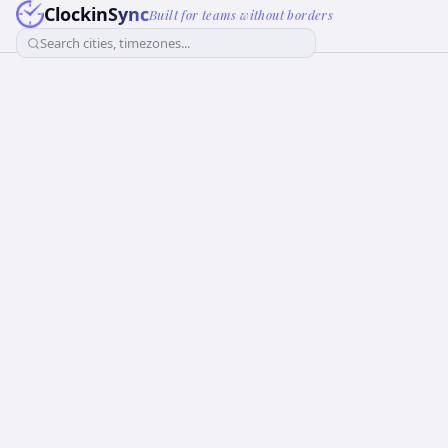
ClockinSync
Built for teams without borders
Search cities, timezones...