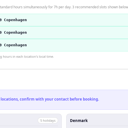
tandard hours simultaneously for 7h per day. 3 recommended slots shown below
0 Copenhagen
0 Copenhagen
0 Copenhagen
hours in each location's local time.
 locations, confirm with your contact before booking.
Denmark
5
holiday
s