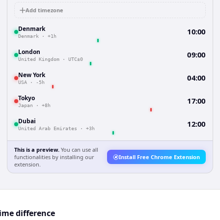
Add timezone
Denmark
10:00
Denmark
·
+1h
London
09:00
United Kingdom
·
UTC±0
New York
04:00
USA
·
-5h
Tokyo
17:00
Japan
·
+8h
Dubai
12:00
United Arab Emirates
·
+3h
This is a preview.
You can use all
functionalities by installing our
Install Free Chrome Extension
extension.
me difference