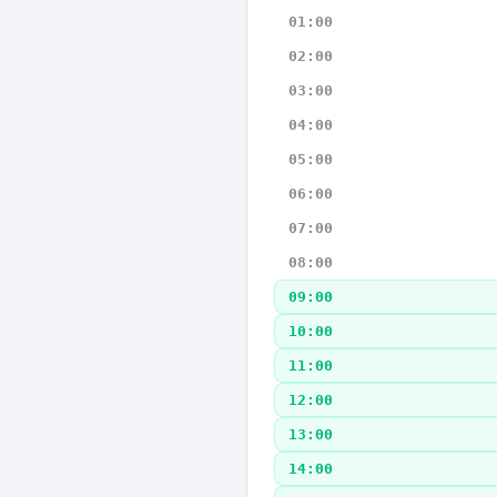
01:00
02:00
03:00
04:00
05:00
06:00
07:00
08:00
09:00
10:00
11:00
12:00
13:00
14:00