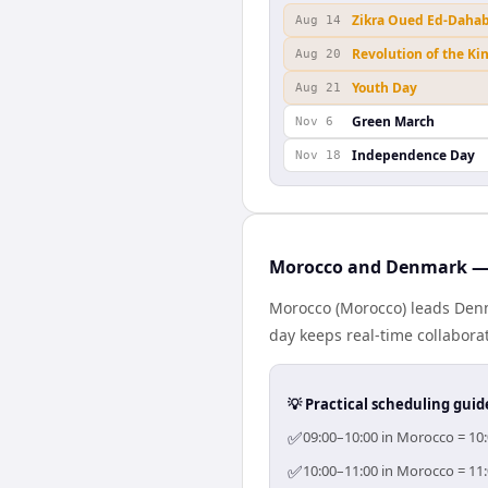
Zikra Oued Ed-Daha
Aug 14
Revolution of the Ki
Aug 20
Youth Day
Aug 21
Green March
Nov 6
Independence Day
Nov 18
Morocco and Denmark — 
Morocco (Morocco) leads Denm
day keeps real-time collaborat
💡 Practical scheduling guid
✅
09:00–10:00 in Morocco = 10:
✅
10:00–11:00 in Morocco = 11: