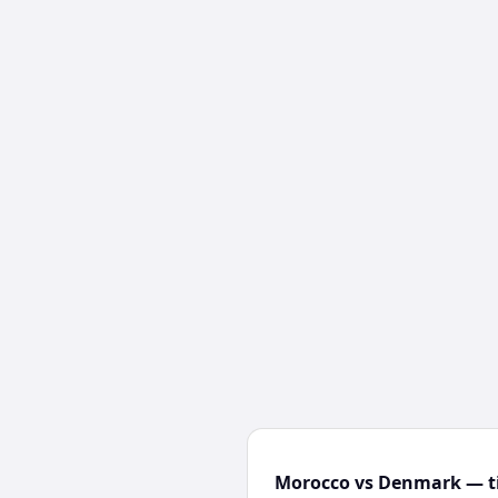
Morocco vs Denmark — ti