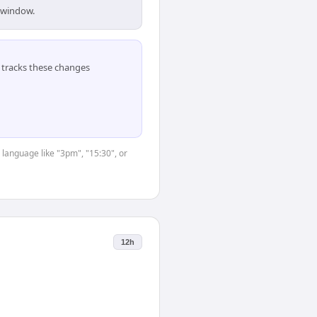
s window.
tracks these changes
 language like "3pm", "15:30", or
12h