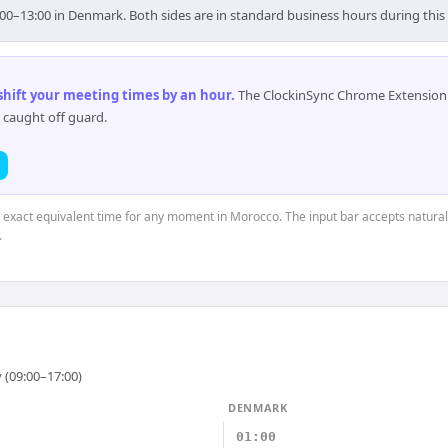
00–13:00 in Denmark. Both sides are in standard business hours during thi
 shift your meeting times by an hour
.
The ClockinSync Chrome Extension 
 caught off guard.
e exact equivalent time for any moment in Morocco. The input bar accepts natural
.
 (09:00–17:00)
DENMARK
01:00