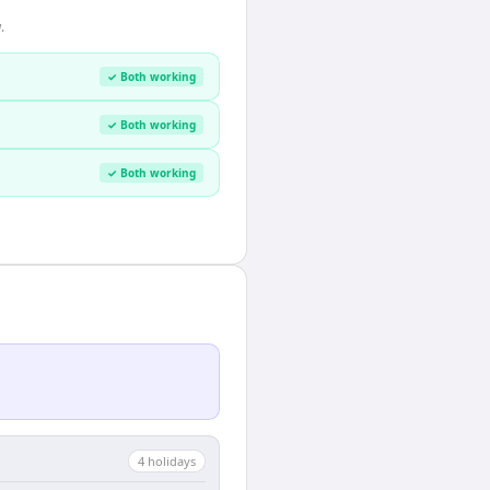
.
✓ Both working
✓ Both working
✓ Both working
4
holiday
s