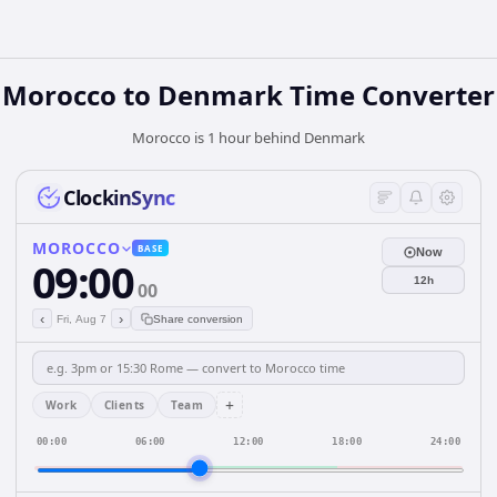
Morocco
to
Denmark
Time Converter
Morocco is 1 hour behind Denmark
ClockinSync
MOROCCO
BASE
Now
09:00
12h
00
‹
›
Fri, Aug 7
Share conversion
+
Work
Clients
Team
00:00
06:00
12:00
18:00
24:00