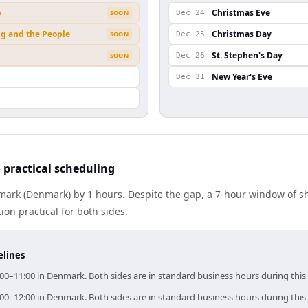
b
Christmas Eve
SOON
Dec 24
ng and the People
Christmas Day
SOON
Dec 25
St. Stephen's Day
SOON
Dec 26
New Year's Eve
Dec 31
practical scheduling
ark (Denmark) by 1 hours. Despite the gap, a 7-hour window of s
ion practical for both sides.
elines
00–11:00 in Denmark. Both sides are in standard business hours during thi
00–12:00 in Denmark. Both sides are in standard business hours during thi