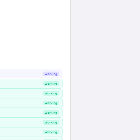
Working
Working
Working
Working
Working
Working
Working