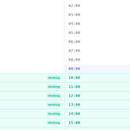
02:00
03:00
04:00
05:00
06:00
07:00
08:00
09:00
10:00
Working
11:00
Working
12:00
Working
13:00
Working
14:00
Working
15:00
Working