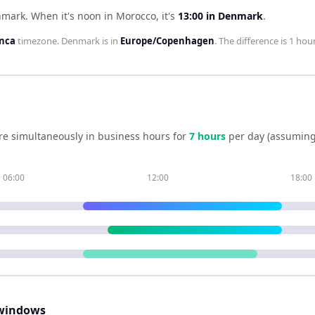
nmark
.
When it's noon in
Morocco
, it's
13:00
in
Denmark
.
anca
timezone.
Denmark
is in
Europe/Copenhagen
. The difference is
1 hour
re simultaneously in business hours for
7
hour
s
per day (assuming
06:00
12:00
18:00
windows