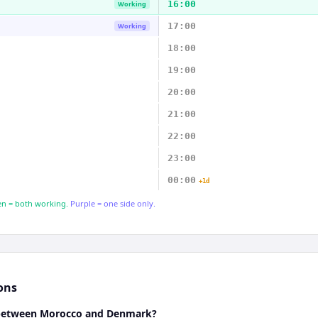
16:00
Working
17:00
Working
18:00
19:00
20:00
21:00
22:00
23:00
00:00
+1d
n = both working.
Purple = one side only.
ons
e between Morocco and Denmark?