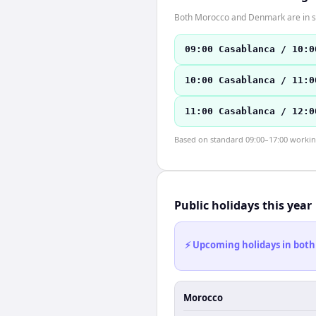
Both Morocco and Denmark are in s
09:00 Casablanca / 10:0
10:00 Casablanca / 11:0
11:00 Casablanca / 12:0
Based on standard 09:00–17:00 working 
Public holidays this year
⚡ Upcoming holidays in both
Morocco