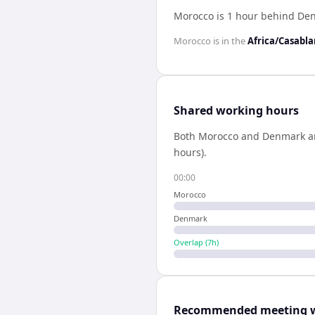
Morocco is 1 hour behind De
Morocco
is in the
Africa/Casabl
Shared working hours
Both
Morocco
and
Denmark
a
hours).
00:00
Morocco
Denmark
Overlap (
7
h)
Recommended meeting 