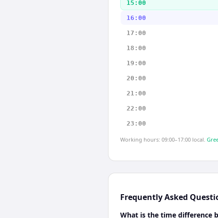
15:00
16:00
17:00
18:00
19:00
20:00
21:00
22:00
23:00
Working hours: 09:00–17:00 local.
Gree
Frequently Asked Questi
What is the time differenc