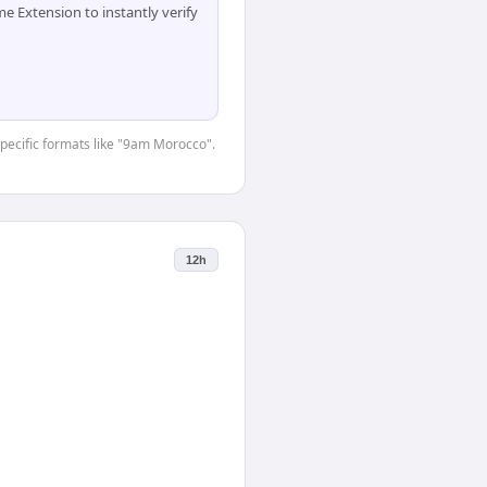
 Extension to instantly verify
-specific formats like "9am Morocco".
12h