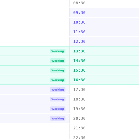
08:30
09:30
10:30
11:30
12:30
13:30
Working
14:30
Working
15:30
Working
16:30
Working
17:30
Working
18:30
Working
19:30
Working
20:30
Working
21:30
22:30