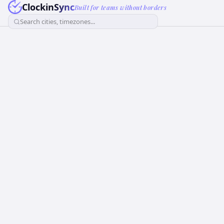
ClockinSync
Built for teams without borders
Search cities, timezones...