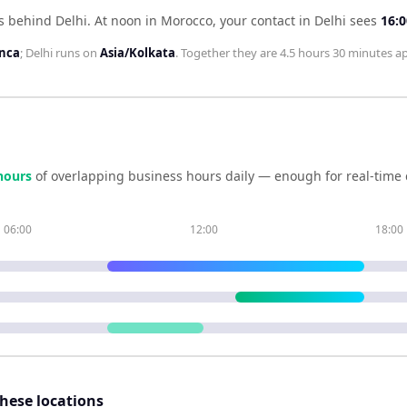
s behind Delhi
.
At noon in
Morocco
, your contact in
Delhi
sees
16:0
anca
;
Delhi
runs on
Asia/Kolkata
. Together they are
4.5 hours 30 minutes
ap
hour
s
of overlapping business hours daily — enough for real-time 
06:00
12:00
18:00
these locations