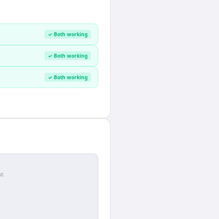
✓ Both working
✓ Both working
✓ Both working
r.