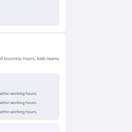
ard business hours, both teams
within working hours.
within working hours.
within working hours.