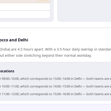
occo and Delhi
India) are 4.5 hours apart. With a 3.5-hour daily overlap in stand
out either side stretching beyond their normal workday.
locations
or 09:00–10:00, which corresponds to 13:00–14:00 in Delhi — both teams are 
or 10:00–11:00, which corresponds to 14:00–15:00 in Delhi — both teams are 
or 11:00–12:00, which corresponds to 15:00–16:00 in Delhi — both teams are 