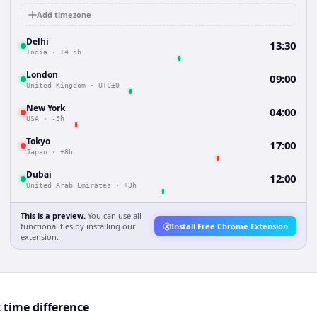
Add timezone
Delhi
13:30
India
·
+4.5h
London
09:00
United Kingdom
·
UTC±0
New York
04:00
USA
·
-5h
Tokyo
17:00
Japan
·
+8h
Dubai
12:00
United Arab Emirates
·
+3h
This is a preview.
You can use all
functionalities by installing our
Install Free Chrome Extension
extension.
 time difference