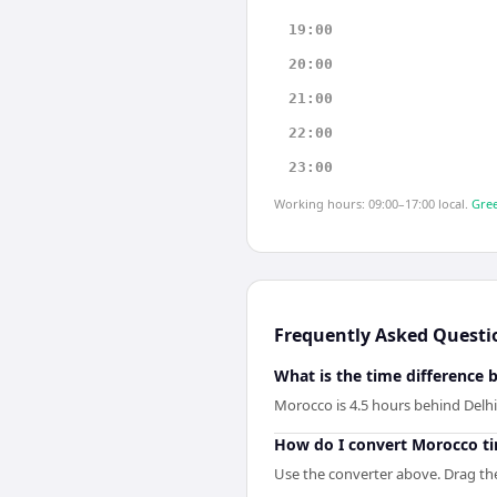
19:00
20:00
21:00
22:00
23:00
Working hours: 09:00–17:00 local.
Gree
Frequently Asked Questi
What is the time difference
Morocco is 4.5 hours behind Delhi
How do I convert Morocco ti
Use the converter above. Drag the 