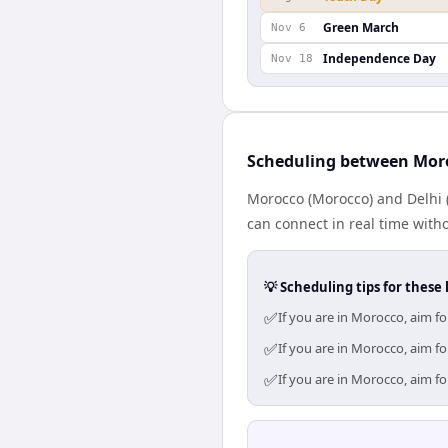
Green March
Nov 6
Independence Day
Nov 18
Scheduling between Mor
Morocco (Morocco) and Delhi (
can connect in real time with
💡 Scheduling tips for these 
✅
If you are in Morocco, aim f
✅
If you are in Morocco, aim f
✅
If you are in Morocco, aim f