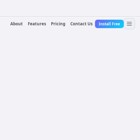
About
Features
Pricing
Contact Us
Install Free