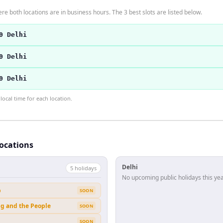
re both locations are in business hours. The 3 best slots are listed below.
0 Delhi
0 Delhi
0 Delhi
ocal time for each location.
locations
Delhi
5
holiday
s
No upcoming public holidays this yea
b
SOON
ng and the People
SOON
SOON