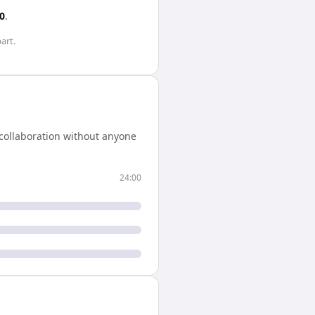
0
.
art.
collaboration without anyone
24:00