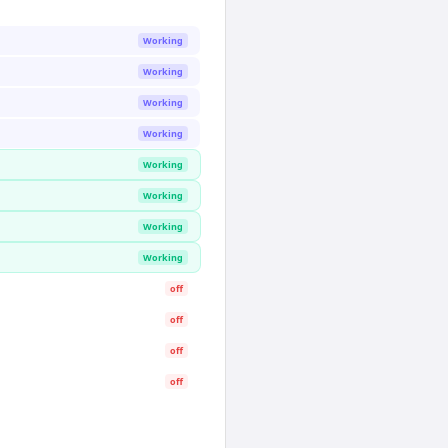
Working
Working
Working
Working
Working
Working
Working
Working
off
off
off
off