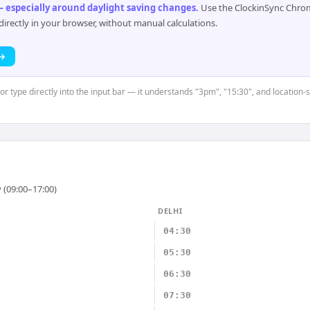
 especially around daylight saving changes
.
Use the ClockinSync Chrome
rectly in your browser, without manual calculations.
 →
 or type directly into the input bar — it understands "3pm", "15:30", and location
 (09:00–17:00)
DELHI
04:30
05:30
06:30
07:30