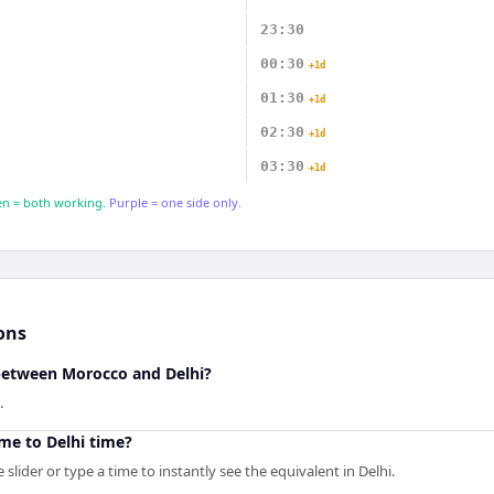
23:30
00:30
+1d
01:30
+1d
02:30
+1d
03:30
+1d
n = both working.
Purple = one side only.
ons
 between Morocco and Delhi?
.
me to Delhi time?
slider or type a time to instantly see the equivalent in Delhi.