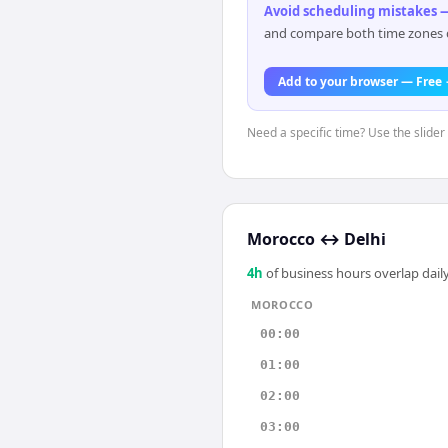
Avoid scheduling mistakes —
and compare both time zones di
Add to your browser — Free
Need a specific time? Use the slider
Morocco
↔
Delhi
4
h
of business hours overlap daily
MOROCCO
00:00
01:00
02:00
03:00