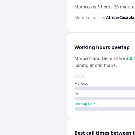
Morocco is 5 hours 30 minute
Morocco
runs on
Africa/Casabl
Working hours overlap
Morocco
and
Delhi
share
3.5
joining at odd hours.
00:00
Morocco
Delhi
Overlap (
3.5
h)
Best call times between 