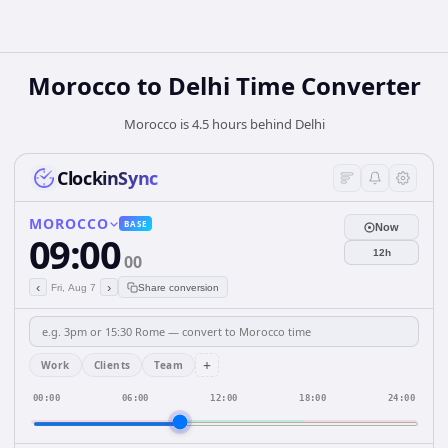
Morocco
to
Delhi
Time Converter
Morocco is 4.5 hours behind Delhi
ClockinSync
MOROCCO
BASE
Now
09:00
12h
00
‹
›
Fri, Aug 7
Share conversion
+
Work
Clients
Team
00:00
06:00
12:00
18:00
24:00