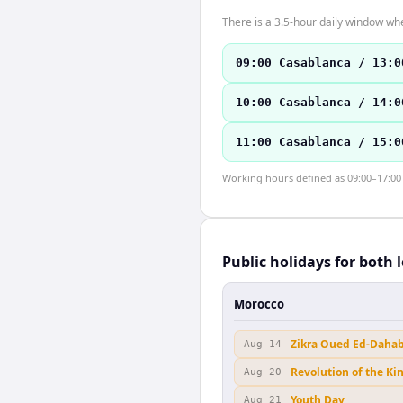
There is a 3.5-hour daily window whe
09:00 Casablanca / 13:0
10:00 Casablanca / 14:0
11:00 Casablanca / 15:0
Working hours defined as 09:00–17:00 l
Public holidays for both 
Morocco
Zikra Oued Ed-Daha
Aug 14
Revolution of the Ki
Aug 20
Youth Day
Aug 21