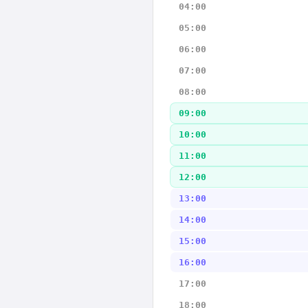
04:00
05:00
06:00
07:00
08:00
09:00
10:00
11:00
12:00
13:00
14:00
15:00
16:00
17:00
18:00