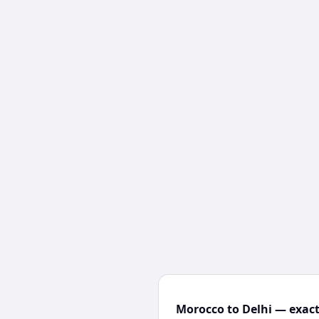
Morocco to Delhi — exact