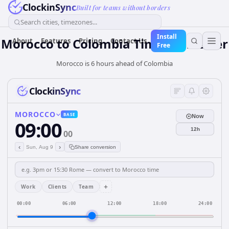
ClockinSync
Built for teams without borders
Search cities, timezones...
Install
Morocco
to
Colombia
Time Converter
About
Features
Pricing
Contact Us
Free
Morocco is 6 hours ahead of Colombia
ClockinSync
MOROCCO
BASE
Now
09:00
12h
00
‹
›
Sun, Aug 9
Share conversion
+
Work
Clients
Team
00:00
06:00
12:00
18:00
24:00