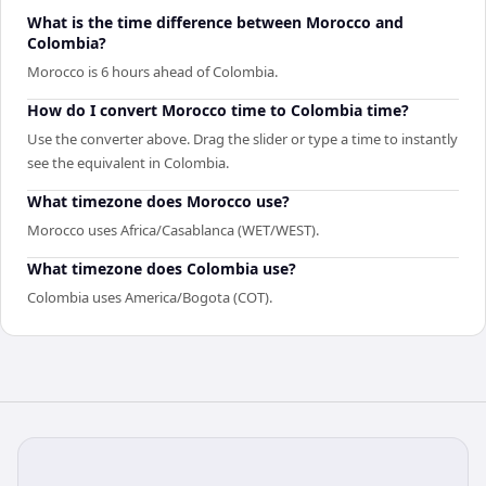
What is the time difference between Morocco and
Colombia?
Morocco is 6 hours ahead of Colombia.
How do I convert Morocco time to Colombia time?
Use the converter above. Drag the slider or type a time to instantly
see the equivalent in Colombia.
What timezone does Morocco use?
Morocco uses Africa/Casablanca (WET/WEST).
What timezone does Colombia use?
Colombia uses America/Bogota (COT).