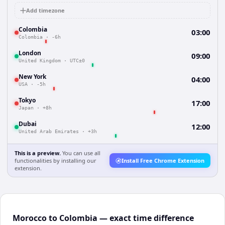
Add timezone
Colombia
03:00
Colombia
·
-6h
London
09:00
United Kingdom
·
UTC±0
New York
04:00
USA
·
-5h
Tokyo
17:00
Japan
·
+8h
Dubai
12:00
United Arab Emirates
·
+3h
This is a preview.
You can use all
functionalities by installing our
Install Free Chrome Extension
extension.
Morocco to Colombia — exact time difference