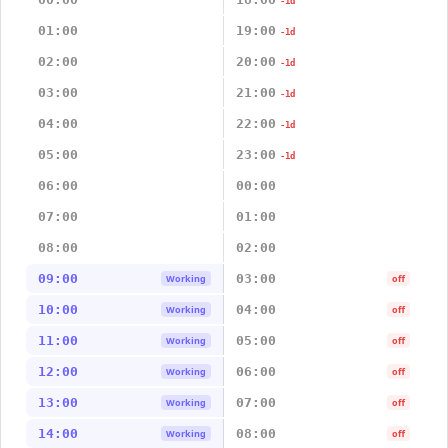
-1d
01:00
19:00
-1d
02:00
20:00
-1d
03:00
21:00
-1d
04:00
22:00
-1d
05:00
23:00
-1d
06:00
00:00
07:00
01:00
08:00
02:00
09:00
03:00
Working
off
10:00
04:00
Working
off
11:00
05:00
Working
off
12:00
06:00
Working
off
13:00
07:00
Working
off
14:00
08:00
Working
off