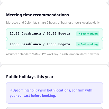
Meeting time recommendations
Morocco and Colombia share 2 hours of business hours overlap daily.
15:00 Casablanca / 09:00 Bogotá
✓ Both working
16:00 Casablanca / 10:00 Bogotá
✓ Both working
Assumes a standard 9 AM–5 PM workday in each location's local timezone.
Public holidays this year
⚡ Upcoming holidays in both locations, confirm with
your contact before booking.