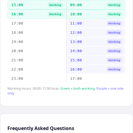
15:00
09:00
Working
Working
16:00
10:00
Working
Working
17:00
11:00
Working
18:00
12:00
Working
19:00
13:00
Working
20:00
14:00
Working
21:00
15:00
Working
22:00
16:00
Working
23:00
17:00
Working hours: 09:00–17:00 local.
Green = both working.
Purple = one side
only.
Frequently Asked Questions