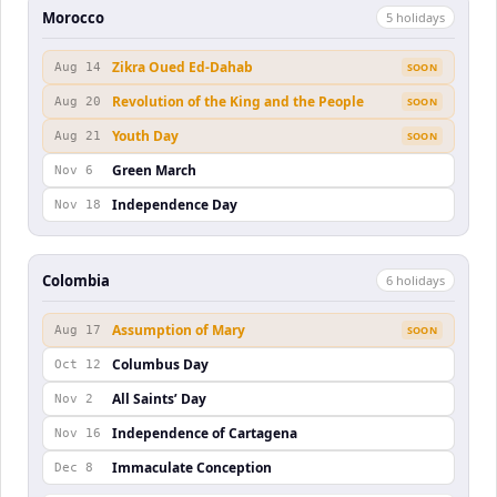
Morocco
5
holiday
s
Zikra Oued Ed-Dahab
Aug 14
SOON
Revolution of the King and the People
Aug 20
SOON
Youth Day
Aug 21
SOON
Green March
Nov 6
Independence Day
Nov 18
Colombia
6
holiday
s
Assumption of Mary
Aug 17
SOON
Columbus Day
Oct 12
All Saints’ Day
Nov 2
Independence of Cartagena
Nov 16
Immaculate Conception
Dec 8