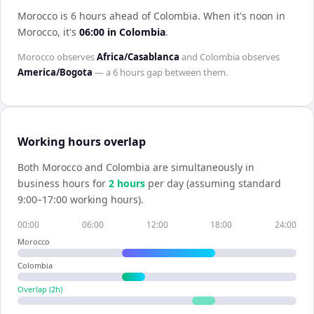
Morocco is 6 hours ahead of Colombia
.
When it's noon in
Morocco
, it's
06:00
in
Colombia
.
Morocco
observes
Africa/Casablanca
and
Colombia
observes
America/Bogota
— a
6 hours
gap between them.
Working hours overlap
Both
Morocco
and
Colombia
are simultaneously in
business hours for
2
hour
s
per day (assuming standard
9:00–17:00 working hours).
00:00
06:00
12:00
18:00
24:00
Morocco
Colombia
Overlap (
2
h)