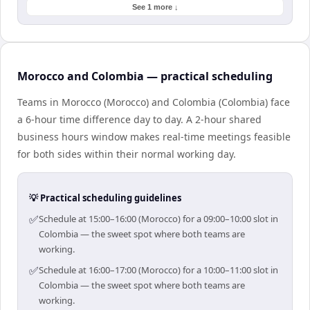
See 1 more ↓
Morocco and Colombia — practical scheduling
Teams in Morocco (Morocco) and Colombia (Colombia) face
a 6-hour time difference day to day. A 2-hour shared
business hours window makes real-time meetings feasible
for both sides within their normal working day.
💡 Practical scheduling guidelines
✅
Schedule at 15:00–16:00 (Morocco) for a 09:00–10:00 slot in
Colombia — the sweet spot where both teams are
working.
✅
Schedule at 16:00–17:00 (Morocco) for a 10:00–11:00 slot in
Colombia — the sweet spot where both teams are
working.