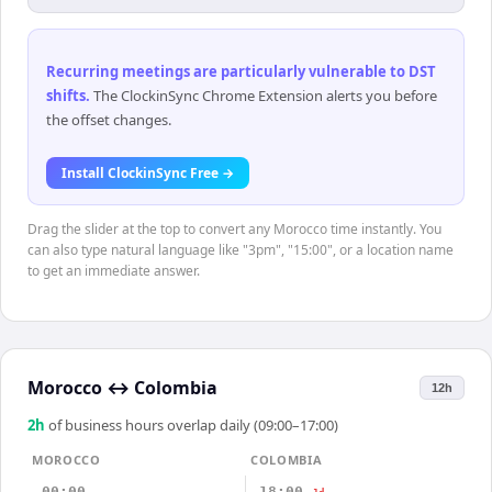
Recurring meetings are particularly vulnerable to DST
shifts
.
The ClockinSync Chrome Extension alerts you before
the offset changes.
Install ClockinSync Free →
Drag the slider at the top to convert any Morocco time instantly. You
can also type natural language like "3pm", "15:00", or a location name
to get an immediate answer.
Morocco
↔
Colombia
12h
2
h
of business hours overlap daily (09:00–17:00)
MOROCCO
COLOMBIA
00:00
18:00