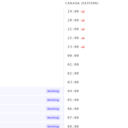
CANADA (EASTERN)
19:00
-1d
20:00
-1d
21:00
-1d
22:00
-1d
23:00
-1d
00:00
01:00
02:00
03:00
04:00
Working
05:00
Working
06:00
Working
07:00
Working
08:00
Working