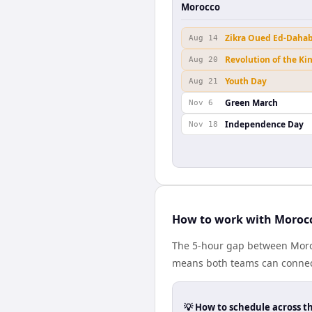
Morocco
Zikra Oued Ed-Daha
Aug 14
Revolution of the Ki
Aug 20
Youth Day
Aug 21
Green March
Nov 6
Independence Day
Nov 18
How to work with Moroc
The 5-hour gap between Moro
means both teams can connect
💡 How to schedule across t