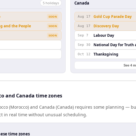
Canada
5
holiday
s
b
Gold Cup Parade Day
SOON
Aug 17
ng and the People
Discovery Day
SOON
Aug 17
Labour Day
SOON
Sep 7
National Day for Truth 
Sep 30
Thanksgiving
Oct 12
See 4 m
co and Canada time zones
cco (Morocco) and Canada (Canada) requires some planning — but 
 in real time without unusual scheduling.
hese time zones