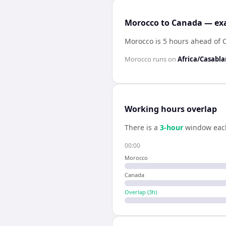
Morocco to Canada — exa
Morocco is 5 hours ahead of
Morocco
runs on
Africa/Casabl
Working hours overlap
There is a
3
-hour
window eac
00:00
Morocco
Canada
Overlap (
3
h)