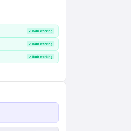
✓ Both working
✓ Both working
✓ Both working