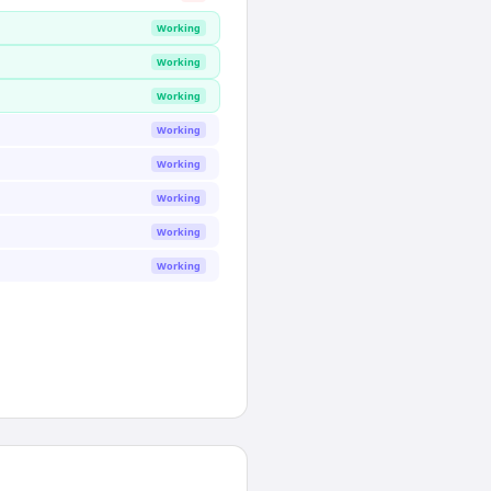
Working
Working
Working
Working
Working
Working
Working
Working