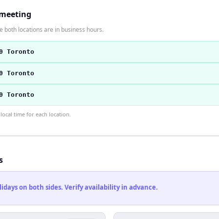
 meeting
 both locations are in business hours.
0 Toronto
0 Toronto
0 Toronto
ocal time for each location.
s
ays on both sides. Verify availability in advance.