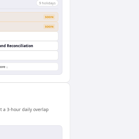
9
holiday
s
SOON
SOON
and Reconciliation
ore ↓
a 3-hour daily overlap