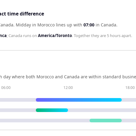
ct time difference
 Canada
.
Midday in
Morocco
lines up with
07:00
in
Canada
.
anca
;
Canada
runs on
America/Toronto
. Together they are
5 hours
apart.
h day where both
Morocco
and
Canada
are within standard busine
06:00
12:00
18:00