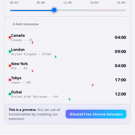
00:00
06:00
12:00
18:00
24:00
Add timezone
Canada
04:00
Canada
·
-5h
London
09:00
United Kingdom
·
UTC±0
New York
04:00
USA
·
-5h
Tokyo
17:00
Japan
·
+8h
Dubai
12:00
United Arab Emirates
·
+3h
This is a preview.
You can use all
functionalities by installing our
Install Free Chrome Extension
extension.