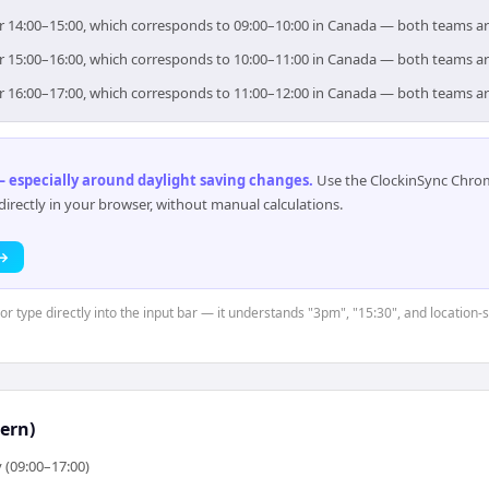
or 14:00–15:00, which corresponds to 09:00–10:00 in Canada — both teams a
or 15:00–16:00, which corresponds to 10:00–11:00 in Canada — both teams a
or 16:00–17:00, which corresponds to 11:00–12:00 in Canada — both teams a
 especially around daylight saving changes
.
Use the ClockinSync Chrome
rectly in your browser, without manual calculations.
 →
 or type directly into the input bar — it understands "3pm", "15:30", and location
ern)
 (09:00–17:00)