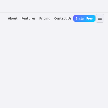
About
Features
Pricing
Contact Us
Install Free