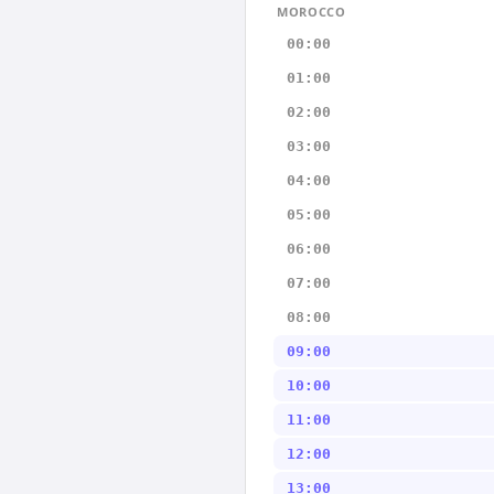
MOROCCO
00:00
01:00
02:00
03:00
04:00
05:00
06:00
07:00
08:00
09:00
10:00
11:00
12:00
13:00