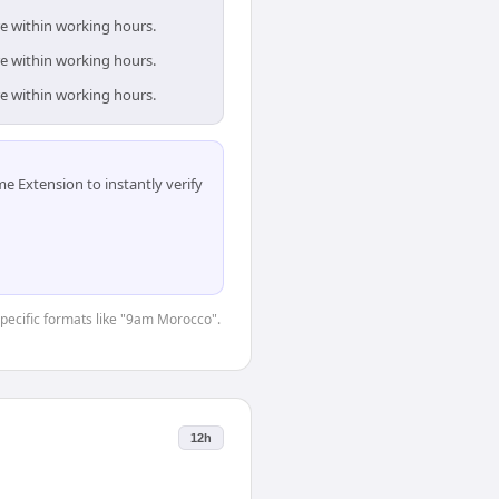
re within working hours.
re within working hours.
re within working hours.
 Extension to instantly verify
-specific formats like "9am Morocco".
12h