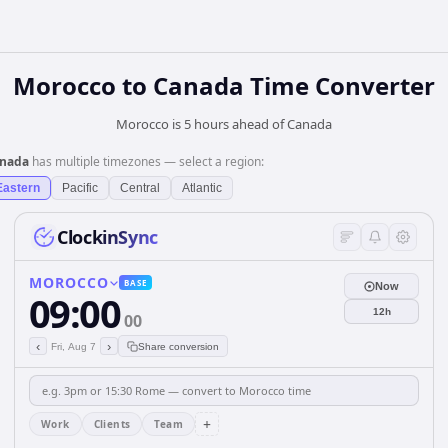
Morocco
to
Canada
Time Converter
Morocco is 5 hours ahead of Canada
nada
has multiple timezones — select a region:
Eastern
Pacific
Central
Atlantic
ClockinSync
MOROCCO
BASE
Now
09:00
12h
00
‹
›
Fri, Aug 7
Share conversion
+
Work
Clients
Team