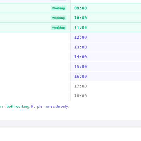
09:00
Working
10:00
Working
11:00
Working
12:00
13:00
14:00
15:00
16:00
17:00
18:00
n = both working.
Purple = one side only.