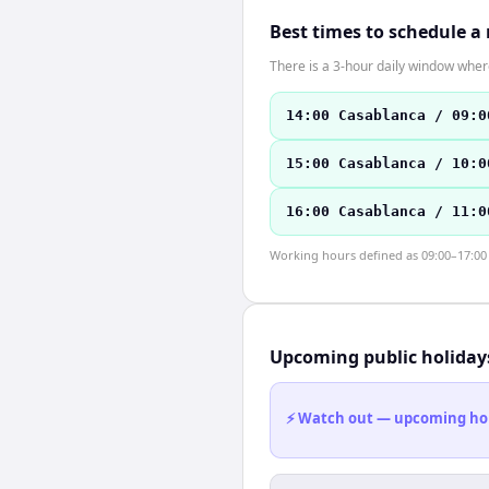
Best times to schedule a
There is a 3-hour daily window where
14:00 Casablanca / 09:0
15:00 Casablanca / 10:0
16:00 Casablanca / 11:0
Working hours defined as 09:00–17:00 l
Upcoming public holiday
⚡ Watch out — upcoming holid