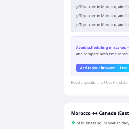
✅
If you are in Morocco, aim f
✅
If you are in Morocco, aim f
✅
If you are in Morocco, aim f
Avoid scheduling mistakes —
and compare both time zones di
Add to your browser — Free
Need a specific time? Use the slider
Morocco
↔
Canada (East
3
h
of business hours overlap daily