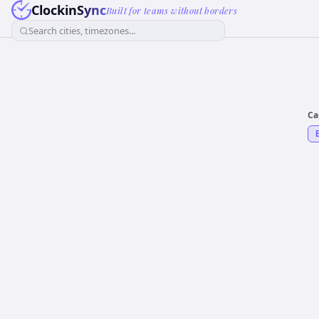
ClockinSync
Built for teams without borders
Search cities, timezones...
Ca