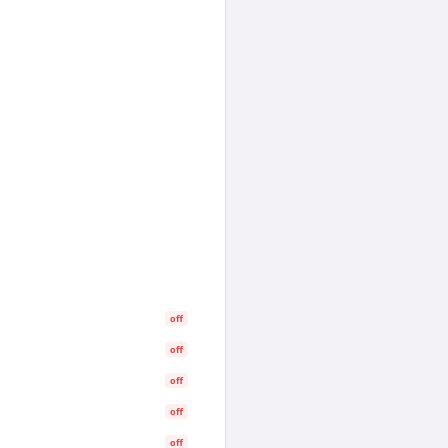
off
off
off
off
off