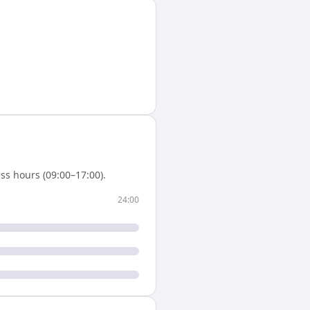
ss hours (09:00–17:00).
24:00