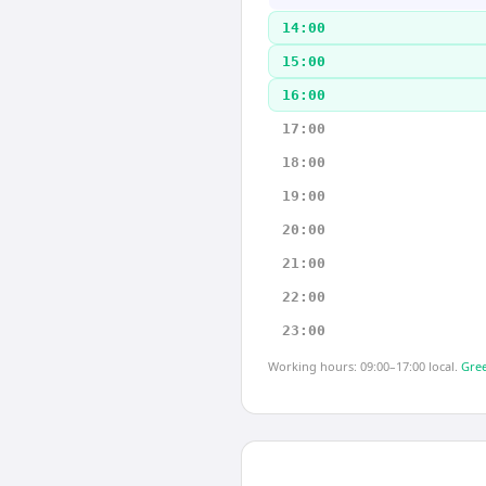
14:00
15:00
16:00
17:00
18:00
19:00
20:00
21:00
22:00
23:00
Working hours: 09:00–17:00 local.
Gree