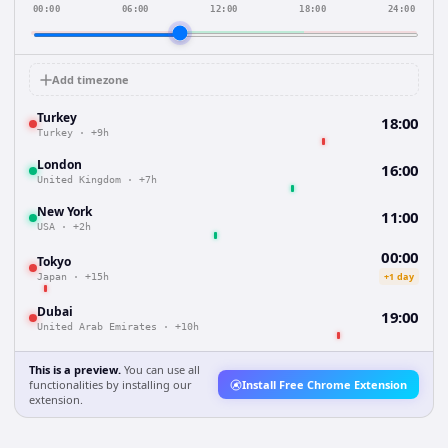
00:00
06:00
12:00
18:00
24:00
Add timezone
Turkey
18:00
Turkey
·
+9h
London
16:00
United Kingdom
·
+7h
New York
11:00
USA
·
+2h
00:00
Tokyo
+1 day
Japan
·
+15h
Dubai
19:00
United Arab Emirates
·
+10h
This is a preview.
You can use all
functionalities by installing our
Install Free Chrome Extension
extension.