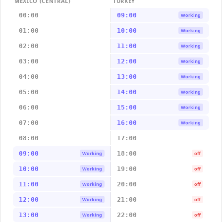
MEXICO (CENTRAL)
TURKEY
00:00
09:00
Working
01:00
10:00
Working
02:00
11:00
Working
03:00
12:00
Working
04:00
13:00
Working
05:00
14:00
Working
06:00
15:00
Working
07:00
16:00
Working
08:00
17:00
09:00
18:00
Working
off
10:00
19:00
Working
off
11:00
20:00
Working
off
12:00
21:00
Working
off
13:00
22:00
Working
off