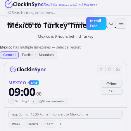
ClockinSync
Built for teams without borders
Search cities, timezones...
Install
Mexico
to
Turkey
Time Converter
About
Features
Pricing
Contact Us
Free
Mexico is 9 hours behind Turkey
Mexico
has multiple timezones — select a region:
Central
Pacific
Mountain
ClockinSync
MEXICO
BASE
Now
09:00
12h
00
‹
›
Sat, Aug 8
Share conversion
+
Work
Clients
Team