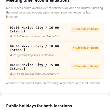
Meeting time recommendations
No business hours overlap exists between Mexico and Turkey. Showing
the most balanced options with minimal inconvenience for both
locations.
07:00 Mexico City / 16:00
⚡ One side off-hours
Istanbul
⚠️
2h before working hours in Mexico City
09:00 Mexico City / 18:00
⚡ One side off-hours
Istanbul
⚠️
2h after working hours in Istanbul
06:00 Mexico City / 15:00
⚡ One side off-hours
Istanbul
⚠️
3h before working hours in Mexico City
Assumes a standard 9 AM–5 PM workday in each location's local timezone.
Public holidays for both locations