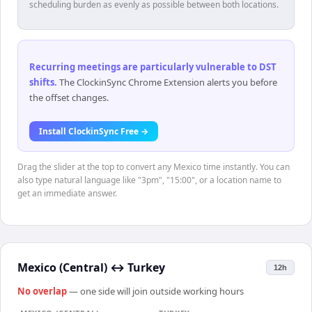
scheduling burden as evenly as possible between both locations.
Recurring meetings are particularly vulnerable to DST
shifts
.
The ClockinSync Chrome Extension alerts you before
the offset changes.
Install ClockinSync Free →
Drag the slider at the top to convert any Mexico time instantly. You can
also type natural language like "3pm", "15:00", or a location name to
get an immediate answer.
Mexico (Central)
↔
Turkey
12h
No overlap
— one side will join outside working hours