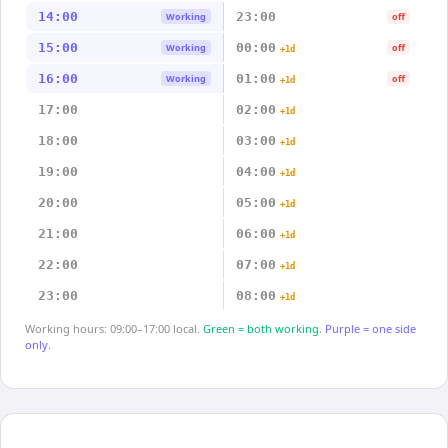
14:00
23:00
Working
off
15:00
00:00
Working
off
+1d
16:00
01:00
Working
off
+1d
17:00
02:00
+1d
18:00
03:00
+1d
19:00
04:00
+1d
20:00
05:00
+1d
21:00
06:00
+1d
22:00
07:00
+1d
23:00
08:00
+1d
Working hours: 09:00–17:00 local.
Green = both working.
Purple = one side
only.