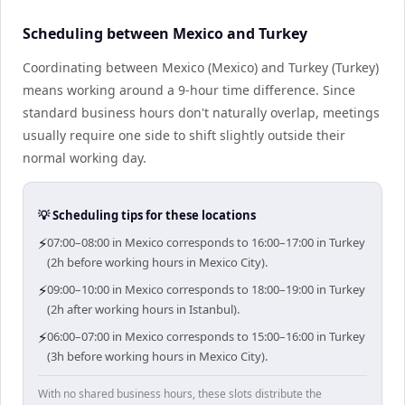
Scheduling between Mexico and Turkey
Coordinating between Mexico (Mexico) and Turkey (Turkey)
means working around a 9-hour time difference. Since
standard business hours don't naturally overlap, meetings
usually require one side to shift slightly outside their
normal working day.
💡 Scheduling tips for these locations
⚡
07:00–08:00 in Mexico corresponds to 16:00–17:00 in Turkey
(2h before working hours in Mexico City).
⚡
09:00–10:00 in Mexico corresponds to 18:00–19:00 in Turkey
(2h after working hours in Istanbul).
⚡
06:00–07:00 in Mexico corresponds to 15:00–16:00 in Turkey
(3h before working hours in Mexico City).
With no shared business hours, these slots distribute the