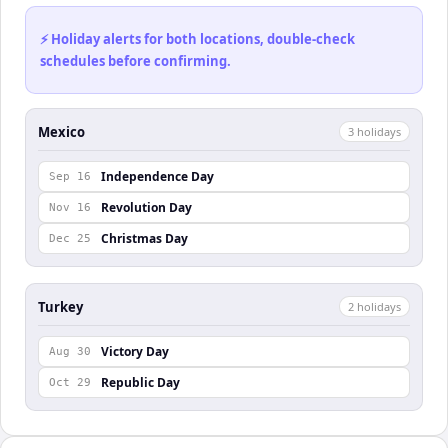
⚡ Holiday alerts for both locations, double-check
schedules before confirming.
Mexico
3
holiday
s
Independence Day
Sep 16
Revolution Day
Nov 16
Christmas Day
Dec 25
Turkey
2
holiday
s
Victory Day
Aug 30
Republic Day
Oct 29