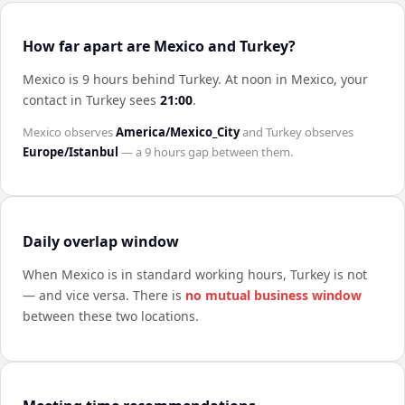
How far apart are Mexico and Turkey?
Mexico is 9 hours behind Turkey
.
At noon in
Mexico
, your
contact in
Turkey
sees
21:00
.
Mexico
observes
America/Mexico_City
and
Turkey
observes
Europe/Istanbul
— a
9 hours
gap between them.
Daily overlap window
When
Mexico
is in standard working hours,
Turkey
is not
— and vice versa. There is
no mutual business window
between these two locations.