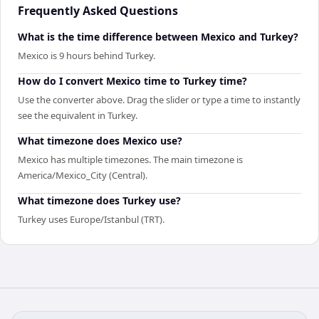
Frequently Asked Questions
What is the time difference between Mexico and Turkey?
Mexico is 9 hours behind Turkey.
How do I convert Mexico time to Turkey time?
Use the converter above. Drag the slider or type a time to instantly
see the equivalent in Turkey.
What timezone does Mexico use?
Mexico has multiple timezones. The main timezone is
America/Mexico_City (Central).
What timezone does Turkey use?
Turkey uses Europe/Istanbul (TRT).