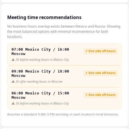
Meeting time recommendations
No business hours overlap exists between Mexico and Russia. Showing
the most balanced options with minimal inconvenience for both
locations.
07:00 Mexico City / 16:00
⚡ One side off-hours
Moscow
⚠️
2h before working hours in Mexico City
09:00 Mexico City / 18:00
⚡ One side off-hours
Moscow
⚠️
2h after working hours in Moscow
06:00 Mexico City / 15:00
⚡ One side off-hours
Moscow
⚠️
3h before working hours in Mexico City
Assumes a standard 9 AM–5 PM workday in each location's local timezone.