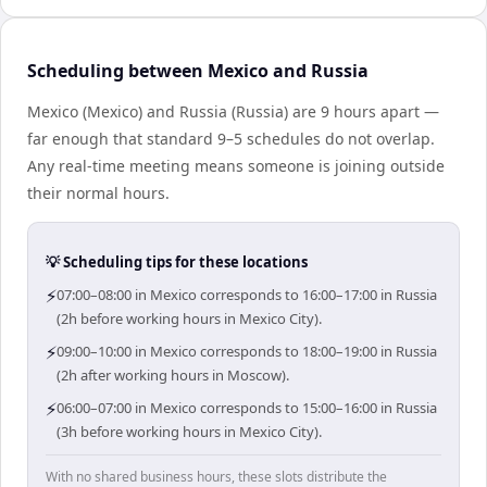
Scheduling between Mexico and Russia
Mexico (Mexico) and Russia (Russia) are 9 hours apart —
far enough that standard 9–5 schedules do not overlap.
Any real-time meeting means someone is joining outside
their normal hours.
💡 Scheduling tips for these locations
⚡
07:00–08:00 in Mexico corresponds to 16:00–17:00 in Russia
(2h before working hours in Mexico City).
⚡
09:00–10:00 in Mexico corresponds to 18:00–19:00 in Russia
(2h after working hours in Moscow).
⚡
06:00–07:00 in Mexico corresponds to 15:00–16:00 in Russia
(3h before working hours in Mexico City).
With no shared business hours, these slots distribute the