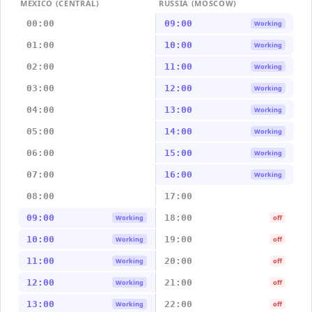
MEXICO (CENTRAL)
RUSSIA (MOSCOW)
00:00
09:00
Working
01:00
10:00
Working
02:00
11:00
Working
03:00
12:00
Working
04:00
13:00
Working
05:00
14:00
Working
06:00
15:00
Working
07:00
16:00
Working
08:00
17:00
09:00
18:00
Working
off
10:00
19:00
Working
off
11:00
20:00
Working
off
12:00
21:00
Working
off
13:00
22:00
Working
off