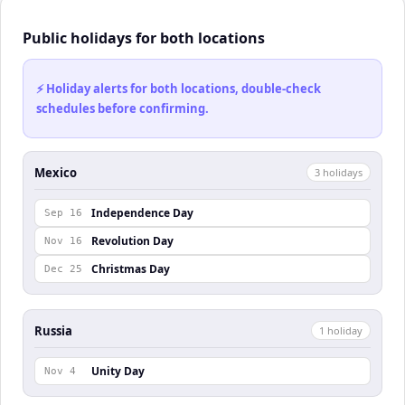
Public holidays for both locations
⚡ Holiday alerts for both locations, double-check
schedules before confirming.
Mexico
3
holiday
s
Independence Day
Sep 16
Revolution Day
Nov 16
Christmas Day
Dec 25
Russia
1
holiday
Unity Day
Nov 4