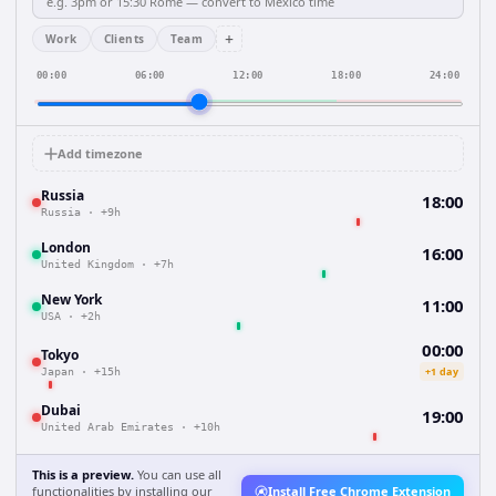
+
Work
Clients
Team
00:00
06:00
12:00
18:00
24:00
Add timezone
Russia
18:00
Russia
·
+9h
London
16:00
United Kingdom
·
+7h
New York
11:00
USA
·
+2h
00:00
Tokyo
+1 day
Japan
·
+15h
Dubai
19:00
United Arab Emirates
·
+10h
This is a preview.
You can use all
functionalities by installing our
Install Free Chrome Extension