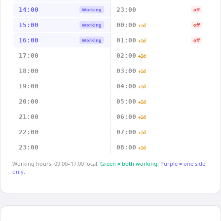
14:00
23:00
Working
off
15:00
00:00
Working
off
+1d
16:00
01:00
Working
off
+1d
17:00
02:00
+1d
18:00
03:00
+1d
19:00
04:00
+1d
20:00
05:00
+1d
21:00
06:00
+1d
22:00
07:00
+1d
23:00
08:00
+1d
Working hours: 09:00–17:00 local.
Green = both working.
Purple = one side
only.