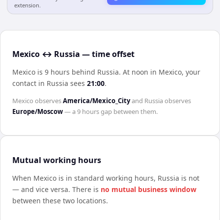
extension.
Mexico ↔ Russia — time offset
Mexico is 9 hours behind Russia
.
At noon in
Mexico
, your
contact in
Russia
sees
21:00
.
Mexico
observes
America/Mexico_City
and
Russia
observes
Europe/Moscow
— a
9 hours
gap between them.
Mutual working hours
When
Mexico
is in standard working hours,
Russia
is not
— and vice versa. There is
no mutual business window
between these two locations.