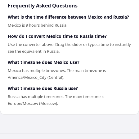
Frequently Asked Questions
What is the time difference between Mexico and Russia?
Mexico is 9 hours behind Russia.
How do I convert Mexico time to Russia time?
Use the converter above. Drag the slider or type a time to instantly
see the equivalent in Russia.
What timezone does Mexico use?
Mexico has multiple timezones. The main timezone is
America/Mexico_City (Central).
What timezone does Russia use?
Russia has multiple timezones. The main timezone is
Europe/Moscow (Moscow).