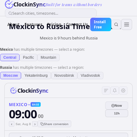
ClockinSync
Built for teams without borders
Search cities, timezones...
Install
Mexico
to
Russia
Time Converter
About
Features
Pricing
Contact Us
Free
Mexico is 9 hours behind Russia
Mexico
has multiple timezones — select a region:
Central
Pacific
Mountain
Russia
has multiple timezones — select a region:
Moscow
Yekaterinburg
Novosibirsk
Vladivostok
ClockinSync
MEXICO
BASE
Now
09:00
12h
00
‹
›
Sat, Aug 8
Share conversion