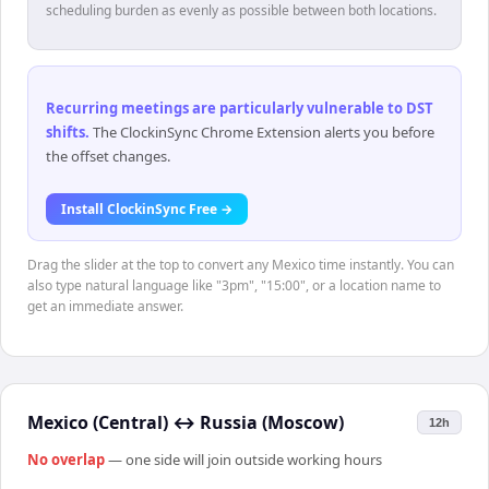
scheduling burden as evenly as possible between both locations.
Recurring meetings are particularly vulnerable to DST
shifts
.
The ClockinSync Chrome Extension alerts you before
the offset changes.
Install ClockinSync Free →
Drag the slider at the top to convert any Mexico time instantly. You can
also type natural language like "3pm", "15:00", or a location name to
get an immediate answer.
Mexico (Central)
↔
Russia (Moscow)
12h
No overlap
— one side will join outside working hours