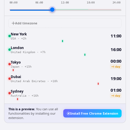
00:00
06:00
12:00
18:00
24:00
Add timezone
New York
11:00
USA
·
+2h
London
16:00
United Kingdom
·
+7h
00:00
Tokyo
+1 day
Japan
·
+15h
Dubai
19:00
United Arab Emirates
·
+10h
01:00
Sydney
+1 day
Australia
·
+16h
This is a preview.
You can use all
functionalities by installing our
Install Free Chrome Extension
extension.