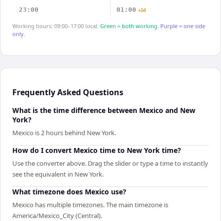
23:00
01:00
+1d
Working hours: 09:00–17:00 local.
Green = both working.
Purple = one side
only.
Frequently Asked Questions
What is the time difference between Mexico and New
York?
Mexico is 2 hours behind New York.
How do I convert Mexico time to New York time?
Use the converter above. Drag the slider or type a time to instantly
see the equivalent in New York.
What timezone does Mexico use?
Mexico has multiple timezones. The main timezone is
America/Mexico_City (Central).