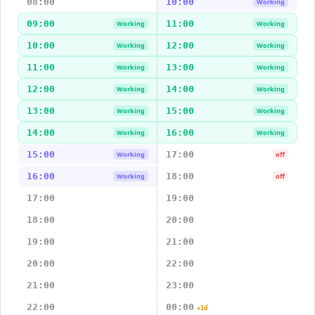
08:00
10:00
Working
09:00
11:00
Working
Working
10:00
12:00
Working
Working
11:00
13:00
Working
Working
12:00
14:00
Working
Working
13:00
15:00
Working
Working
14:00
16:00
Working
Working
15:00
17:00
Working
off
16:00
18:00
Working
off
17:00
19:00
18:00
20:00
19:00
21:00
20:00
22:00
21:00
23:00
22:00
00:00
+1d