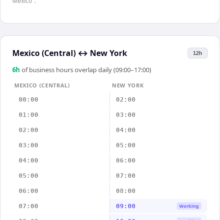
Mexico".
Mexico (Central)
↔
New York
12h
6
h
of business hours overlap daily (09:00–17:00)
MEXICO (CENTRAL)
NEW YORK
00:00
02:00
01:00
03:00
02:00
04:00
03:00
05:00
04:00
06:00
05:00
07:00
06:00
08:00
07:00
09:00
Working