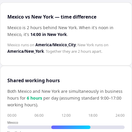
Mexico vs New York — time difference
Mexico is 2 hours behind New York
.
When it's noon in
Mexico
, it's
14:00
in
New York
.
Mexico
runs on
America/Mexico_City
;
New York
runs on
America/New_York
. Together they are
2 hours
apart.
Shared working hours
Both
Mexico
and
New York
are simultaneously in business
hours for
6
hour
s
per day (assuming standard 9:00–17:00
working hours).
00:00
06:00
12:00
18:00
24:00
Mexico