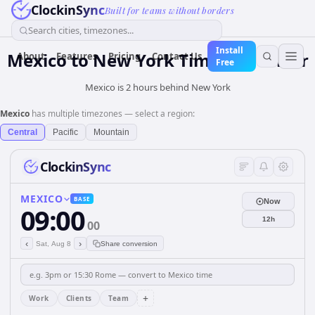
ClockinSync
Built for teams without borders
Search cities, timezones...
Install
Mexico
to
New York
Time Converter
About
Features
Pricing
Contact Us
Free
Mexico is 2 hours behind New York
Mexico
has multiple timezones — select a region:
Central
Pacific
Mountain
ClockinSync
MEXICO
BASE
Now
09:00
12h
00
‹
›
Sat, Aug 8
Share conversion
+
Work
Clients
Team