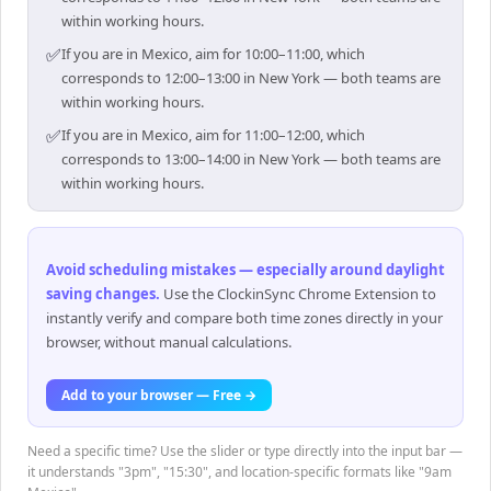
within working hours.
✅
If you are in Mexico, aim for 10:00–11:00, which
corresponds to 12:00–13:00 in New York — both teams are
within working hours.
✅
If you are in Mexico, aim for 11:00–12:00, which
corresponds to 13:00–14:00 in New York — both teams are
within working hours.
Avoid scheduling mistakes — especially around daylight
saving changes
.
Use the ClockinSync Chrome Extension to
instantly verify and compare both time zones directly in your
browser, without manual calculations.
Add to your browser — Free →
Need a specific time? Use the slider or type directly into the input bar —
it understands "3pm", "15:30", and location-specific formats like "9am