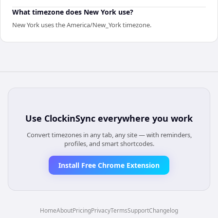
What timezone does New York use?
New York uses the America/New_York timezone.
Use
ClockinSync
everywhere you work
Convert timezones in any tab, any site — with reminders,
profiles, and smart shortcodes.
Install Free Chrome Extension
Home
About
Pricing
Privacy
Terms
Support
Changelog