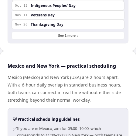
Indigenous Peoples' Day
Oct 12
Veterans Day
Nov 11
Thanksgiving Day
Nov 26
See 1 more ↓
Mexico and New York — practical scheduling
Mexico (Mexico) and New York (USA) are 2 hours apart.
With a 6-hour daily overlap in standard business hours,
both teams can connect in real time without either side
stretching beyond their normal workday.
💡 Practical scheduling guidelines
✅
If you are in Mexico, aim for 09:00–10:00, which
corresponds to 11:00–12:00 in New York — both teams are