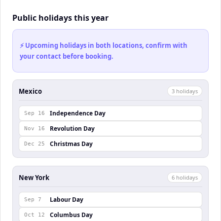
Public holidays this year
⚡ Upcoming holidays in both locations, confirm with
your contact before booking.
Mexico
3
holiday
s
Independence Day
Sep 16
Revolution Day
Nov 16
Christmas Day
Dec 25
New York
6
holiday
s
Labour Day
Sep 7
Columbus Day
Oct 12