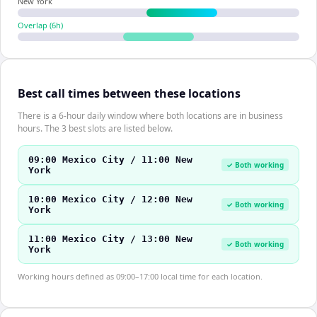
New York
Overlap (
6
h)
Best call times between these locations
There is a 6-hour daily window where both locations are in business
hours. The 3 best slots are listed below.
09:00 Mexico City / 11:00 New
✓ Both working
York
10:00 Mexico City / 12:00 New
✓ Both working
York
11:00 Mexico City / 13:00 New
✓ Both working
York
Working hours defined as 09:00–17:00 local time for each location.