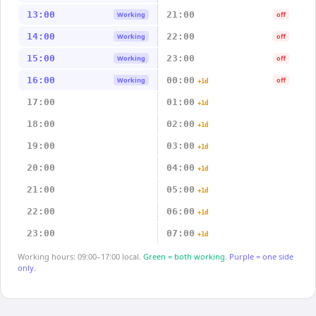
13:00
21:00
Working
off
14:00
22:00
Working
off
15:00
23:00
Working
off
16:00
00:00
Working
off
+1d
17:00
01:00
+1d
18:00
02:00
+1d
19:00
03:00
+1d
20:00
04:00
+1d
21:00
05:00
+1d
22:00
06:00
+1d
23:00
07:00
+1d
Working hours: 09:00–17:00 local.
Green = both working.
Purple = one side
only.