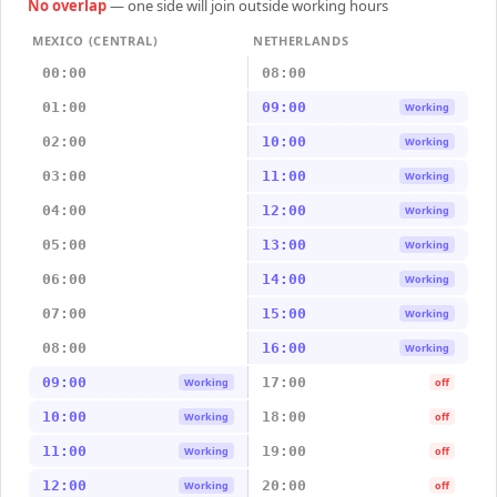
No overlap
— one side will join outside working hours
MEXICO (CENTRAL)
NETHERLANDS
00:00
08:00
01:00
09:00
Working
02:00
10:00
Working
03:00
11:00
Working
04:00
12:00
Working
05:00
13:00
Working
06:00
14:00
Working
07:00
15:00
Working
08:00
16:00
Working
09:00
17:00
Working
off
10:00
18:00
Working
off
11:00
19:00
Working
off
12:00
20:00
Working
off