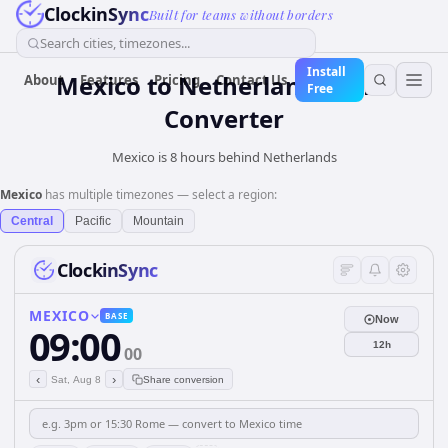
ClockinSync
Built for teams without borders
Search cities, timezones...
Install
Mexico
to
Netherlands
Time
About
Features
Pricing
Contact Us
Free
Converter
Mexico is 8 hours behind Netherlands
Mexico
has multiple timezones — select a region:
Central
Pacific
Mountain
ClockinSync
MEXICO
BASE
Now
09:00
12h
00
‹
›
Sat, Aug 8
Share conversion