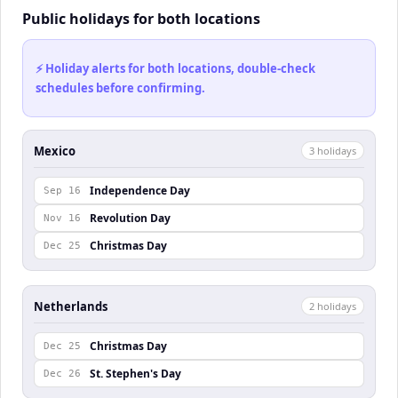
Public holidays for both locations
⚡ Holiday alerts for both locations, double-check
schedules before confirming.
Mexico
3
holiday
s
Independence Day
Sep 16
Revolution Day
Nov 16
Christmas Day
Dec 25
Netherlands
2
holiday
s
Christmas Day
Dec 25
St. Stephen's Day
Dec 26