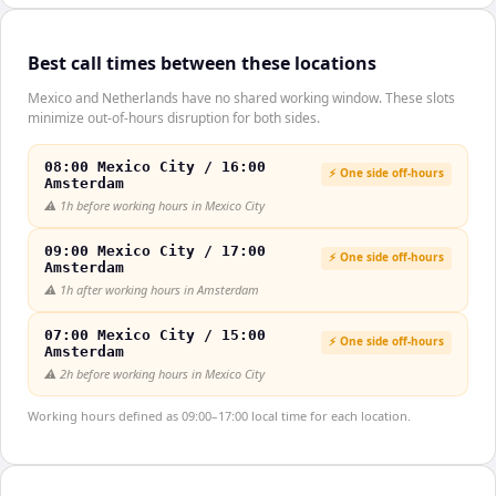
Best call times between these locations
Mexico and Netherlands have no shared working window. These slots
minimize out-of-hours disruption for both sides.
08:00 Mexico City / 16:00
⚡ One side off-hours
Amsterdam
⚠️
1h before working hours in Mexico City
09:00 Mexico City / 17:00
⚡ One side off-hours
Amsterdam
⚠️
1h after working hours in Amsterdam
07:00 Mexico City / 15:00
⚡ One side off-hours
Amsterdam
⚠️
2h before working hours in Mexico City
Working hours defined as 09:00–17:00 local time for each location.