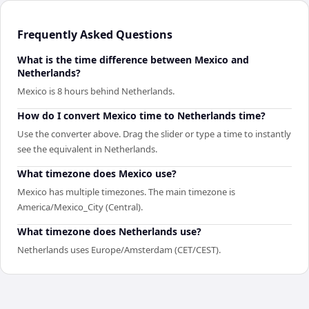
Frequently Asked Questions
What is the time difference between Mexico and
Netherlands?
Mexico is 8 hours behind Netherlands.
How do I convert Mexico time to Netherlands time?
Use the converter above. Drag the slider or type a time to instantly
see the equivalent in Netherlands.
What timezone does Mexico use?
Mexico has multiple timezones. The main timezone is
America/Mexico_City (Central).
What timezone does Netherlands use?
Netherlands uses Europe/Amsterdam (CET/CEST).