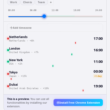
+
Work
Clients
Team
00:00
06:00
12:00
18:00
24:00
Add timezone
Netherlands
17:00
Netherlands
·
+8h
London
16:00
United Kingdom
·
+7h
New York
11:00
USA
·
+2h
00:00
Tokyo
+1 day
Japan
·
+15h
Dubai
19:00
United Arab Emirates
·
+10h
This is a preview.
You can use all
functionalities by installing our
Install Free Chrome Extension
extension.