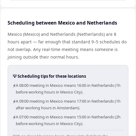
Scheduling between Mexico and Netherlands
Mexico (Mexico) and Netherlands (Netherlands) are 8
hours apart — far enough that standard 9–5 schedules do
not overlap. Any real-time meeting means someone is
joining outside their normal hours.
💡 Scheduling tips for these locations
⚡
A 08:00 meeting in Mexico means 16:00 in Netherlands (1h
before working hours in Mexico City).
⚡
A 09:00 meeting in Mexico means 17:00 in Netherlands (1h
after working hours in Amsterdam).
⚡
A 07:00 meeting in Mexico means 15:00 in Netherlands (2h
before working hours in Mexico City).