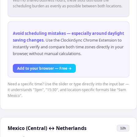
With no shared business hours, these slots distribute the
scheduling burden as evenly as possible between both locations.
Avoid scheduling mistakes — especially around daylight
saving changes
.
Use the ClockinSync Chrome Extension to
instantly verify and compare both time zones directly in your
browser, without manual calculations.
Add to your browser — Free →
Need a specific time? Use the slider or type directly into the input bar —
it understands "3pm", "15:30", and location-specific formats like "9am
Mexico".
Mexico (Central)
↔
Netherlands
12h