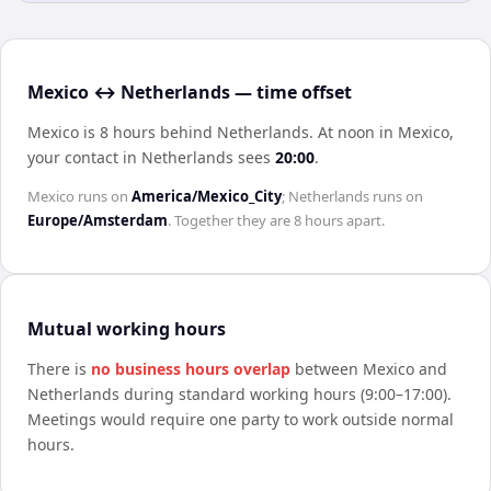
Mexico ↔ Netherlands — time offset
Mexico is 8 hours behind Netherlands
.
At noon in
Mexico
,
your contact in
Netherlands
sees
20:00
.
Mexico
runs on
America/Mexico_City
;
Netherlands
runs on
Europe/Amsterdam
. Together they are
8 hours
apart.
Mutual working hours
There is
no business hours overlap
between
Mexico
and
Netherlands
during standard working hours (9:00–17:00).
Meetings would require one party to work outside normal
hours.