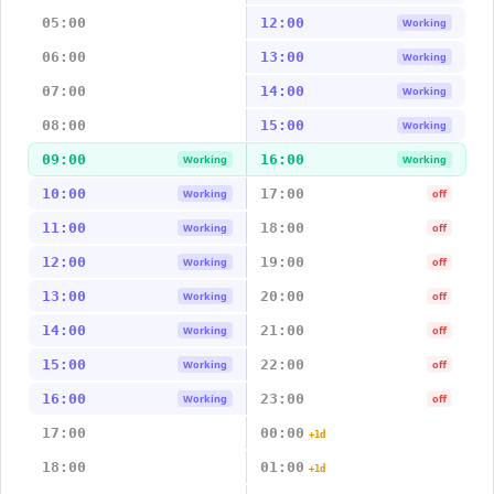
05:00
12:00
Working
06:00
13:00
Working
07:00
14:00
Working
08:00
15:00
Working
09:00
16:00
Working
Working
10:00
17:00
Working
off
11:00
18:00
Working
off
12:00
19:00
Working
off
13:00
20:00
Working
off
14:00
21:00
Working
off
15:00
22:00
Working
off
16:00
23:00
Working
off
17:00
00:00
+1d
18:00
01:00
+1d