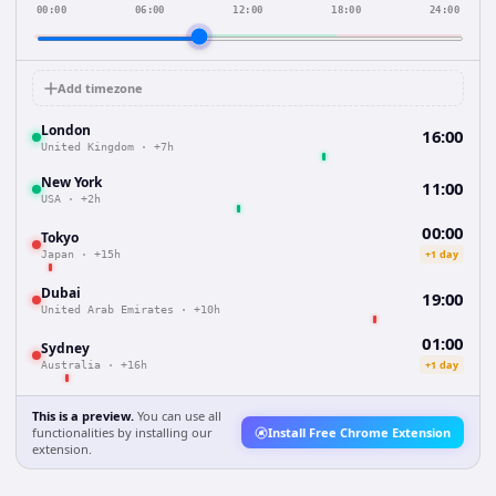
00:00
06:00
12:00
18:00
24:00
Add timezone
London
16:00
United Kingdom
·
+7h
New York
11:00
USA
·
+2h
00:00
Tokyo
+1 day
Japan
·
+15h
Dubai
19:00
United Arab Emirates
·
+10h
01:00
Sydney
+1 day
Australia
·
+16h
This is a preview.
You can use all
functionalities by installing our
Install Free Chrome Extension
extension.