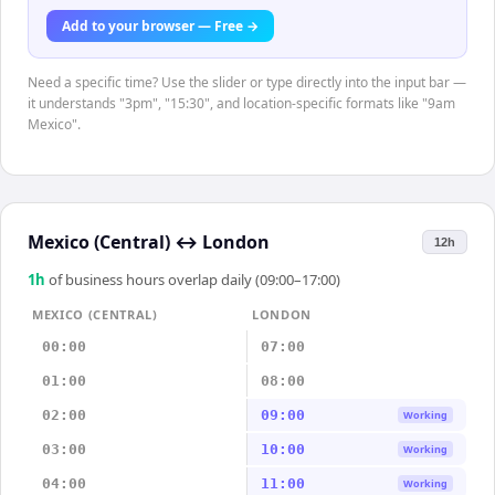
Add to your browser — Free →
Need a specific time? Use the slider or type directly into the input bar —
it understands "3pm", "15:30", and location-specific formats like "9am
Mexico".
Mexico (Central)
↔
London
12h
1
h
of business hours overlap daily (09:00–17:00)
MEXICO (CENTRAL)
LONDON
00:00
07:00
01:00
08:00
02:00
09:00
Working
03:00
10:00
Working
04:00
11:00
Working