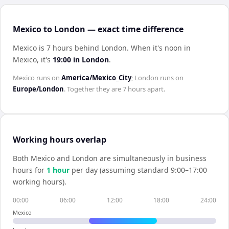
Mexico to London — exact time difference
Mexico is 7 hours behind London
.
When it's noon in
Mexico
, it's
19:00
in
London
.
Mexico
runs on
America/Mexico_City
;
London
runs on
Europe/London
. Together they are
7 hours
apart.
Working hours overlap
Both
Mexico
and
London
are simultaneously in business
hours for
1
hour
per day (assuming standard 9:00–17:00
working hours).
00:00
06:00
12:00
18:00
24:00
Mexico