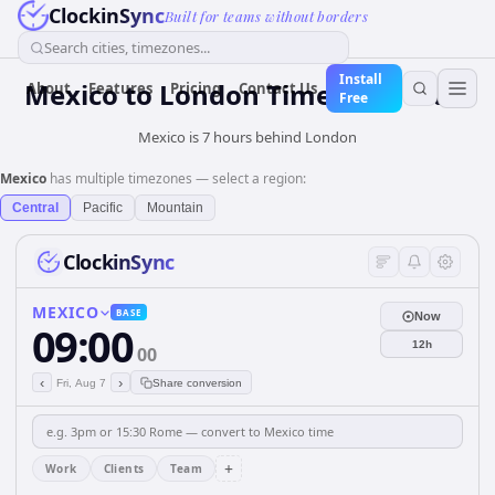
ClockinSync
Built for teams without borders
Search cities, timezones...
Install
Mexico
to
London
Time Converter
About
Features
Pricing
Contact Us
Free
Mexico is 7 hours behind London
Mexico
has multiple timezones — select a region:
Central
Pacific
Mountain
ClockinSync
MEXICO
BASE
Now
09:00
12h
00
‹
›
Fri, Aug 7
Share conversion
+
Work
Clients
Team