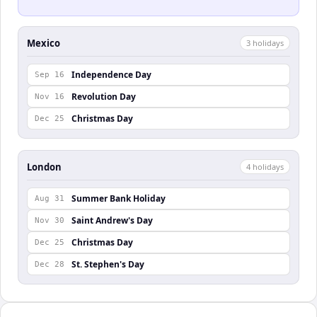
Mexico
3
holiday
s
Independence Day
Sep 16
Revolution Day
Nov 16
Christmas Day
Dec 25
London
4
holiday
s
Summer Bank Holiday
Aug 31
Saint Andrew's Day
Nov 30
Christmas Day
Dec 25
St. Stephen's Day
Dec 28