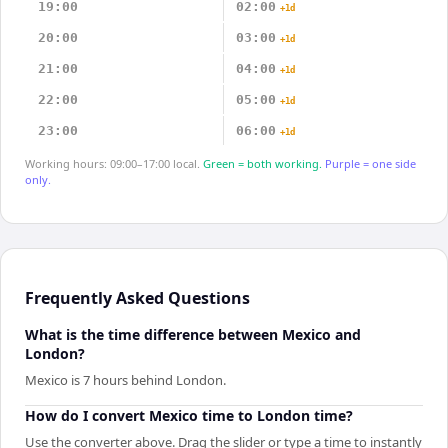
19:00
02:00
+1d
20:00
03:00
+1d
21:00
04:00
+1d
22:00
05:00
+1d
23:00
06:00
+1d
Working hours: 09:00–17:00 local.
Green = both working.
Purple = one side
only.
Frequently Asked Questions
What is the time difference between Mexico and
London?
Mexico is 7 hours behind London.
How do I convert Mexico time to London time?
Use the converter above. Drag the slider or type a time to instantly