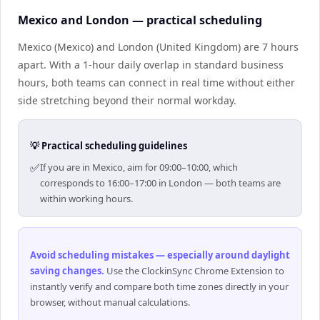
Mexico and London — practical scheduling
Mexico (Mexico) and London (United Kingdom) are 7 hours
apart. With a 1-hour daily overlap in standard business
hours, both teams can connect in real time without either
side stretching beyond their normal workday.
💡 Practical scheduling guidelines
✅
If you are in Mexico, aim for 09:00–10:00, which
corresponds to 16:00–17:00 in London — both teams are
within working hours.
Avoid scheduling mistakes — especially around daylight
saving changes
.
Use the ClockinSync Chrome Extension to
instantly verify and compare both time zones directly in your
browser, without manual calculations.