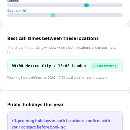
London
Overlap (
1
h)
Best call times between these locations
There is a 1-hour daily window where both locations are in business
hours.
09:00 Mexico City / 16:00 London
✓ Both working
Working hours defined as 09:00–17:00 local time for each location.
Public holidays this year
⚡ Upcoming holidays in both locations, confirm with
your contact before booking.