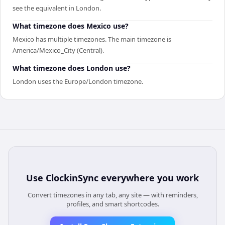
see the equivalent in London.
What timezone does Mexico use?
Mexico has multiple timezones. The main timezone is
America/Mexico_City (Central).
What timezone does London use?
London uses the Europe/London timezone.
Use
ClockinSync
everywhere you work
Convert timezones in any tab, any site — with reminders,
profiles, and smart shortcodes.