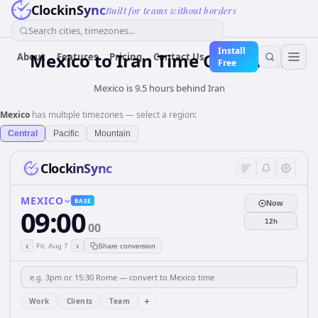
ClockinSync
Built for teams without borders
Search cities, timezones...
Install
Mexico
to
Iran
Time Converter
About
Features
Pricing
Contact Us
Free
Mexico is 9.5 hours behind Iran
Mexico
has multiple timezones — select a region:
Central
Pacific
Mountain
ClockinSync
MEXICO
BASE
Now
09:00
12h
00
‹
›
Fri, Aug 7
Share conversion
+
Work
Clients
Team