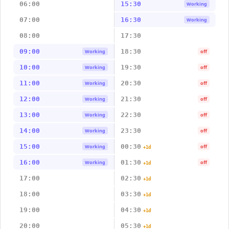
06:00
15:30
Working
07:00
16:30
Working
08:00
17:30
09:00
18:30
Working
off
10:00
19:30
Working
off
11:00
20:30
Working
off
12:00
21:30
Working
off
13:00
22:30
Working
off
14:00
23:30
Working
off
15:00
00:30
Working
off
+1d
16:00
01:30
Working
off
+1d
17:00
02:30
+1d
18:00
03:30
+1d
19:00
04:30
+1d
20:00
05:30
+1d