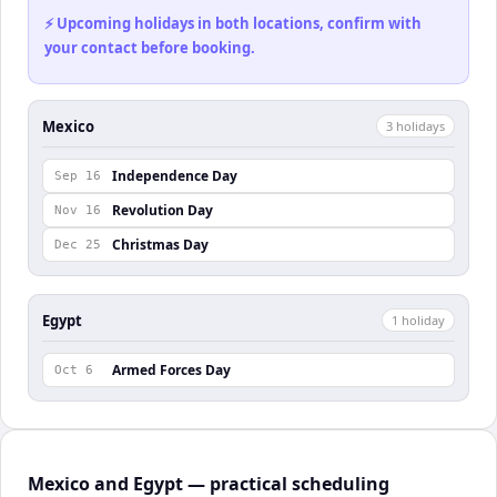
⚡ Upcoming holidays in both locations, confirm with
your contact before booking.
Mexico
3
holiday
s
Independence Day
Sep 16
Revolution Day
Nov 16
Christmas Day
Dec 25
Egypt
1
holiday
Armed Forces Day
Oct 6
Mexico and Egypt — practical scheduling