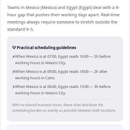
Teams in Mexico (Mexico) and Egypt (Egypt) deal with a 9-
hour gap that pushes their working days apart. Real-time
meetings always require someone to stretch outside the
standard 9–5.
💡 Practical scheduling guidelines
⚡
When Mexico is at 07:00, Egypt reads 16:00 — 2h before
working hours in Mexico City.
⚡
When Mexico is at 09:00, Egypt reads 18:00 — 2h after
working hours in Cairo.
⚡
When Mexico is at 06:00, Egypt reads 15:00 — 3h before
working hours in Mexico City.
With no shared business hours, these slots distribute the
scheduling burden as evenly as possible between both locations.