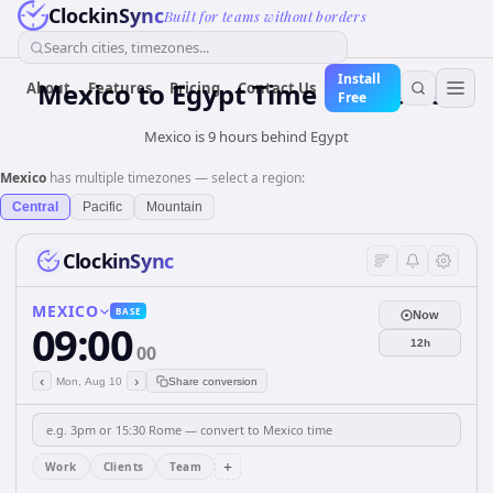
ClockinSync
Built for teams without borders
Search cities, timezones...
Install
Mexico
to
Egypt
Time Converter
About
Features
Pricing
Contact Us
Free
Mexico is 9 hours behind Egypt
Mexico
has multiple timezones — select a region:
Central
Pacific
Mountain
ClockinSync
MEXICO
BASE
Now
09:00
12h
00
‹
›
Mon, Aug 10
Share conversion
+
Work
Clients
Team