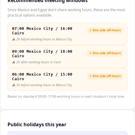
Recommended meeting windows
Since Mexico and Egypt don't share working hours, these are the most
practical options available.
07:00 Mexico City / 16:00
⚡ One side off-hours
Cairo
⚠️
2h before working hours in Mexico City
09:00 Mexico City / 18:00
⚡ One side off-hours
Cairo
⚠️
2h after working hours in Cairo
06:00 Mexico City / 15:00
⚡ One side off-hours
Cairo
⚠️
3h before working hours in Mexico City
Based on standard 09:00–17:00 working hours in each location's local time.
Public holidays this year