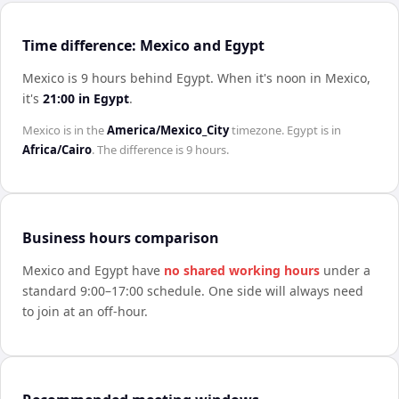
Time difference: Mexico and Egypt
Mexico is 9 hours behind Egypt
.
When it's noon in
Mexico
,
it's
21:00
in
Egypt
.
Mexico
is in the
America/Mexico_City
timezone.
Egypt
is in
Africa/Cairo
. The difference is
9 hours
.
Business hours comparison
Mexico
and
Egypt
have
no shared working hours
under a
standard 9:00–17:00 schedule. One side will always need
to join at an off-hour.