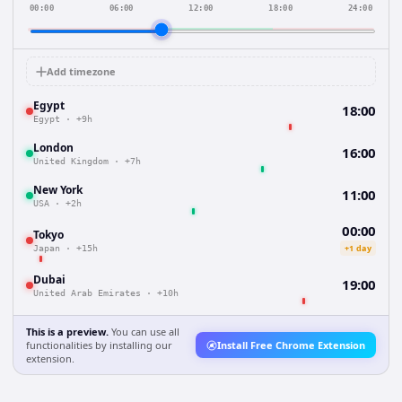
00:00
06:00
12:00
18:00
24:00
Add timezone
Egypt
18:00
Egypt
·
+9h
London
16:00
United Kingdom
·
+7h
New York
11:00
USA
·
+2h
00:00
Tokyo
+1 day
Japan
·
+15h
Dubai
19:00
United Arab Emirates
·
+10h
This is a preview.
You can use all
functionalities by installing our
Install Free Chrome Extension
extension.