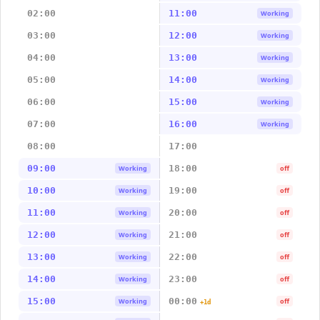
02:00
11:00
Working
03:00
12:00
Working
04:00
13:00
Working
05:00
14:00
Working
06:00
15:00
Working
07:00
16:00
Working
08:00
17:00
09:00
18:00
Working
off
10:00
19:00
Working
off
11:00
20:00
Working
off
12:00
21:00
Working
off
13:00
22:00
Working
off
14:00
23:00
Working
off
15:00
00:00
Working
off
+1d