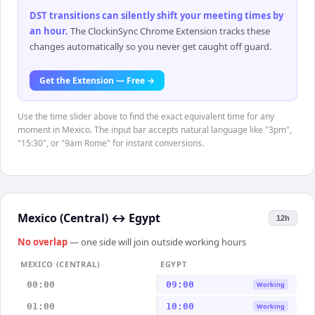
DST transitions can silently shift your meeting times by
an hour
.
The ClockinSync Chrome Extension tracks these
changes automatically so you never get caught off guard.
Get the Extension — Free →
Use the time slider above to find the exact equivalent time for any
moment in Mexico. The input bar accepts natural language like "3pm",
"15:30", or "9am Rome" for instant conversions.
Mexico (Central)
↔
Egypt
12h
No overlap
— one side will join outside working hours
MEXICO (CENTRAL)
EGYPT
00:00
09:00
Working
01:00
10:00
Working