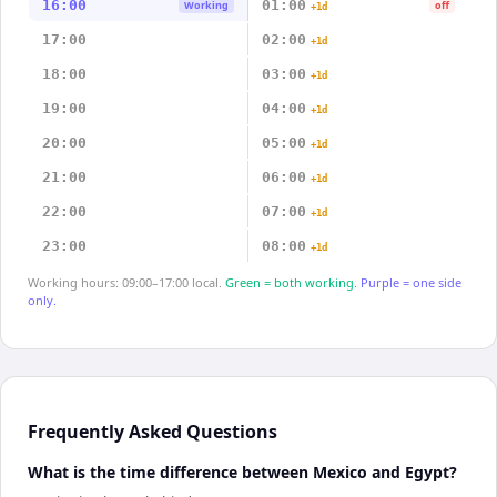
16:00
01:00
Working
off
+1d
17:00
02:00
+1d
18:00
03:00
+1d
19:00
04:00
+1d
20:00
05:00
+1d
21:00
06:00
+1d
22:00
07:00
+1d
23:00
08:00
+1d
Working hours: 09:00–17:00 local.
Green = both working.
Purple = one side
only.
Frequently Asked Questions
What is the time difference between Mexico and Egypt?