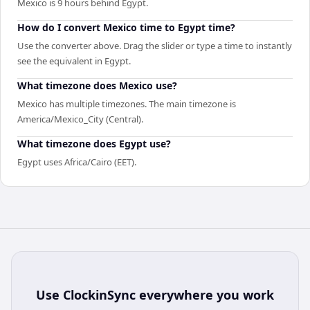
Mexico is 9 hours behind Egypt.
How do I convert Mexico time to Egypt time?
Use the converter above. Drag the slider or type a time to instantly
see the equivalent in Egypt.
What timezone does Mexico use?
Mexico has multiple timezones. The main timezone is
America/Mexico_City (Central).
What timezone does Egypt use?
Egypt uses Africa/Cairo (EET).
Use
ClockinSync
everywhere you work