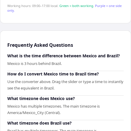
Working hours: 09:00–17:00 local.
Green = both working.
Purple = one side
only.
Frequently Asked Questions
What is the time difference between Mexico and Brazil?
Mexico is 3 hours behind Brazil.
How do I convert Mexico time to Brazil time?
Use the converter above. Drag the slider or type a time to instantly
see the equivalent in Brazil.
What timezone does Mexico use?
Mexico has multiple timezones. The main timezone is
America/Mexico_City (Central).
What timezone does Brazil use?
Brazil has multiple timezones. The main timezone is