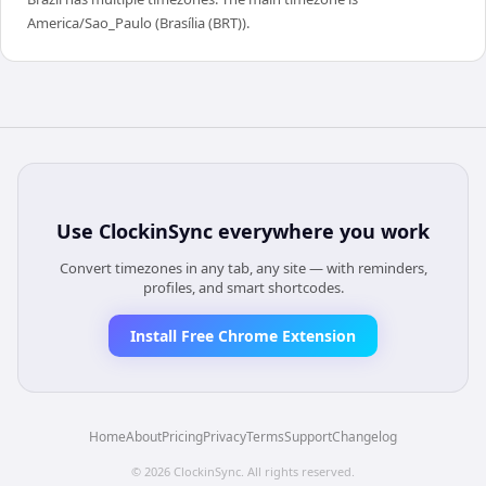
America/Sao_Paulo (Brasília (BRT)).
Use
ClockinSync
everywhere you work
Convert timezones in any tab, any site — with reminders,
profiles, and smart shortcodes.
Install Free Chrome Extension
Home
About
Pricing
Privacy
Terms
Support
Changelog
©
2026
ClockinSync
. All rights reserved.