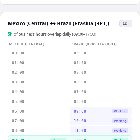
Mexico (Central)
↔
Brazil (Brasília (BRT))
12h
5
h
of business hours overlap daily (09:00–17:00)
MEXICO (CENTRAL)
BRAZIL (BRASÍLIA (BRT))
00:00
03:00
01:00
04:00
02:00
05:00
03:00
06:00
04:00
07:00
05:00
08:00
06:00
09:00
Working
07:00
10:00
Working
08:00
11:00
Working