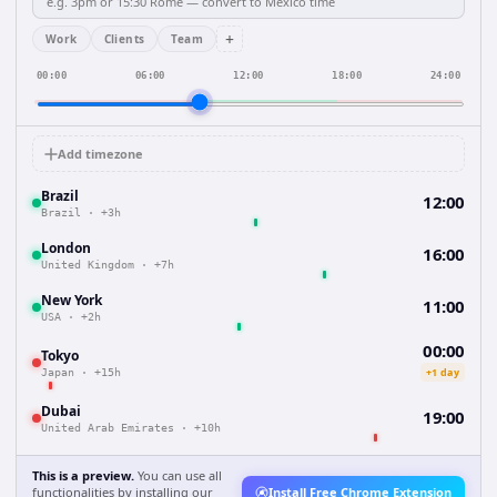
+
Work
Clients
Team
00:00
06:00
12:00
18:00
24:00
Add timezone
Brazil
12:00
Brazil
·
+3h
London
16:00
United Kingdom
·
+7h
New York
11:00
USA
·
+2h
00:00
Tokyo
+1 day
Japan
·
+15h
Dubai
19:00
United Arab Emirates
·
+10h
This is a preview.
You can use all
functionalities by installing our
Install Free Chrome Extension