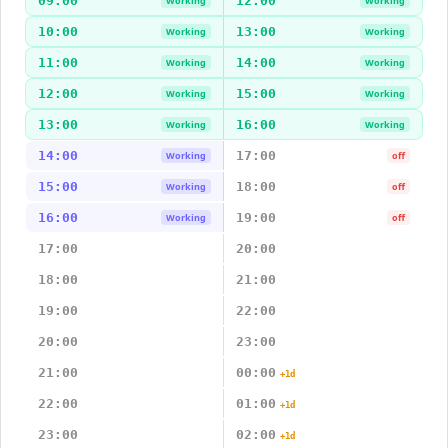
09:00
12:00
Working
Working
10:00
13:00
Working
Working
11:00
14:00
Working
Working
12:00
15:00
Working
Working
13:00
16:00
Working
Working
14:00
17:00
Working
off
15:00
18:00
Working
off
16:00
19:00
Working
off
17:00
20:00
18:00
21:00
19:00
22:00
20:00
23:00
21:00
00:00
+1d
22:00
01:00
+1d
23:00
02:00
+1d