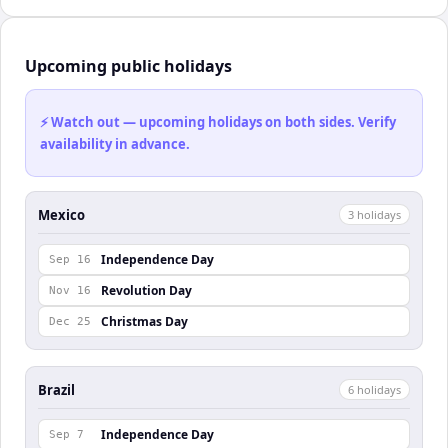
Upcoming public holidays
⚡ Watch out — upcoming holidays on both sides. Verify
availability in advance.
Mexico
3
holiday
s
Independence Day
Sep 16
Revolution Day
Nov 16
Christmas Day
Dec 25
Brazil
6
holiday
s
Independence Day
Sep 7