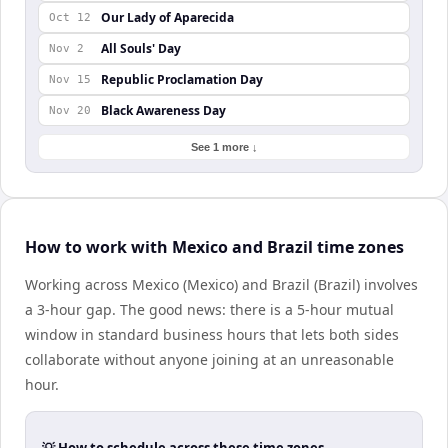
Our Lady of Aparecida
Oct 12
All Souls' Day
Nov 2
Republic Proclamation Day
Nov 15
Black Awareness Day
Nov 20
See 1 more ↓
How to work with Mexico and Brazil time zones
Working across Mexico (Mexico) and Brazil (Brazil) involves
a 3-hour gap. The good news: there is a 5-hour mutual
window in standard business hours that lets both sides
collaborate without anyone joining at an unreasonable
hour.