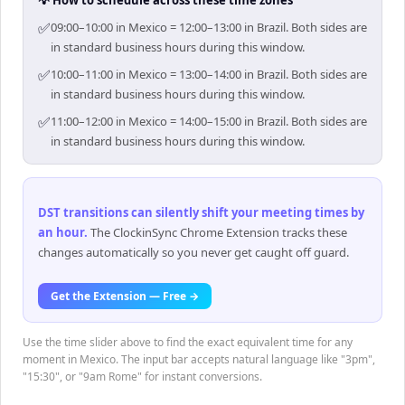
💡 How to schedule across these time zones
✅
09:00–10:00 in Mexico = 12:00–13:00 in Brazil. Both sides are
in standard business hours during this window.
✅
10:00–11:00 in Mexico = 13:00–14:00 in Brazil. Both sides are
in standard business hours during this window.
✅
11:00–12:00 in Mexico = 14:00–15:00 in Brazil. Both sides are
in standard business hours during this window.
DST transitions can silently shift your meeting times by
an hour
.
The ClockinSync Chrome Extension tracks these
changes automatically so you never get caught off guard.
Get the Extension — Free →
Use the time slider above to find the exact equivalent time for any
moment in Mexico. The input bar accepts natural language like "3pm",
"15:30", or "9am Rome" for instant conversions.