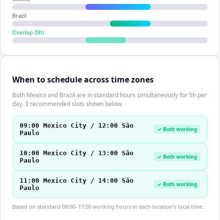
Brazil
Overlap (
5
h)
When to schedule across time zones
Both Mexico and Brazil are in standard hours simultaneously for 5h per
day. 3 recommended slots shown below.
09:00 Mexico City / 12:00 São
✓ Both working
Paulo
10:00 Mexico City / 13:00 São
✓ Both working
Paulo
11:00 Mexico City / 14:00 São
✓ Both working
Paulo
Based on standard 09:00–17:00 working hours in each location's local time.