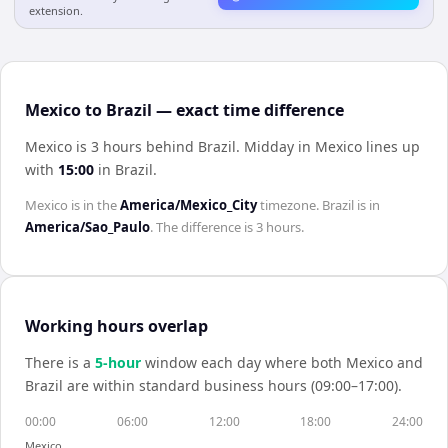
extension.
Mexico to Brazil — exact time difference
Mexico is 3 hours behind Brazil
.
Midday in
Mexico
lines up
with
15:00
in
Brazil
.
Mexico
is in the
America/Mexico_City
timezone.
Brazil
is in
America/Sao_Paulo
. The difference is
3 hours
.
Working hours overlap
There is a
5
-hour
window each day where both
Mexico
and
Brazil
are within standard business hours (09:00–17:00).
00:00
06:00
12:00
18:00
24:00
Mexico