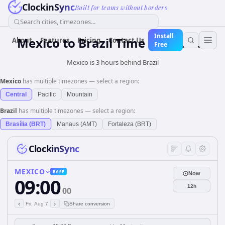
ClockinSync
Built for teams without borders
Search cities, timezones...
Install
Mexico
to
Brazil
Time Converter
About
Features
Pricing
Contact Us
Free
Mexico is 3 hours behind Brazil
Mexico
has multiple timezones — select a region:
Central
Pacific
Mountain
Brazil
has multiple timezones — select a region:
Brasília (BRT)
Manaus (AMT)
Fortaleza (BRT)
ClockinSync
MEXICO
BASE
Now
09:00
12h
00
‹
›
Fri, Aug 7
Share conversion