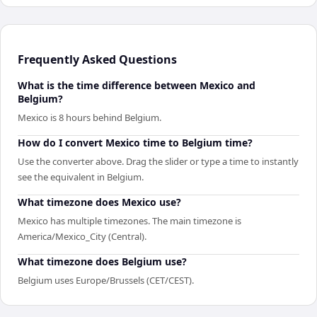
Frequently Asked Questions
What is the time difference between Mexico and
Belgium?
Mexico is 8 hours behind Belgium.
How do I convert Mexico time to Belgium time?
Use the converter above. Drag the slider or type a time to instantly
see the equivalent in Belgium.
What timezone does Mexico use?
Mexico has multiple timezones. The main timezone is
America/Mexico_City (Central).
What timezone does Belgium use?
Belgium uses Europe/Brussels (CET/CEST).