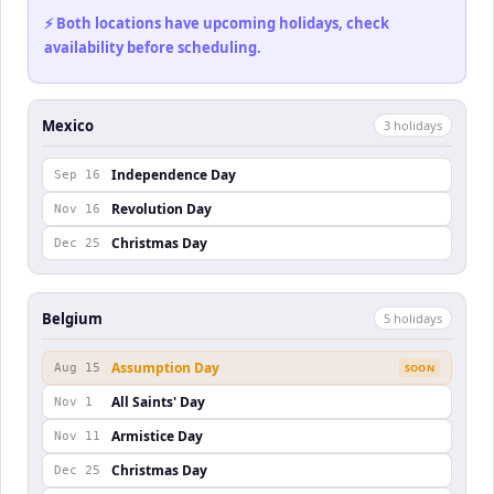
⚡ Both locations have upcoming holidays, check
availability before scheduling.
Mexico
3
holiday
s
Independence Day
Sep 16
Revolution Day
Nov 16
Christmas Day
Dec 25
Belgium
5
holiday
s
Assumption Day
Aug 15
SOON
All Saints' Day
Nov 1
Armistice Day
Nov 11
Christmas Day
Dec 25