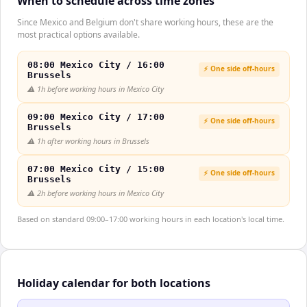
When to schedule across time zones
Since Mexico and Belgium don't share working hours, these are the
most practical options available.
08:00 Mexico City / 16:00
⚡ One side off-hours
Brussels
⚠️
1h before working hours in Mexico City
09:00 Mexico City / 17:00
⚡ One side off-hours
Brussels
⚠️
1h after working hours in Brussels
07:00 Mexico City / 15:00
⚡ One side off-hours
Brussels
⚠️
2h before working hours in Mexico City
Based on standard 09:00–17:00 working hours in each location's local time.
Holiday calendar for both locations