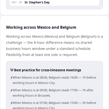
St. Stephen's Day
Dec 26
Working across Mexico and Belgium
Working across Mexico (Mexico) and Belgium (Belgium) is a
challenge — the 8-hour difference means no shared
business hours window under a standard schedule.
Flexibility from at least one side is required.
💡 Best practice for cross-timezone meetings
⚡
When Mexico is at 08:00, Belgium reads 16:00 — 1h before
working hours in Mexico City.
⚡
When Mexico is at 09:00, Belgium reads 17:00 — 1h after
working hours in Brussels.
⚡
When Mexico is at 07:00, Belgium reads 15:00 — 2h before
working hours in Mexico City.