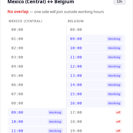
Mexico (Central)
↔
Belgium
12h
No overlap
— one side will join outside working hours
MEXICO (CENTRAL)
BELGIUM
00:00
08:00
01:00
09:00
Working
02:00
10:00
Working
03:00
11:00
Working
04:00
12:00
Working
05:00
13:00
Working
06:00
14:00
Working
07:00
15:00
Working
08:00
16:00
Working
09:00
17:00
Working
off
10:00
18:00
Working
off
11:00
19:00
Working
off