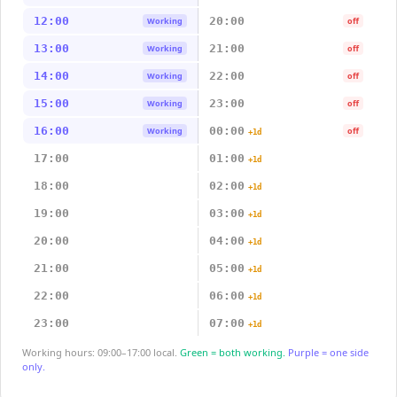
12:00
20:00
Working
off
13:00
21:00
Working
off
14:00
22:00
Working
off
15:00
23:00
Working
off
16:00
00:00
Working
off
+1d
17:00
01:00
+1d
18:00
02:00
+1d
19:00
03:00
+1d
20:00
04:00
+1d
21:00
05:00
+1d
22:00
06:00
+1d
23:00
07:00
+1d
Working hours: 09:00–17:00 local.
Green = both working.
Purple = one side
only.