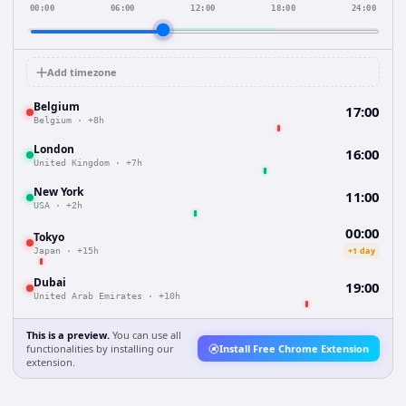
00:00
06:00
12:00
18:00
24:00
Add timezone
Belgium
17:00
Belgium
·
+8h
London
16:00
United Kingdom
·
+7h
New York
11:00
USA
·
+2h
00:00
Tokyo
+1 day
Japan
·
+15h
Dubai
19:00
United Arab Emirates
·
+10h
This is a preview.
You can use all
functionalities by installing our
Install Free Chrome Extension
extension.