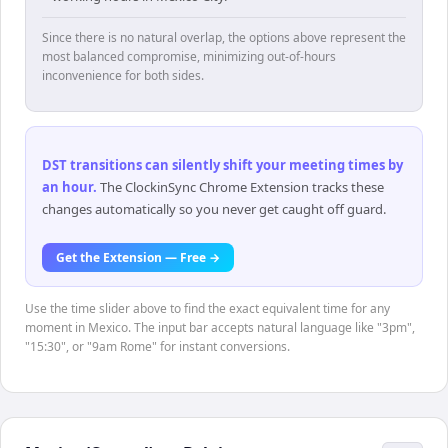
Since there is no natural overlap, the options above represent the
most balanced compromise, minimizing out-of-hours
inconvenience for both sides.
DST transitions can silently shift your meeting times by
an hour
.
The ClockinSync Chrome Extension tracks these
changes automatically so you never get caught off guard.
Get the Extension — Free →
Use the time slider above to find the exact equivalent time for any
moment in Mexico. The input bar accepts natural language like "3pm",
"15:30", or "9am Rome" for instant conversions.