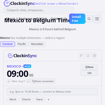
ClockinSync
Built for teams without borders
Search cities, timezones...
Install
Mexico
to
Belgium
Time Converter
About
Features
Pricing
Contact Us
Free
Mexico is 8 hours behind Belgium
Mexico
has multiple timezones — select a region:
Central
Pacific
Mountain
ClockinSync
MEXICO
BASE
Now
09:00
12h
00
‹
›
Wed, Aug 5
Share conversion
+
Work
Clients
Team