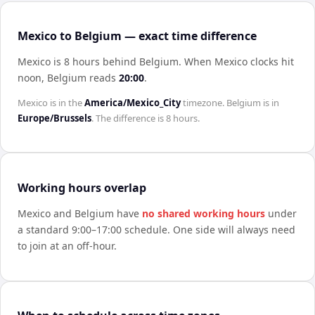
Mexico to Belgium — exact time difference
Mexico is 8 hours behind Belgium
.
When
Mexico
clocks hit
noon,
Belgium
reads
20:00
.
Mexico
is in the
America/Mexico_City
timezone.
Belgium
is in
Europe/Brussels
. The difference is
8 hours
.
Working hours overlap
Mexico
and
Belgium
have
no shared working hours
under
a standard 9:00–17:00 schedule. One side will always need
to join at an off-hour.