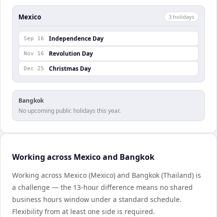
Mexico
3
holiday
s
Independence Day
Sep 16
Revolution Day
Nov 16
Christmas Day
Dec 25
Bangkok
No upcoming public holidays this year.
Working across Mexico and Bangkok
Working across Mexico (Mexico) and Bangkok (Thailand) is
a challenge — the 13-hour difference means no shared
business hours window under a standard schedule.
Flexibility from at least one side is required.