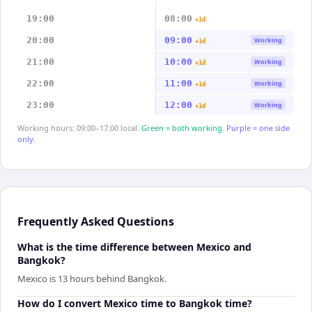
19:00
08:00
+1d
20:00
09:00
Working
+1d
21:00
10:00
Working
+1d
22:00
11:00
Working
+1d
23:00
12:00
Working
+1d
Working hours: 09:00–17:00 local.
Green = both working.
Purple = one side
only.
Frequently Asked Questions
What is the time difference between Mexico and
Bangkok?
Mexico is 13 hours behind Bangkok.
How do I convert Mexico time to Bangkok time?