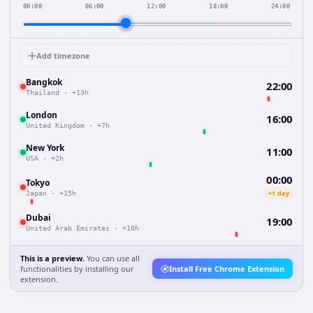
00:00
06:00
12:00
18:00
24:00
Add timezone
Bangkok
22:00
Thailand
·
+13h
London
16:00
United Kingdom
·
+7h
New York
11:00
USA
·
+2h
00:00
Tokyo
+1 day
Japan
·
+15h
Dubai
19:00
United Arab Emirates
·
+10h
This is a preview.
You can use all
functionalities by installing our
Install Free Chrome Extension
extension.