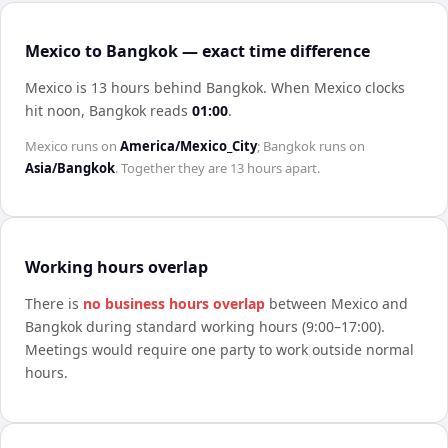
Mexico to Bangkok — exact time difference
Mexico is 13 hours behind Bangkok
.
When
Mexico
clocks
hit noon,
Bangkok
reads
01:00
.
Mexico
runs on
America/Mexico_City
;
Bangkok
runs on
Asia/Bangkok
. Together they are
13 hours
apart.
Working hours overlap
There is
no business hours overlap
between
Mexico
and
Bangkok
during standard working hours (9:00–17:00).
Meetings would require one party to work outside normal
hours.