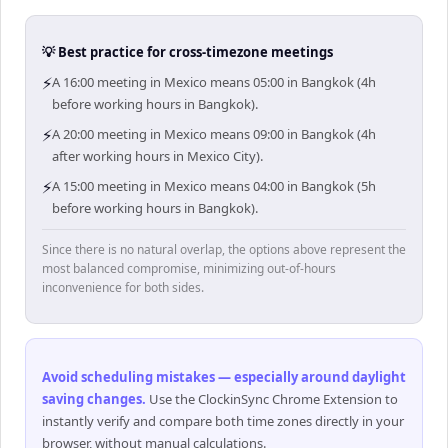
💡 Best practice for cross-timezone meetings
⚡
A 16:00 meeting in Mexico means 05:00 in Bangkok (4h
before working hours in Bangkok).
⚡
A 20:00 meeting in Mexico means 09:00 in Bangkok (4h
after working hours in Mexico City).
⚡
A 15:00 meeting in Mexico means 04:00 in Bangkok (5h
before working hours in Bangkok).
Since there is no natural overlap, the options above represent the
most balanced compromise, minimizing out-of-hours
inconvenience for both sides.
Avoid scheduling mistakes — especially around daylight
saving changes
.
Use the ClockinSync Chrome Extension to
instantly verify and compare both time zones directly in your
browser, without manual calculations.