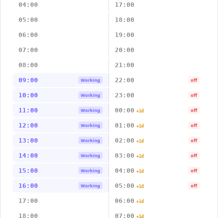
04:00
17:00
05:00
18:00
06:00
19:00
07:00
20:00
08:00
21:00
09:00
22:00
Working
off
10:00
23:00
Working
off
11:00
00:00
Working
off
+1d
12:00
01:00
Working
off
+1d
13:00
02:00
Working
off
+1d
14:00
03:00
Working
off
+1d
15:00
04:00
Working
off
+1d
16:00
05:00
Working
off
+1d
17:00
06:00
+1d
18:00
07:00
+1d