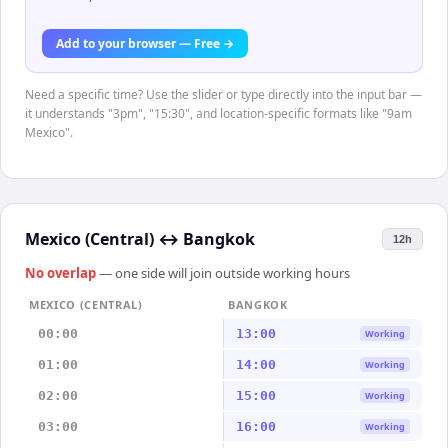
Add to your browser — Free →
Need a specific time? Use the slider or type directly into the input bar —
it understands "3pm", "15:30", and location-specific formats like "9am
Mexico".
Mexico (Central)
↔
Bangkok
12h
No overlap
— one side will join outside working hours
MEXICO (CENTRAL)
BANGKOK
00:00
13:00
Working
01:00
14:00
Working
02:00
15:00
Working
03:00
16:00
Working