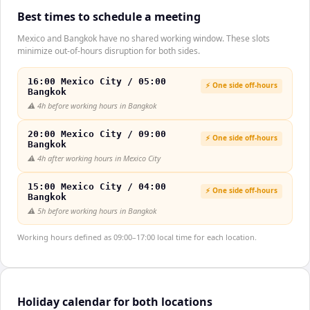
Best times to schedule a meeting
Mexico and Bangkok have no shared working window. These slots
minimize out-of-hours disruption for both sides.
16:00 Mexico City / 05:00
⚡ One side off-hours
Bangkok
⚠️
4h before working hours in Bangkok
20:00 Mexico City / 09:00
⚡ One side off-hours
Bangkok
⚠️
4h after working hours in Mexico City
15:00 Mexico City / 04:00
⚡ One side off-hours
Bangkok
⚠️
5h before working hours in Bangkok
Working hours defined as 09:00–17:00 local time for each location.
Holiday calendar for both locations