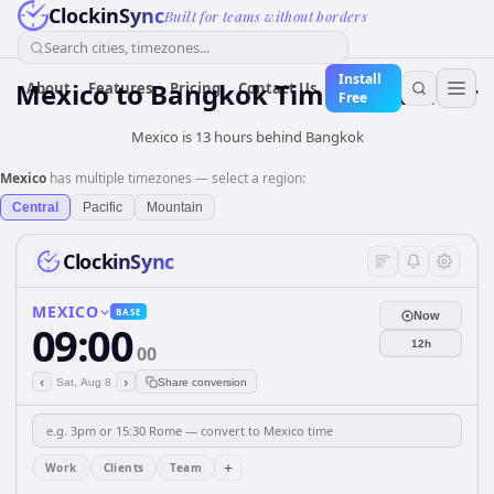
ClockinSync
Built for teams without borders
Search cities, timezones...
Install
Mexico
to
Bangkok
Time Converter
About
Features
Pricing
Contact Us
Free
Mexico is 13 hours behind Bangkok
Mexico
has multiple timezones — select a region:
Central
Pacific
Mountain
ClockinSync
MEXICO
BASE
Now
09:00
12h
00
‹
›
Sat, Aug 8
Share conversion
+
Work
Clients
Team