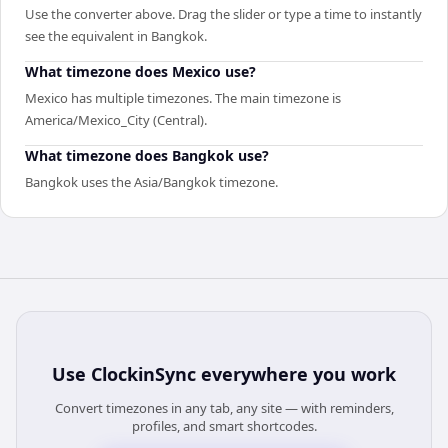
Use the converter above. Drag the slider or type a time to instantly
see the equivalent in Bangkok.
What timezone does Mexico use?
Mexico has multiple timezones. The main timezone is
America/Mexico_City (Central).
What timezone does Bangkok use?
Bangkok uses the Asia/Bangkok timezone.
Use
ClockinSync
everywhere you work
Convert timezones in any tab, any site — with reminders,
profiles, and smart shortcodes.