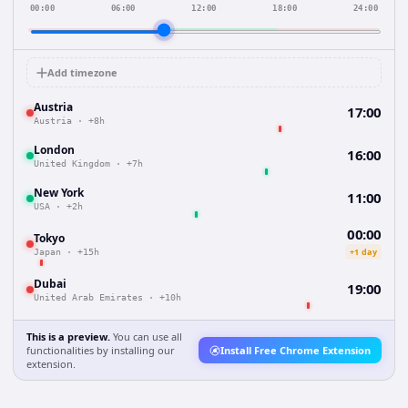
00:00
06:00
12:00
18:00
24:00
Add timezone
Austria
17:00
Austria
·
+8h
London
16:00
United Kingdom
·
+7h
New York
11:00
USA
·
+2h
00:00
Tokyo
+1 day
Japan
·
+15h
Dubai
19:00
United Arab Emirates
·
+10h
This is a preview.
You can use all
functionalities by installing our
Install Free Chrome Extension
extension.