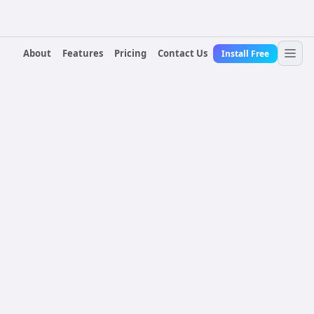
About
Features
Pricing
Contact Us
Install Free