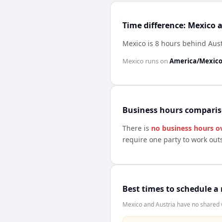
Time difference: Mexico 
Mexico is 8 hours behind Aust
Mexico
runs on
America/Mexico
Business hours compari
There is
no business hours o
require one party to work out
Best times to schedule a
Mexico and Austria have no shared w