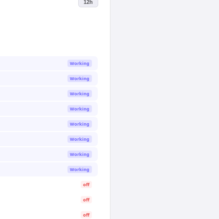
12h
Working
Working
Working
Working
Working
Working
Working
Working
off
off
off