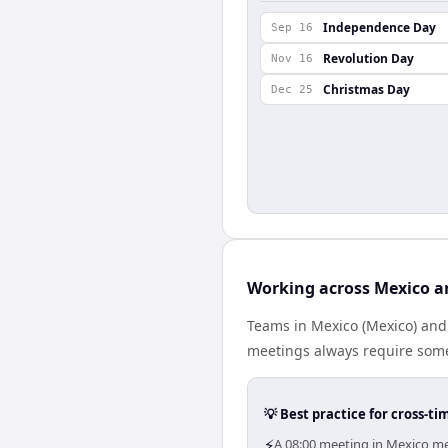
Independence Day
Sep 16
Revolution Day
Nov 16
Christmas Day
Dec 25
Working across Mexico a
Teams in Mexico (Mexico) and 
meetings always require some
💡 Best practice for cross-
⚡
A 08:00 meeting in Mexico mea