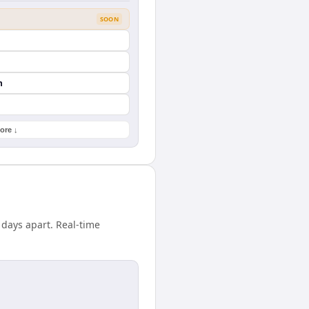
SOON
n
ore ↓
 days apart. Real-time