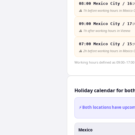
08:00 Mexico City / 16:
⚠️
1h before working hours in Mexico C
09:00 Mexico City / 17:
⚠️
1h after working hours in Vienna
07:00 Mexico City / 15:
⚠️
2h before working hours in Mexico C
Working hours defined as 09:00–17:00 l
Holiday calendar for bot
⚡ Both locations have upcomi
Mexico