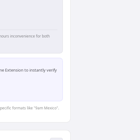
hours inconvenience for both
 Extension to instantly verify
specific formats like "9am Mexico".