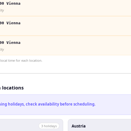
00 Vienna
ity
00 Vienna
00 Vienna
ity
ocal time for each location.
h locations
ng holidays, check availability before scheduling.
Austria
3
holiday
s