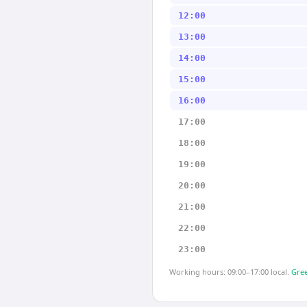
12:00
13:00
14:00
15:00
16:00
17:00
18:00
19:00
20:00
21:00
22:00
23:00
Working hours: 09:00–17:00 local.
Gree