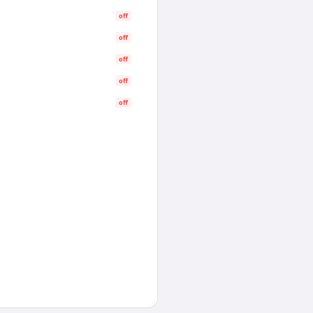
off
off
off
off
off