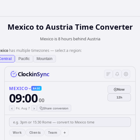
Mexico
to
Austria
Time Converter
Mexico is 8 hours behind Austria
xico
has multiple timezones — select a region:
Central
Pacific
Mountain
ClockinSync
MEXICO
BASE
Now
09:00
12h
00
‹
›
Fri, Aug 7
Share conversion
+
Work
Clients
Team