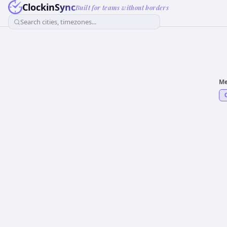
ClockinSync
Built for teams without borders
Search cities, timezones...
Me