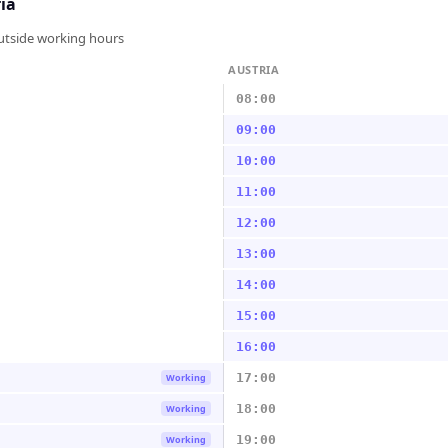
ia
outside working hours
AUSTRIA
08:00
09:00
10:00
11:00
12:00
13:00
14:00
15:00
16:00
17:00
Working
18:00
Working
19:00
Working