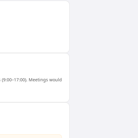
 (9:00–17:00). Meetings would