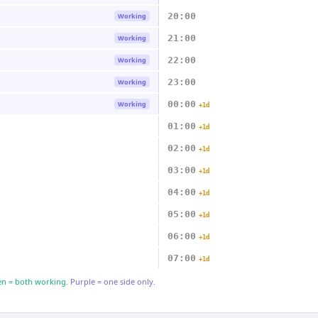
20:00
Working
21:00
Working
22:00
Working
23:00
Working
00:00
Working
+1d
01:00
+1d
02:00
+1d
03:00
+1d
04:00
+1d
05:00
+1d
06:00
+1d
07:00
+1d
n = both working.
Purple = one side only.