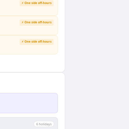
⚡ One side off-hours
⚡ One side off-hours
⚡ One side off-hours
6
holiday
s