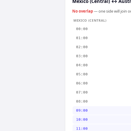
Mexico (Central)
↔
Austr
No overlap
— one side will join 
MEXICO (CENTRAL)
00:00
01:00
02:00
03:00
04:00
05:00
06:00
07:00
08:00
09:00
10:00
11:00