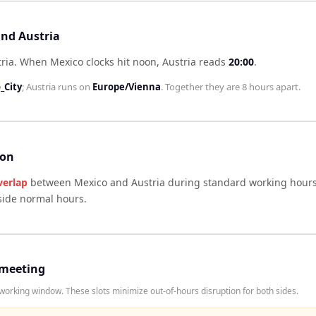
and Austria
ria
.
When
Mexico
clocks hit noon,
Austria
reads
20:00
.
_City
;
Austria
runs on
Europe/Vienna
. Together they are
8 hours
apart.
son
verlap
between
Mexico
and
Austria
during standard working hours
side normal hours.
 meeting
orking window. These slots minimize out-of-hours disruption for both sides.