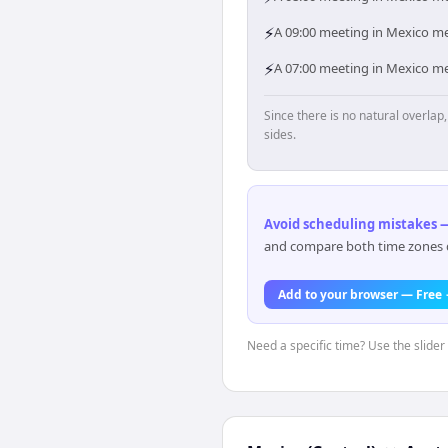
⚡
A 09:00 meeting in Mexico mea
⚡
A 07:00 meeting in Mexico mea
Since there is no natural overla
sides.
Avoid scheduling mistakes —
and compare both time zones di
Add to your browser — Free
Need a specific time? Use the slider