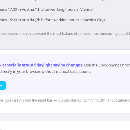
ns 17:00 in Austria (1h after working hours in Vienna).
ns 15:00 in Austria (2h before working hours in Mexico City).
p, the options above represent the most balanced compromise, minimizing out-of-
 especially around daylight saving changes
.
Use the ClockinSync Chrome
rectly in your browser, without manual calculations.
 →
 or type directly into the input bar — it understands "3pm", "15:30", and location-