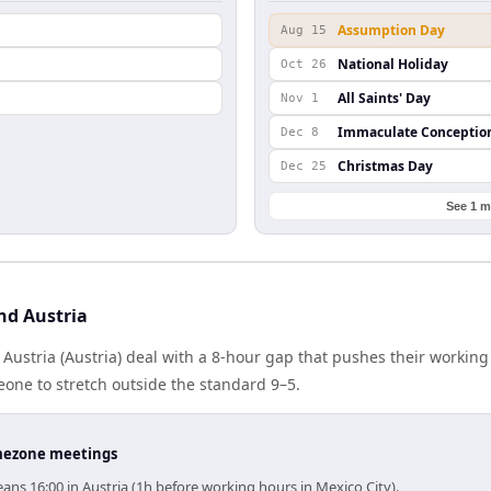
Assumption Day
Aug 15
National Holiday
Oct 26
All Saints' Day
Nov 1
Immaculate Conceptio
Dec 8
Christmas Day
Dec 25
See 1 m
nd Austria
Austria (Austria) deal with a 8-hour gap that pushes their working
one to stretch outside the standard 9–5.
timezone meetings
ns 16:00 in Austria (1h before working hours in Mexico City).