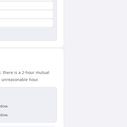
 there is a 2-hour mutual
n unreasonable hour.
ndow.
ndow.