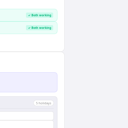
✓ Both working
✓ Both working
5
holiday
s