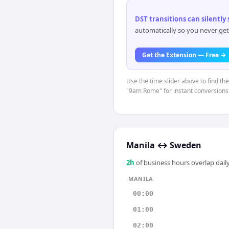
DST transitions can silently
automatically so you never get
Get the Extension — Free →
Use the time slider above to find th
"9am Rome" for instant conversions
Manila
↔
Sweden
2
h
of business hours overlap daily
MANILA
00:00
01:00
02:00