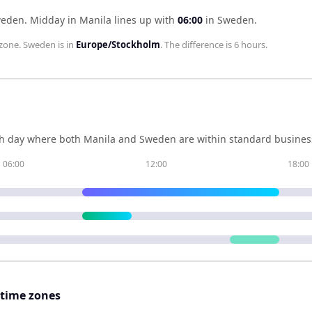
weden
.
Midday in
Manila
lines up with
06:00
in
Sweden
.
zone.
Sweden
is in
Europe/Stockholm
. The difference is
6 hours
.
h day where both
Manila
and
Sweden
are within standard business
06:00
12:00
18:00
 time zones