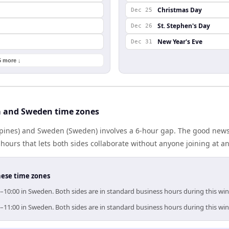
Christmas Day
Dec 25
St. Stephen's Day
Dec 26
New Year's Eve
Dec 31
5 more ↓
a and Sweden time zones
ppines) and Sweden (Sweden) involves a 6-hour gap. The good news:
ours that lets both sides collaborate without anyone joining at a
hese time zones
0–10:00 in Sweden. Both sides are in standard business hours during this wi
0–11:00 in Sweden. Both sides are in standard business hours during this wi