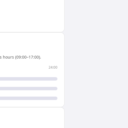
 hours (09:00–17:00).
24:00