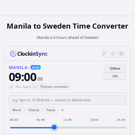
Manila
to
Sweden
Time Converter
Manila is 6 hours ahead of Sweden
ClockinSync
MANILA
BASE
Now
09:00
12h
00
‹
›
Thu, Aug 6
Share conversion
+
Work
Clients
Team
00:00
06:00
12:00
18:00
24:00