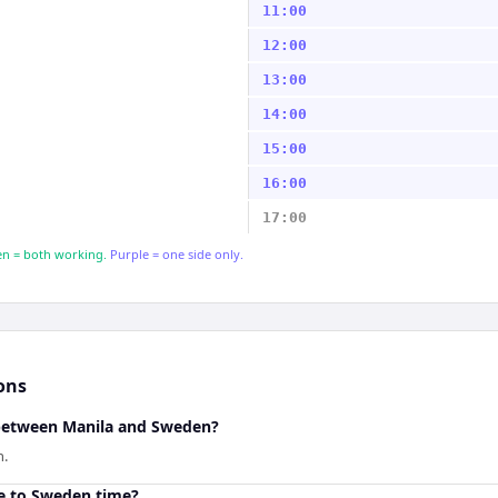
11:00
12:00
13:00
14:00
15:00
16:00
17:00
n = both working.
Purple = one side only.
ons
 between Manila and Sweden?
n.
e to Sweden time?