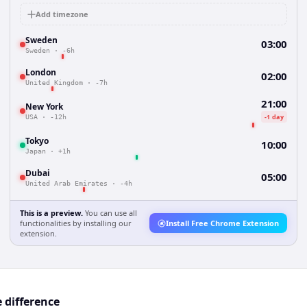
Add timezone
Sweden
03:00
Sweden
·
-6h
London
02:00
United Kingdom
·
-7h
21:00
New York
-1 day
USA
·
-12h
Tokyo
10:00
Japan
·
+1h
Dubai
05:00
United Arab Emirates
·
-4h
This is a preview.
You can use all
functionalities by installing our
Install Free Chrome Extension
extension.
 difference