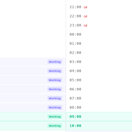
21:00
-1d
22:00
-1d
23:00
-1d
00:00
01:00
02:00
03:00
Working
04:00
Working
05:00
Working
06:00
Working
07:00
Working
08:00
Working
09:00
Working
10:00
Working