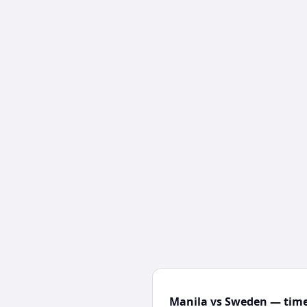
Manila vs Sweden — time