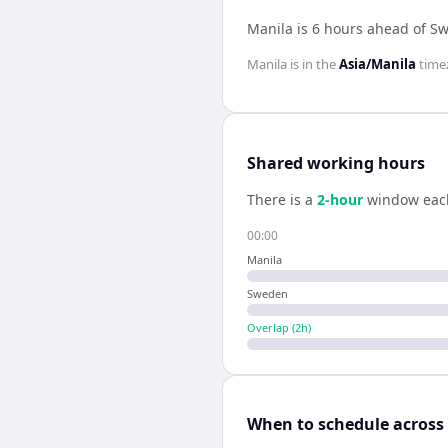
Manila is 6 hours ahead of S
Manila
is in the
Asia/Manila
time
Shared working hours
There is a
2
-hour
window eac
00:00
Manila
Sweden
Overlap (
2
h)
When to schedule across