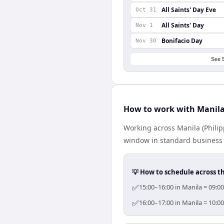
All Saints' Day Eve
Oct 31
All Saints' Day
Nov 1
Bonifacio Day
Nov 30
See 
How to work with Manil
Working across Manila (Phili
window in standard business h
💡 How to schedule across t
✅
15:00–16:00 in Manila = 09:0
✅
16:00–17:00 in Manila = 10:0