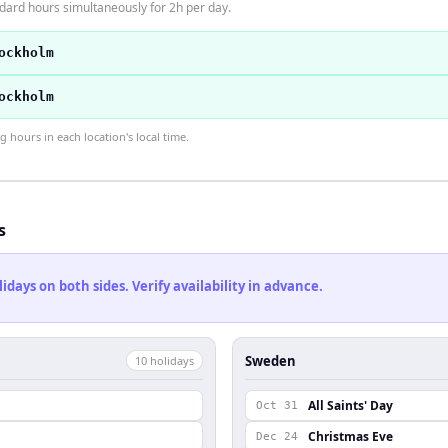
dard hours simultaneously for 2h per day.
ockholm
ockholm
hours in each location's local time.
s
ays on both sides. Verify availability in advance.
Sweden
10
holiday
s
All Saints' Day
Oct 31
Christmas Eve
Dec 24