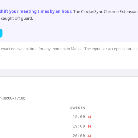
 shift your meeting times by an hour
.
The ClockinSync Chrome Extension 
 caught off guard.
e exact equivalent time for any moment in Manila. The input bar accepts natural l
.
 (09:00–17:00)
SWEDEN
18:00
-1d
19:00
-1d
20:00
-1d