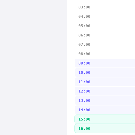
03:00
04:00
05:00
06:00
07:00
08:00
09:00
10:00
11:00
12:00
13:00
14:00
15:00
16:00