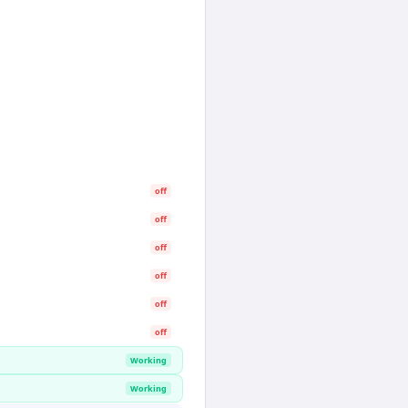
off
off
off
off
off
off
Working
Working