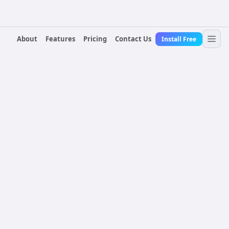
About
Features
Pricing
Contact Us
Install Free