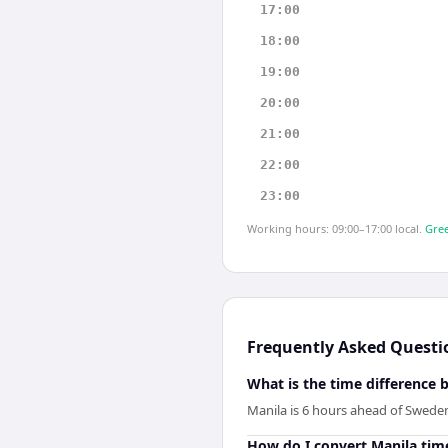
17:00
18:00
19:00
20:00
21:00
22:00
23:00
Working hours: 09:00–17:00 local.
Gree
Frequently Asked Questi
What is the time difference
Manila is 6 hours ahead of Swede
How do I convert Manila tim