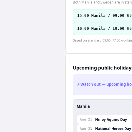
Both Manila and Sweden are in stan
15:00 Manila / 09:00 St
16:00 Manila / 10:00 St
Based on standard 09:00–17:00 working 
Upcoming public holiday
⚡ Watch out — upcoming holid
Manila
Ninoy Aquino Day
Aug 21
National Heroes Day
Aug 31