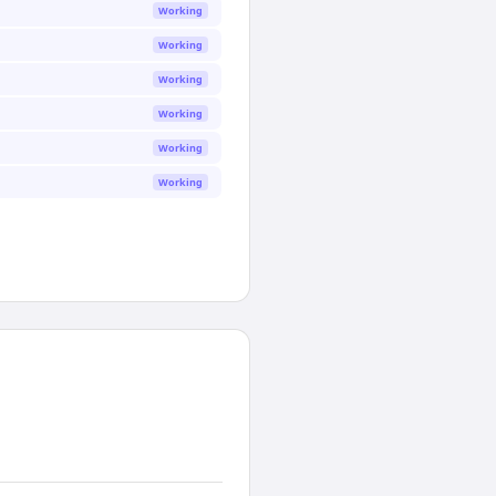
Working
Working
Working
Working
Working
Working