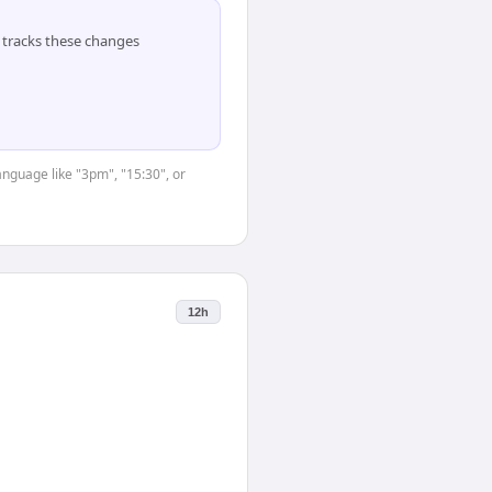
tracks these changes
anguage like "3pm", "15:30", or
12h