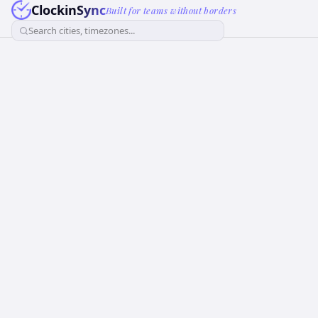
ClockinSync
Built for teams without borders
Search cities, timezones...