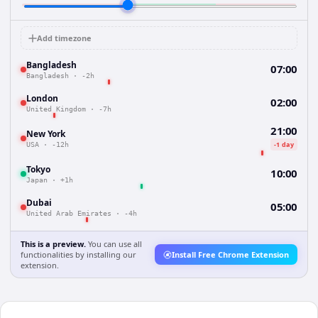
Add timezone
Bangladesh
07:00
Bangladesh
·
-2h
London
02:00
United Kingdom
·
-7h
21:00
New York
-1 day
USA
·
-12h
Tokyo
10:00
Japan
·
+1h
Dubai
05:00
United Arab Emirates
·
-4h
This is a preview.
You can use all
functionalities by installing our
Install Free Chrome Extension
extension.