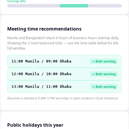
Overlap (
6
h)
Meeting time recommendations
Manila and Bangladesh share 6 hours of business hours overlap daily.
Showing the 3 most balanced slots — see the time table below for the
full window.
11:00 Manila / 09:00 Dhaka
✓ Both working
12:00 Manila / 10:00 Dhaka
✓ Both working
13:00 Manila / 11:00 Dhaka
✓ Both working
Assumes a standard 9 AM–5 PM workday in each location's local timezone.
Public holidays this year