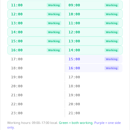
11:00
09:00
Working
Working
12:00
10:00
Working
Working
13:00
11:00
Working
Working
14:00
12:00
Working
Working
15:00
13:00
Working
Working
16:00
14:00
Working
Working
17:00
15:00
Working
18:00
16:00
Working
19:00
17:00
20:00
18:00
21:00
19:00
22:00
20:00
23:00
21:00
Working hours: 09:00–17:00 local.
Green = both working.
Purple = one side
only.