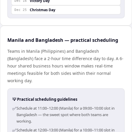
Victory Day
Dec 16
Christmas Day
Dec 25
Manila and Bangladesh — practical scheduling
Teams in Manila (Philippines) and Bangladesh
(Bangladesh) face a 2-hour time difference day to day. A 6-
hour shared business hours window makes real-time
meetings feasible for both sides within their normal
working day.
💡 Practical scheduling guidelines
✅
Schedule at 11:00–12:00 (Manila) for a 09:00–10:00 slot in
Bangladesh — the sweet spot where both teams are
working.
✅
Schedule at 12:00–13:00 (Manila) for a 10:00–11:00 slot in