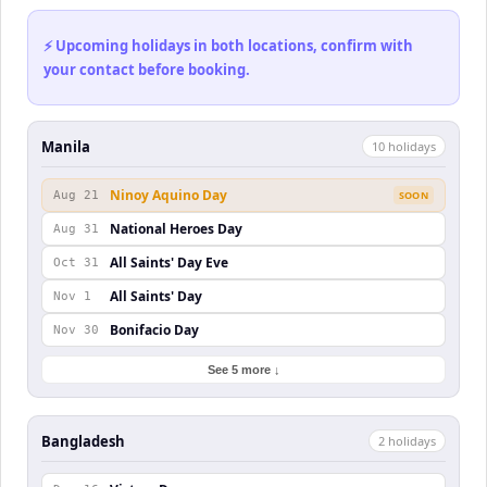
⚡ Upcoming holidays in both locations, confirm with
your contact before booking.
Manila
10
holiday
s
Ninoy Aquino Day
Aug 21
SOON
National Heroes Day
Aug 31
All Saints' Day Eve
Oct 31
All Saints' Day
Nov 1
Bonifacio Day
Nov 30
See 5 more ↓
Bangladesh
2
holiday
s