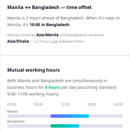
Manila ↔ Bangladesh — time offset
Manila is 2 hours ahead of Bangladesh
.
When it's noon in
Manila
, it's
10:00
in
Bangladesh
.
Manila
observes
Asia/Manila
and
Bangladesh
observes
Asia/Dhaka
— a
2 hours
gap between them.
Mutual working hours
Both
Manila
and
Bangladesh
are simultaneously in
business hours for
6
hour
s
per day (assuming standard
9:00–17:00 working hours).
00:00
06:00
12:00
18:00
24:00
Manila
Bangladesh