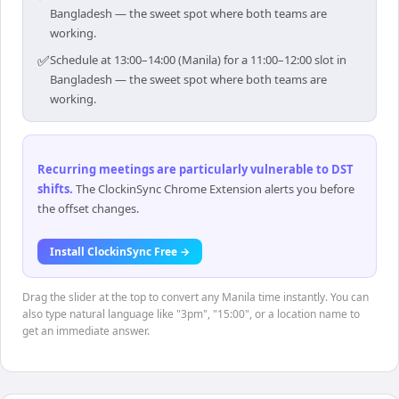
Bangladesh — the sweet spot where both teams are
working.
✅
Schedule at 13:00–14:00 (Manila) for a 11:00–12:00 slot in
Bangladesh — the sweet spot where both teams are
working.
Recurring meetings are particularly vulnerable to DST
shifts
.
The ClockinSync Chrome Extension alerts you before
the offset changes.
Install ClockinSync Free →
Drag the slider at the top to convert any Manila time instantly. You can
also type natural language like "3pm", "15:00", or a location name to
get an immediate answer.