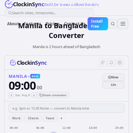
ClockinSync
Built for teams without borders
Search cities, timezones...
Install
Manila
to
Bangladesh
Time
About
Features
Pricing
Contact Us
Free
Converter
Manila is 2 hours ahead of Bangladesh
ClockinSync
MANILA
BASE
Now
09:00
12h
00
‹
›
Sat, Aug 8
Share conversion
+
Work
Clients
Team
00:00
06:00
12:00
18:00
24:00