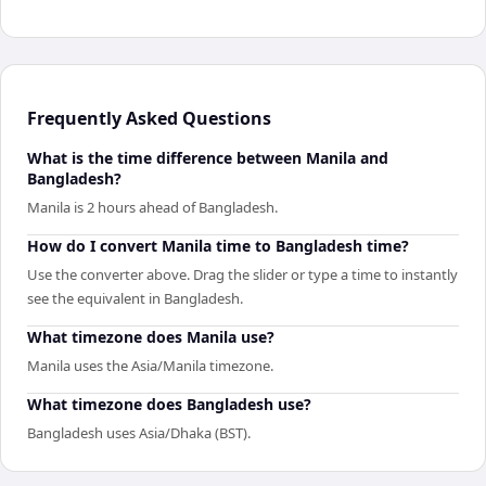
Frequently Asked Questions
What is the time difference between Manila and
Bangladesh?
Manila is 2 hours ahead of Bangladesh.
How do I convert Manila time to Bangladesh time?
Use the converter above. Drag the slider or type a time to instantly
see the equivalent in Bangladesh.
What timezone does Manila use?
Manila uses the Asia/Manila timezone.
What timezone does Bangladesh use?
Bangladesh uses Asia/Dhaka (BST).