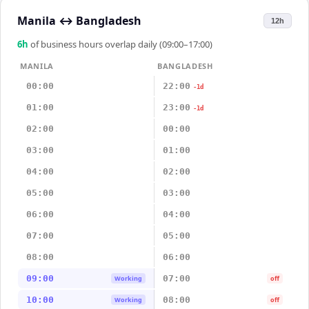
Manila
↔
Bangladesh
12h
6
h
of business hours overlap daily (09:00–17:00)
MANILA
BANGLADESH
00:00
22:00
-1d
01:00
23:00
-1d
02:00
00:00
03:00
01:00
04:00
02:00
05:00
03:00
06:00
04:00
07:00
05:00
08:00
06:00
09:00
07:00
Working
off
10:00
08:00
Working
off