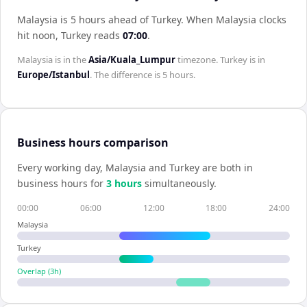
Malaysia is 5 hours ahead of Turkey
.
When
Malaysia
clocks
hit noon,
Turkey
reads
07:00
.
Malaysia
is in the
Asia/Kuala_Lumpur
timezone.
Turkey
is in
Europe/Istanbul
. The difference is
5 hours
.
Business hours comparison
Every working day,
Malaysia
and
Turkey
are both in
business hours for
3
hour
s
simultaneously.
00:00
06:00
12:00
18:00
24:00
Malaysia
Turkey
Overlap (
3
h)