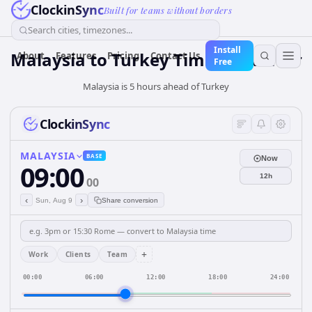
ClockinSync
Built for teams without borders
Search cities, timezones...
Install
Malaysia
to
Turkey
Time Converter
About
Features
Pricing
Contact Us
Free
Malaysia is 5 hours ahead of Turkey
ClockinSync
MALAYSIA
BASE
Now
09:00
12h
00
‹
›
Sun, Aug 9
Share conversion
+
Work
Clients
Team
00:00
06:00
12:00
18:00
24:00