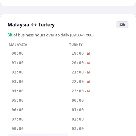
Malaysia
↔
Turkey
12h
3
h
of business hours overlap daily (09:00–17:00)
MALAYSIA
TURKEY
00:00
19:00
-1d
01:00
20:00
-1d
02:00
21:00
-1d
03:00
22:00
-1d
04:00
23:00
-1d
05:00
00:00
06:00
01:00
07:00
02:00
08:00
03:00