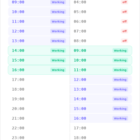
09:00
04:00
Working
off
10:00
05:00
Working
off
11:00
06:00
Working
off
12:00
07:00
Working
off
13:00
08:00
Working
off
14:00
09:00
Working
Working
15:00
10:00
Working
Working
16:00
11:00
Working
Working
17:00
12:00
Working
18:00
13:00
Working
19:00
14:00
Working
20:00
15:00
Working
21:00
16:00
Working
22:00
17:00
23:00
18:00