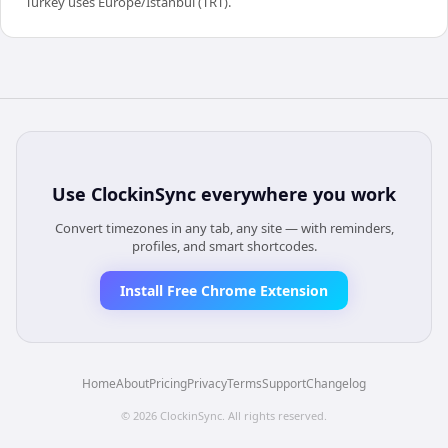
Turkey uses Europe/Istanbul (TRT).
Use
ClockinSync
everywhere you work
Convert timezones in any tab, any site — with reminders,
profiles, and smart shortcodes.
Install Free Chrome Extension
Home
About
Pricing
Privacy
Terms
Support
Changelog
©
2026
ClockinSync
. All rights reserved.