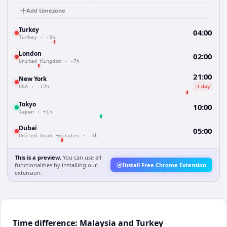
Add timezone
Turkey
04:00
Turkey
·
-5h
London
02:00
United Kingdom
·
-7h
21:00
New York
-1 day
USA
·
-12h
Tokyo
10:00
Japan
·
+1h
Dubai
05:00
United Arab Emirates
·
-4h
This is a preview.
You can use all
functionalities by installing our
Install Free Chrome Extension
extension.
Time difference: Malaysia and Turkey