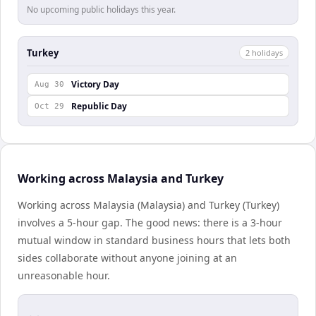
No upcoming public holidays this year.
Turkey
2
holiday
s
Victory Day
Aug 30
Republic Day
Oct 29
Working across Malaysia and Turkey
Working across Malaysia (Malaysia) and Turkey (Turkey)
involves a 5-hour gap. The good news: there is a 3-hour
mutual window in standard business hours that lets both
sides collaborate without anyone joining at an
unreasonable hour.