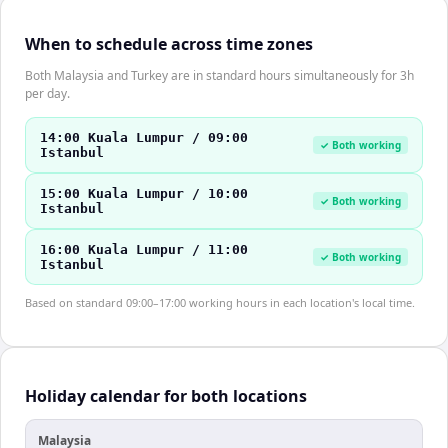
When to schedule across time zones
Both Malaysia and Turkey are in standard hours simultaneously for 3h
per day.
14:00 Kuala Lumpur / 09:00
✓ Both working
Istanbul
15:00 Kuala Lumpur / 10:00
✓ Both working
Istanbul
16:00 Kuala Lumpur / 11:00
✓ Both working
Istanbul
Based on standard 09:00–17:00 working hours in each location's local time.
Holiday calendar for both locations
Malaysia