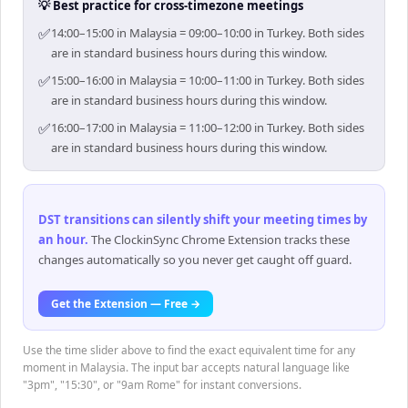
💡 Best practice for cross-timezone meetings
✅
14:00–15:00 in Malaysia = 09:00–10:00 in Turkey. Both sides
are in standard business hours during this window.
✅
15:00–16:00 in Malaysia = 10:00–11:00 in Turkey. Both sides
are in standard business hours during this window.
✅
16:00–17:00 in Malaysia = 11:00–12:00 in Turkey. Both sides
are in standard business hours during this window.
DST transitions can silently shift your meeting times by
an hour
.
The ClockinSync Chrome Extension tracks these
changes automatically so you never get caught off guard.
Get the Extension — Free →
Use the time slider above to find the exact equivalent time for any
moment in Malaysia. The input bar accepts natural language like
"3pm", "15:30", or "9am Rome" for instant conversions.