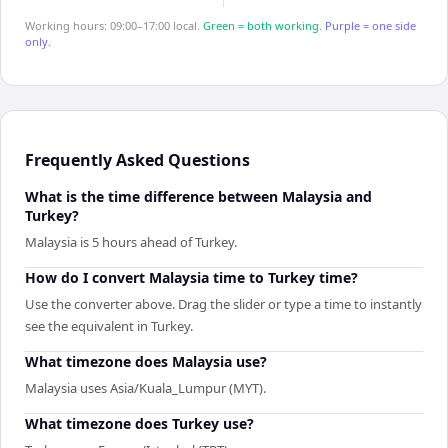
Working hours: 09:00–17:00 local.
Green = both working.
Purple = one side
only.
Frequently Asked Questions
What is the time difference between Malaysia and
Turkey?
Malaysia is 5 hours ahead of Turkey.
How do I convert Malaysia time to Turkey time?
Use the converter above. Drag the slider or type a time to instantly
see the equivalent in Turkey.
What timezone does Malaysia use?
Malaysia uses Asia/Kuala_Lumpur (MYT).
What timezone does Turkey use?