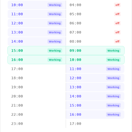
10:00
04:00
Working
off
11:00
05:00
Working
off
12:00
06:00
Working
off
13:00
07:00
Working
off
14:00
08:00
Working
off
15:00
09:00
Working
Working
16:00
10:00
Working
Working
17:00
11:00
Working
18:00
12:00
Working
19:00
13:00
Working
20:00
14:00
Working
21:00
15:00
Working
22:00
16:00
Working
23:00
17:00