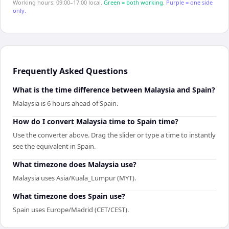
Working hours: 09:00–17:00 local.
Green = both working.
Purple = one side
only.
Frequently Asked Questions
What is the time difference between Malaysia and Spain?
Malaysia is 6 hours ahead of Spain.
How do I convert Malaysia time to Spain time?
Use the converter above. Drag the slider or type a time to instantly
see the equivalent in Spain.
What timezone does Malaysia use?
Malaysia uses Asia/Kuala_Lumpur (MYT).
What timezone does Spain use?
Spain uses Europe/Madrid (CET/CEST).