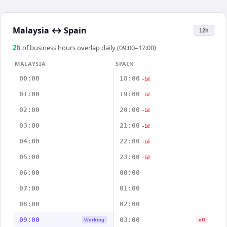
Malaysia
↔
Spain
12h
2
h
of business hours overlap daily (09:00–17:00)
MALAYSIA
SPAIN
00:00
18:00
-1d
01:00
19:00
-1d
02:00
20:00
-1d
03:00
21:00
-1d
04:00
22:00
-1d
05:00
23:00
-1d
06:00
00:00
07:00
01:00
08:00
02:00
09:00
03:00
Working
off