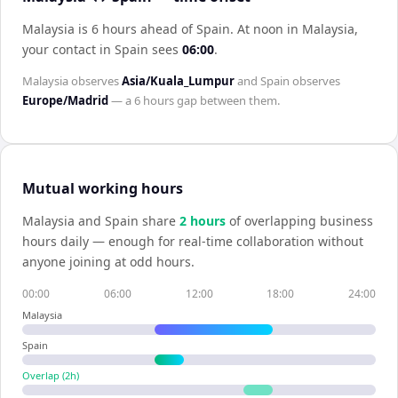
Malaysia is 6 hours ahead of Spain
.
At noon in
Malaysia
,
your contact in
Spain
sees
06:00
.
Malaysia
observes
Asia/Kuala_Lumpur
and
Spain
observes
Europe/Madrid
— a
6 hours
gap between them.
Mutual working hours
Malaysia
and
Spain
share
2
hour
s
of overlapping business
hours daily — enough for real-time collaboration without
anyone joining at odd hours.
00:00
06:00
12:00
18:00
24:00
Malaysia
Spain
Overlap (
2
h)