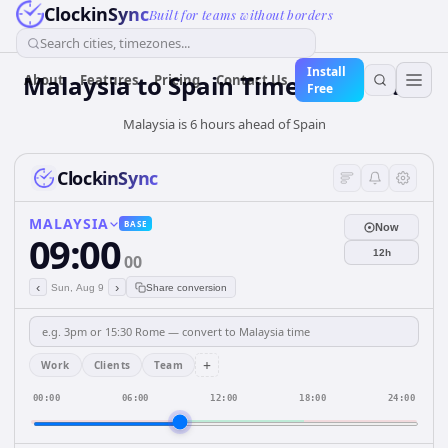
ClockinSync
Built for teams without borders
Search cities, timezones...
Install
Malaysia
to
Spain
Time Converter
About
Features
Pricing
Contact Us
Free
Malaysia is 6 hours ahead of Spain
ClockinSync
MALAYSIA
BASE
Now
09:00
12h
00
‹
›
Sun, Aug 9
Share conversion
+
Work
Clients
Team
00:00
06:00
12:00
18:00
24:00