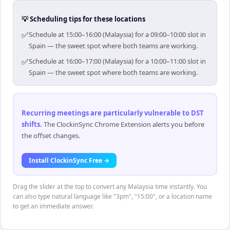
💡 Scheduling tips for these locations
✅
Schedule at 15:00–16:00 (Malaysia) for a 09:00–10:00 slot in
Spain — the sweet spot where both teams are working.
✅
Schedule at 16:00–17:00 (Malaysia) for a 10:00–11:00 slot in
Spain — the sweet spot where both teams are working.
Recurring meetings are particularly vulnerable to DST
shifts
.
The ClockinSync Chrome Extension alerts you before
the offset changes.
Install ClockinSync Free →
Drag the slider at the top to convert any Malaysia time instantly. You
can also type natural language like "3pm", "15:00", or a location name
to get an immediate answer.