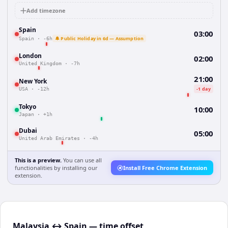
Add timezone
Spain
03:00
🔔 Public Holiday in 6d — Assumption
Spain
·
-6h
London
02:00
United Kingdom
·
-7h
21:00
New York
-1 day
USA
·
-12h
Tokyo
10:00
Japan
·
+1h
Dubai
05:00
United Arab Emirates
·
-4h
This is a preview.
You can use all
functionalities by installing our
Install Free Chrome Extension
extension.
Malaysia ↔ Spain — time offset