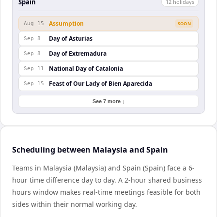
Spain
12
holiday
s
Assumption
Aug 15
SOON
Day of Asturias
Sep 8
Day of Extremadura
Sep 8
National Day of Catalonia
Sep 11
Feast of Our Lady of Bien Aparecida
Sep 15
See 7 more ↓
Scheduling between Malaysia and Spain
Teams in Malaysia (Malaysia) and Spain (Spain) face a 6-
hour time difference day to day. A 2-hour shared business
hours window makes real-time meetings feasible for both
sides within their normal working day.