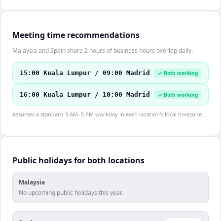
Meeting time recommendations
Malaysia and Spain share 2 hours of business hours overlap daily.
15:00 Kuala Lumpur / 09:00 Madrid
✓ Both working
16:00 Kuala Lumpur / 10:00 Madrid
✓ Both working
Assumes a standard 9 AM–5 PM workday in each location's local timezone.
Public holidays for both locations
Malaysia
No upcoming public holidays this year.