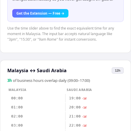
Get the Extension — Free →
Use the time slider above to find the exact equivalent time for any
moment in Malaysia. The input bar accepts natural language like
"3pm", "15:30", or "9am Rome" for instant conversions.
Malaysia
↔
Saudi Arabia
12h
3
h
of business hours overlap daily (09:00–17:00)
MALAYSIA
SAUDI ARABIA
00:00
19:00
-1d
01:00
20:00
-1d
02:00
21:00
-1d
03:00
22:00
-1d