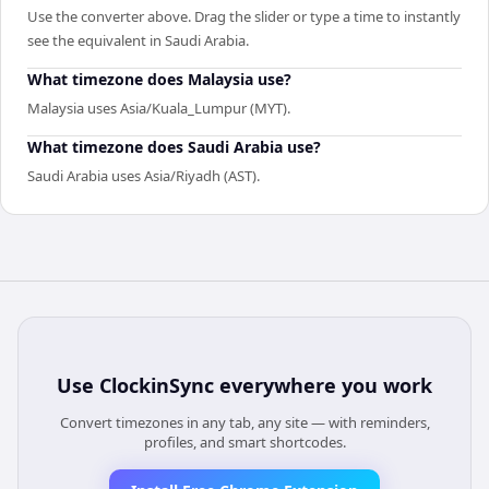
Use the converter above. Drag the slider or type a time to instantly
see the equivalent in Saudi Arabia.
What timezone does Malaysia use?
Malaysia uses Asia/Kuala_Lumpur (MYT).
What timezone does Saudi Arabia use?
Saudi Arabia uses Asia/Riyadh (AST).
Use
ClockinSync
everywhere you work
Convert timezones in any tab, any site — with reminders,
profiles, and smart shortcodes.