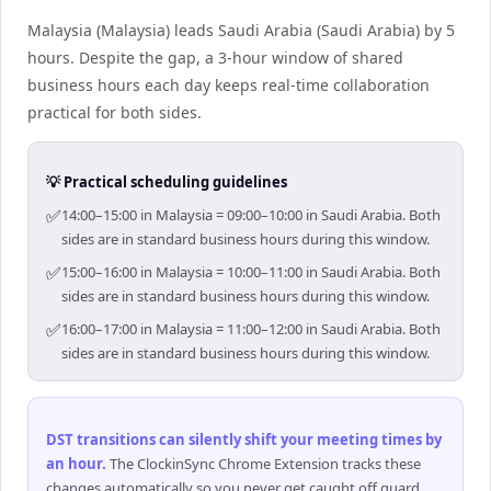
Malaysia (Malaysia) leads Saudi Arabia (Saudi Arabia) by 5
hours. Despite the gap, a 3-hour window of shared
business hours each day keeps real-time collaboration
practical for both sides.
💡 Practical scheduling guidelines
✅
14:00–15:00 in Malaysia = 09:00–10:00 in Saudi Arabia. Both
sides are in standard business hours during this window.
✅
15:00–16:00 in Malaysia = 10:00–11:00 in Saudi Arabia. Both
sides are in standard business hours during this window.
✅
16:00–17:00 in Malaysia = 11:00–12:00 in Saudi Arabia. Both
sides are in standard business hours during this window.
DST transitions can silently shift your meeting times by
an hour
.
The ClockinSync Chrome Extension tracks these
changes automatically so you never get caught off guard.