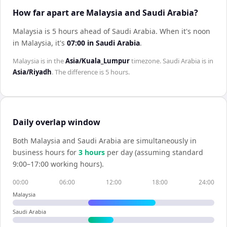
How far apart are Malaysia and Saudi Arabia?
Malaysia is 5 hours ahead of Saudi Arabia
.
When it's noon
in
Malaysia
, it's
07:00
in
Saudi Arabia
.
Malaysia
is in the
Asia/Kuala_Lumpur
timezone.
Saudi Arabia
is in
Asia/Riyadh
. The difference is
5 hours
.
Daily overlap window
Both
Malaysia
and
Saudi Arabia
are simultaneously in
business hours for
3
hour
s
per day (assuming standard
9:00–17:00 working hours).
00:00
06:00
12:00
18:00
24:00
Malaysia
Saudi Arabia