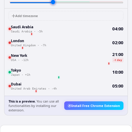
Add timezone
Saudi Arabia
04:00
Saudi Arabia
·
-5h
London
02:00
United Kingdom
·
-7h
21:00
New York
-1 day
USA
·
-12h
Tokyo
10:00
Japan
·
+1h
Dubai
05:00
United Arab Emirates
·
-4h
This is a preview.
You can use all
functionalities by installing our
Install Free Chrome Extension
extension.