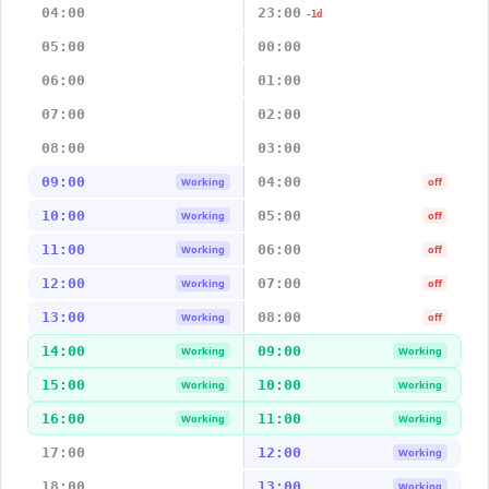
04:00
23:00
-1d
05:00
00:00
06:00
01:00
07:00
02:00
08:00
03:00
09:00
04:00
Working
off
10:00
05:00
Working
off
11:00
06:00
Working
off
12:00
07:00
Working
off
13:00
08:00
Working
off
14:00
09:00
Working
Working
15:00
10:00
Working
Working
16:00
11:00
Working
Working
17:00
12:00
Working
18:00
13:00
Working