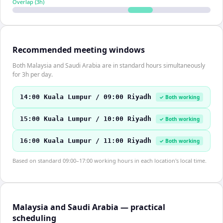
Overlap (
3
h)
Recommended meeting windows
Both Malaysia and Saudi Arabia are in standard hours simultaneously
for 3h per day.
14:00 Kuala Lumpur / 09:00 Riyadh
✓ Both working
15:00 Kuala Lumpur / 10:00 Riyadh
✓ Both working
16:00 Kuala Lumpur / 11:00 Riyadh
✓ Both working
Based on standard 09:00–17:00 working hours in each location's local time.
Malaysia and Saudi Arabia — practical
scheduling