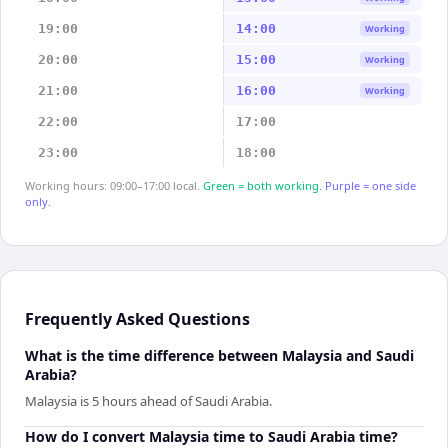
19:00
14:00
Working
20:00
15:00
Working
21:00
16:00
Working
22:00
17:00
23:00
18:00
Working hours: 09:00–17:00 local.
Green = both working.
Purple = one side
only.
Frequently Asked Questions
What is the time difference between Malaysia and Saudi
Arabia?
Malaysia is 5 hours ahead of Saudi Arabia.
How do I convert Malaysia time to Saudi Arabia time?