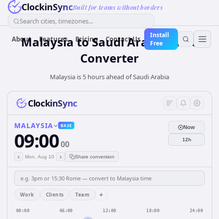
ClockinSync
Built for teams without borders
Search cities, timezones...
Install
Malaysia
to
Saudi Arabia
Time
About
Features
Pricing
Contact Us
Free
Converter
Malaysia is 5 hours ahead of Saudi Arabia
ClockinSync
MALAYSIA
BASE
Now
09:00
12h
00
‹
›
Mon, Aug 10
Share conversion
+
Work
Clients
Team
00:00
06:00
12:00
18:00
24:00