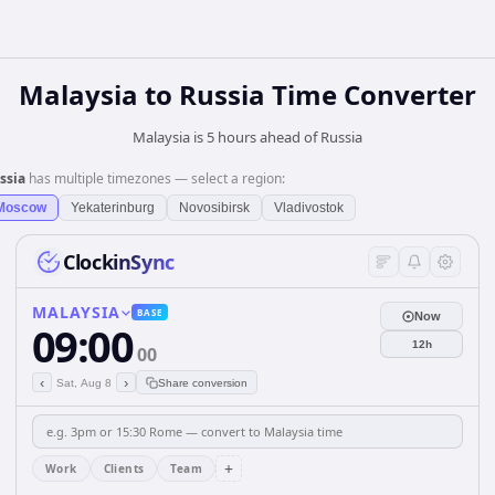
Malaysia
to
Russia
Time Converter
Malaysia is 5 hours ahead of Russia
ssia
has multiple timezones — select a region:
Moscow
Yekaterinburg
Novosibirsk
Vladivostok
ClockinSync
MALAYSIA
BASE
Now
09:00
12h
00
‹
›
Sat, Aug 8
Share conversion
+
Work
Clients
Team