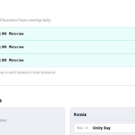
f business hours overlap daily.
:00 Moscow
:00 Moscow
:00 Moscow
 in each location's local timezone.
s
Russia
year.
Unity Day
Nov 4