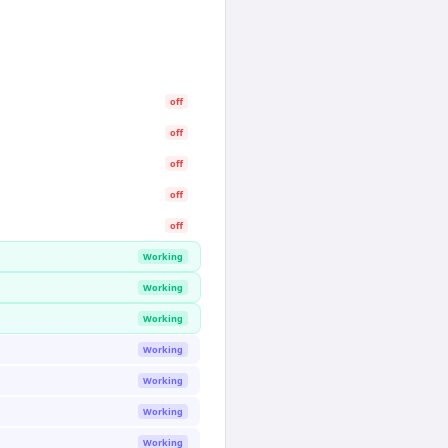
off
off
off
off
off
Working
Working
Working
Working
Working
Working
Working