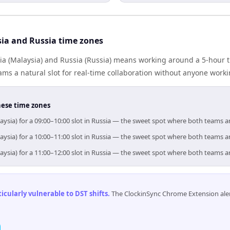
ia and Russia time zones
a (Malaysia) and Russia (Russia) means working around a 5-hour t
ms a natural slot for real-time collaboration without anyone work
hese time zones
aysia) for a 09:00–10:00 slot in Russia — the sweet spot where both teams a
aysia) for a 10:00–11:00 slot in Russia — the sweet spot where both teams a
aysia) for a 11:00–12:00 slot in Russia — the sweet spot where both teams a
cularly vulnerable to DST shifts
.
The ClockinSync Chrome Extension aler