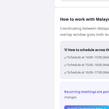
How to work with Malays
Coordinating between Malaysi
overlap window gives both tea
💡 How to schedule across t
✅
Schedule at 14:00–15:00 (Mal
✅
Schedule at 15:00–16:00 (Mal
✅
Schedule at 16:00–17:00 (Mal
Recurring meetings are parti
changes.
Install ClockinSync Free →