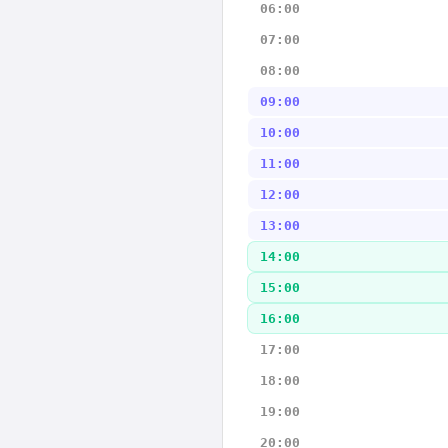
06:00
07:00
08:00
09:00
10:00
11:00
12:00
13:00
14:00
15:00
16:00
17:00
18:00
19:00
20:00