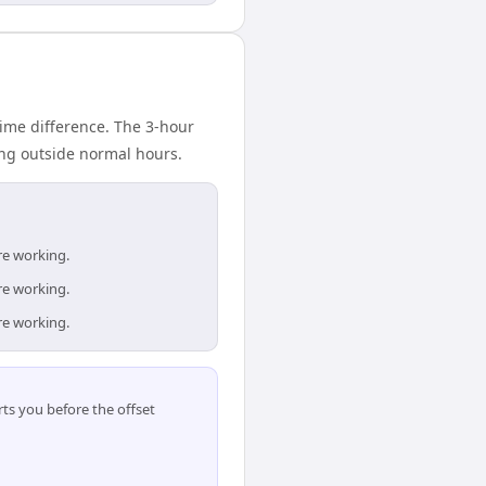
ime difference. The 3-hour
ing outside normal hours.
re working.
re working.
re working.
ts you before the offset