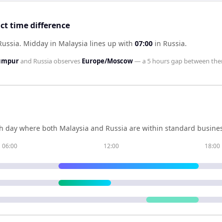
ct time difference
Russia
.
Midday in
Malaysia
lines up with
07:00
in
Russia
.
Lumpur
and
Russia
observes
Europe/Moscow
— a
5 hours
gap between the
h day where both
Malaysia
and
Russia
are within standard busines
06:00
12:00
18:00