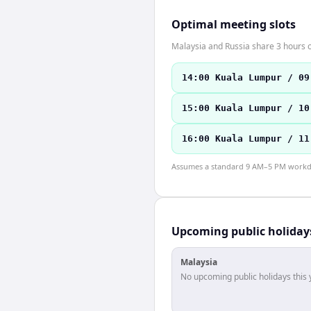
Optimal meeting slots
Malaysia and Russia share 3 hours o
14:00 Kuala Lumpur / 09
15:00 Kuala Lumpur / 10
16:00 Kuala Lumpur / 11
Assumes a standard 9 AM–5 PM workday
Upcoming public holiday
Malaysia
No upcoming public holidays this 