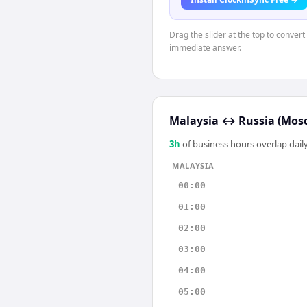
Drag the slider at the top to conver
immediate answer.
Malaysia
↔
Russia (Mos
3
h
of business hours overlap daily
MALAYSIA
00:00
01:00
02:00
03:00
04:00
05:00