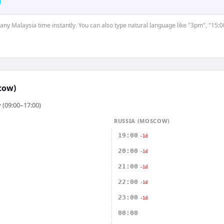
t any Malaysia time instantly. You can also type natural language like "3pm", "15:0
cow)
 (09:00–17:00)
RUSSIA (MOSCOW)
19:00
-1d
20:00
-1d
21:00
-1d
22:00
-1d
23:00
-1d
00:00