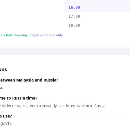
16:00
17:00
18:00
n = both working.
Purple = one side only.
ons
between Malaysia and Russia?
a.
me to Russia time?
slider or type a time to instantly see the equivalent in Russia.
a use?
 (MYT).