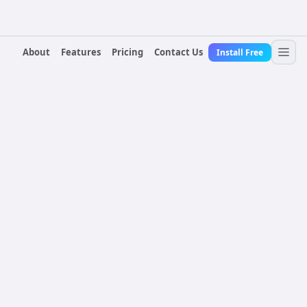
About
Features
Pricing
Contact Us
Install Free