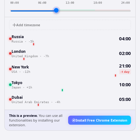
00:00
06:00
12:00
18:00
24:00
Add timezone
Russia
04:00
Russia
·
-5h
London
02:00
United Kingdom
·
-7h
21:00
New York
-1 day
USA
·
-12h
Tokyo
10:00
Japan
·
+1h
Dubai
05:00
United Arab Emirates
·
-4h
This is a preview.
You can use all
functionalities by installing our
Install Free Chrome Extension
extension.