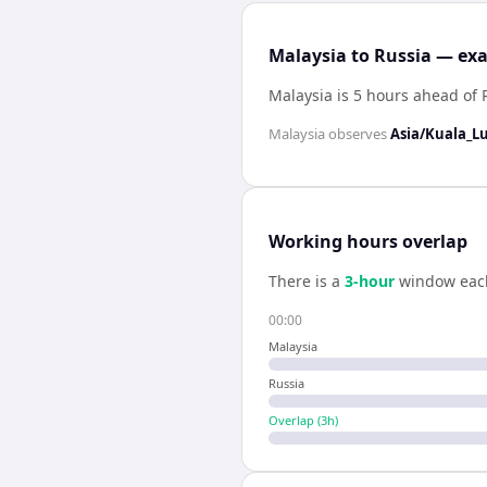
Malaysia to Russia — exa
Malaysia is 5 hours ahead of 
Malaysia
observes
Asia/Kuala_
Working hours overlap
There is a
3
-hour
window eac
00:00
Malaysia
Russia
Overlap (
3
h)