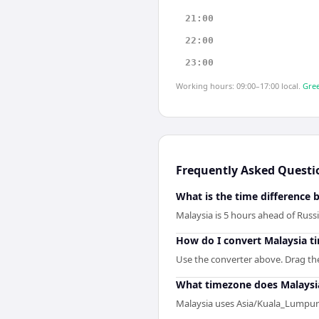
21:00
22:00
23:00
Working hours: 09:00–17:00 local.
Gree
Frequently Asked Questi
What is the time difference 
Malaysia is 5 hours ahead of Russi
How do I convert Malaysia ti
Use the converter above. Drag the 
What timezone does Malaysi
Malaysia uses Asia/Kuala_Lumpur