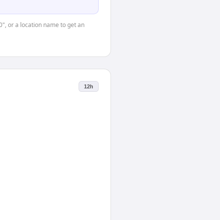
0", or a location name to get an
12h