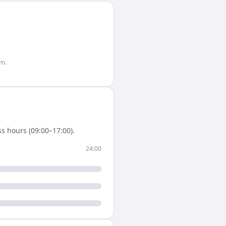
m.
s hours (09:00–17:00).
24:00