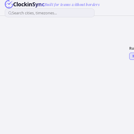
ClockinSync
Built for teams without borders
Search cities, timezones...
Ru