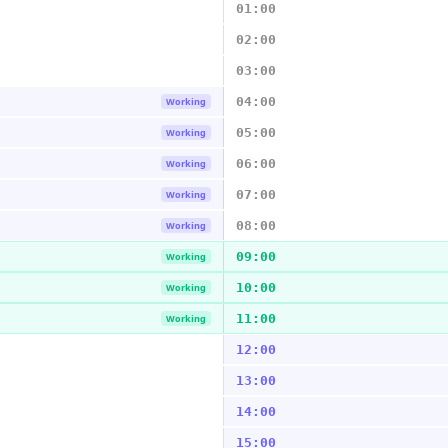
01:00
02:00
03:00
04:00
Working
05:00
Working
06:00
Working
07:00
Working
08:00
Working
09:00
Working
10:00
Working
11:00
Working
12:00
13:00
14:00
15:00