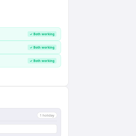
✓ Both working
✓ Both working
✓ Both working
1
holiday