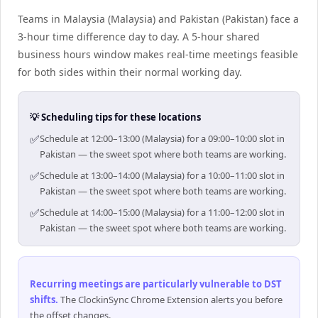
Teams in Malaysia (Malaysia) and Pakistan (Pakistan) face a
3-hour time difference day to day. A 5-hour shared
business hours window makes real-time meetings feasible
for both sides within their normal working day.
💡 Scheduling tips for these locations
✅
Schedule at 12:00–13:00 (Malaysia) for a 09:00–10:00 slot in
Pakistan — the sweet spot where both teams are working.
✅
Schedule at 13:00–14:00 (Malaysia) for a 10:00–11:00 slot in
Pakistan — the sweet spot where both teams are working.
✅
Schedule at 14:00–15:00 (Malaysia) for a 11:00–12:00 slot in
Pakistan — the sweet spot where both teams are working.
Recurring meetings are particularly vulnerable to DST
shifts
.
The ClockinSync Chrome Extension alerts you before
the offset changes.