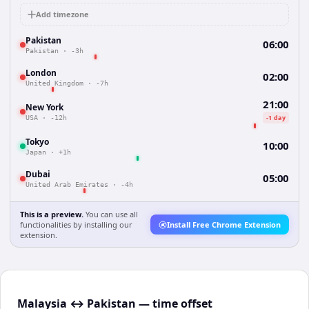
Add timezone
Pakistan
06:00
Pakistan
·
-3h
London
02:00
United Kingdom
·
-7h
21:00
New York
-1 day
USA
·
-12h
Tokyo
10:00
Japan
·
+1h
Dubai
05:00
United Arab Emirates
·
-4h
This is a preview.
You can use all
functionalities by installing our
Install Free Chrome Extension
extension.
Malaysia ↔ Pakistan — time offset