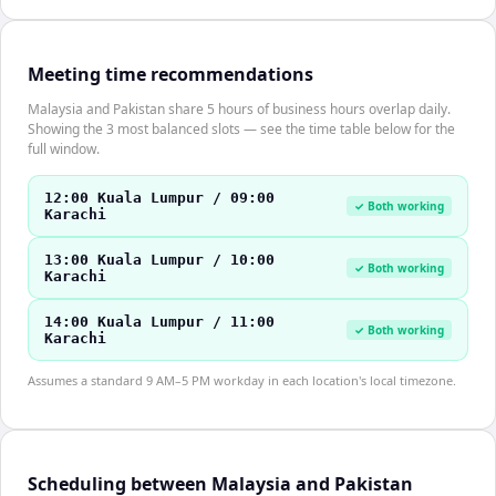
Meeting time recommendations
Malaysia and Pakistan share 5 hours of business hours overlap daily.
Showing the 3 most balanced slots — see the time table below for the
full window.
12:00 Kuala Lumpur / 09:00
✓ Both working
Karachi
13:00 Kuala Lumpur / 10:00
✓ Both working
Karachi
14:00 Kuala Lumpur / 11:00
✓ Both working
Karachi
Assumes a standard 9 AM–5 PM workday in each location's local timezone.
Scheduling between Malaysia and Pakistan