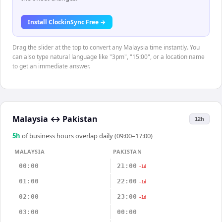
Install ClockinSync Free →
Drag the slider at the top to convert any Malaysia time instantly. You
can also type natural language like "3pm", "15:00", or a location name
to get an immediate answer.
Malaysia
↔
Pakistan
12h
5
h
of business hours overlap daily (09:00–17:00)
MALAYSIA
PAKISTAN
00:00
21:00
-1d
01:00
22:00
-1d
02:00
23:00
-1d
03:00
00:00