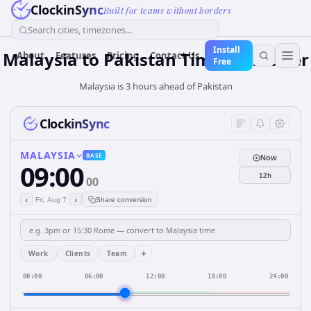
ClockinSync
Built for teams without borders
Search cities, timezones...
Install
Malaysia
to
Pakistan
Time Converter
About
Features
Pricing
Contact Us
Free
Malaysia is 3 hours ahead of Pakistan
ClockinSync
MALAYSIA
BASE
Now
09:00
12h
00
‹
›
Fri, Aug 7
Share conversion
+
Work
Clients
Team
00:00
06:00
12:00
18:00
24:00