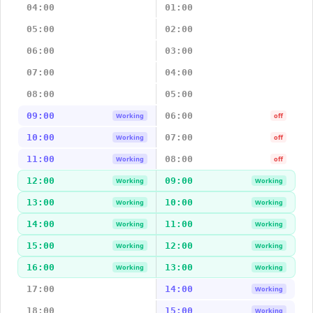
04:00
01:00
05:00
02:00
06:00
03:00
07:00
04:00
08:00
05:00
09:00
06:00
Working
off
10:00
07:00
Working
off
11:00
08:00
Working
off
12:00
09:00
Working
Working
13:00
10:00
Working
Working
14:00
11:00
Working
Working
15:00
12:00
Working
Working
16:00
13:00
Working
Working
17:00
14:00
Working
18:00
15:00
Working