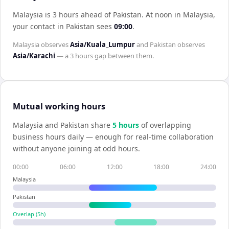
Malaysia is 3 hours ahead of Pakistan
.
At noon in
Malaysia
,
your contact in
Pakistan
sees
09:00
.
Malaysia
observes
Asia/Kuala_Lumpur
and
Pakistan
observes
Asia/Karachi
— a
3 hours
gap between them.
Mutual working hours
Malaysia
and
Pakistan
share
5
hour
s
of overlapping
business hours daily — enough for real-time collaboration
without anyone joining at odd hours.
00:00
06:00
12:00
18:00
24:00
Malaysia
Pakistan
Overlap (
5
h)