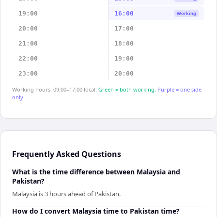
19:00
16:00
Working
20:00
17:00
21:00
18:00
22:00
19:00
23:00
20:00
Working hours: 09:00–17:00 local.
Green = both working.
Purple = one side
only.
Frequently Asked Questions
What is the time difference between Malaysia and
Pakistan?
Malaysia is 3 hours ahead of Pakistan.
How do I convert Malaysia time to Pakistan time?