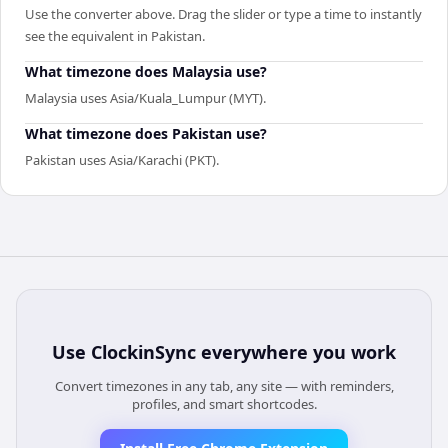
Use the converter above. Drag the slider or type a time to instantly
see the equivalent in Pakistan.
What timezone does Malaysia use?
Malaysia uses Asia/Kuala_Lumpur (MYT).
What timezone does Pakistan use?
Pakistan uses Asia/Karachi (PKT).
Use
ClockinSync
everywhere you work
Convert timezones in any tab, any site — with reminders,
profiles, and smart shortcodes.