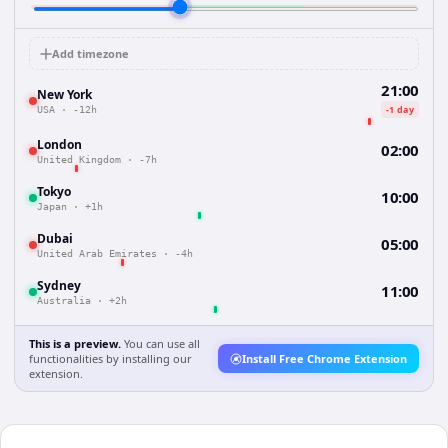
Add timezone
21:00
New York
-1 day
USA
·
-12h
London
02:00
United Kingdom
·
-7h
Tokyo
10:00
Japan
·
+1h
Dubai
05:00
United Arab Emirates
·
-4h
Sydney
11:00
Australia
·
+2h
This is a preview.
You can use all
functionalities by installing our
Install Free Chrome Extension
extension.