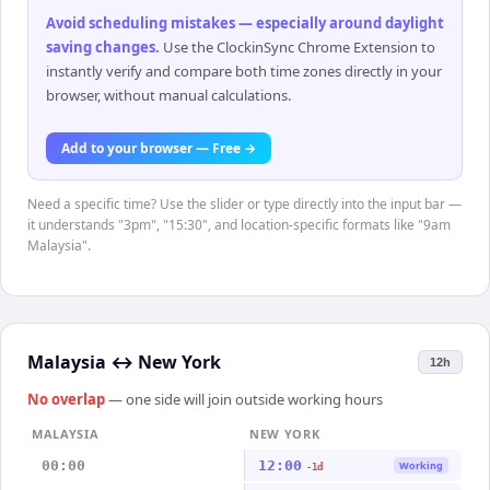
Avoid scheduling mistakes — especially around daylight
saving changes
.
Use the ClockinSync Chrome Extension to
instantly verify and compare both time zones directly in your
browser, without manual calculations.
Add to your browser — Free →
Need a specific time? Use the slider or type directly into the input bar —
it understands "3pm", "15:30", and location-specific formats like "9am
Malaysia".
Malaysia
↔
New York
12h
No overlap
— one side will join outside working hours
MALAYSIA
NEW YORK
00:00
12:00
Working
-1d