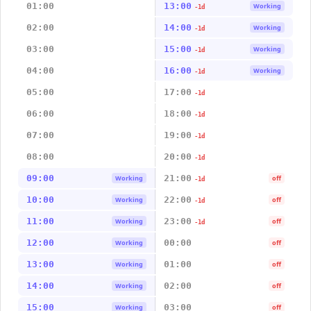
01:00
13:00
Working
-1d
02:00
14:00
Working
-1d
03:00
15:00
Working
-1d
04:00
16:00
Working
-1d
05:00
17:00
-1d
06:00
18:00
-1d
07:00
19:00
-1d
08:00
20:00
-1d
09:00
21:00
Working
off
-1d
10:00
22:00
Working
off
-1d
11:00
23:00
Working
off
-1d
12:00
00:00
Working
off
13:00
01:00
Working
off
14:00
02:00
Working
off
15:00
03:00
Working
off