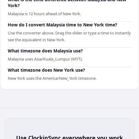
York?
Malaysia is 12 hours ahead of New York.
How do I convert Malaysia time to New York time?
Use the converter above. Drag the slider or type a time to instantly
see the equivalent in New York.
What timezone does Malaysia use?
Malaysia uses Asia/Kuala_Lumpur (MYT).
What timezone does New York use?
New York uses the America/New_York timezone.
Use
ClockinSync
everywhere you work