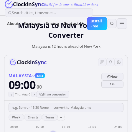
ClockinSync
Built for teams without borders
Search cities, timezones...
Install
Malaysia
to
New York
Time
About
Features
Pricing
Contact Us
Free
Converter
Malaysia is 12 hours ahead of New York
ClockinSync
MALAYSIA
BASE
Now
09:00
12h
00
‹
›
Thu, Aug 6
Share conversion
+
Work
Clients
Team
00:00
06:00
12:00
18:00
24:00