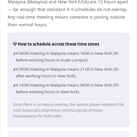
Malaysia (Malaysia) and New York (USA) are 12 hours apart
— far enough that standard 9–5 schedules do not overlap.
Any real-time meeting means someone is joining outside
their normal hours.
💡 How to schedule across these time zones
⚡
A 04:00 meeting in Malaysia means 16:00 in New York (5h
before working hours in Kuala Lumpur).
⚡
A 09:00 meeting in Malaysia means 21:00 in New York (5h
after working hours in New York).
⚡
A 16:00 meeting in Malaysia means 04:00 in New York (5h
before working hours in New York).
Since there is no natural overlap, the options above represent the
most balanced compromise, minimizing out-of-hours
inconvenience for both sides.