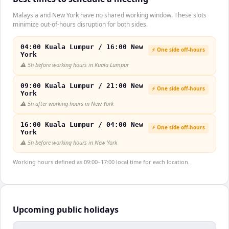
Malaysia and New York have no shared working window. These slots
minimize out-of-hours disruption for both sides.
04:00 Kuala Lumpur / 16:00 New
⚡ One side off-hours
York
⚠️
5h before working hours in Kuala Lumpur
09:00 Kuala Lumpur / 21:00 New
⚡ One side off-hours
York
⚠️
5h after working hours in New York
16:00 Kuala Lumpur / 04:00 New
⚡ One side off-hours
York
⚠️
5h before working hours in New York
Working hours defined as 09:00–17:00 local time for each location.
Upcoming public holidays