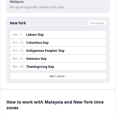
Malaysia
No upcoming public holidays this year.
New York
6
holiday
s
Labour Day
Sep 7
Columbus Day
Oct 12
Indigenous Peoples' Day
Oct 12
Veterans Day
Nov 11
Thanksgiving Day
Nov 26
See 1 more ↓
How to work with Malaysia and New York time
zones