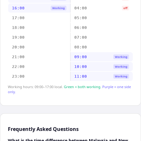
16:00
04:00
Working
off
17:00
05:00
18:00
06:00
19:00
07:00
20:00
08:00
21:00
09:00
Working
22:00
10:00
Working
23:00
11:00
Working
Working hours: 09:00–17:00 local.
Green = both working.
Purple = one side
only.
Frequently Asked Questions
What is the time difference between Malaysia and New