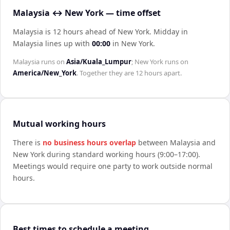
Malaysia ↔ New York — time offset
Malaysia is 12 hours ahead of New York
.
Midday in
Malaysia
lines up with
00:00
in
New York
.
Malaysia
runs on
Asia/Kuala_Lumpur
;
New York
runs on
America/New_York
. Together they are
12 hours
apart.
Mutual working hours
There is
no business hours overlap
between
Malaysia
and
New York
during standard working hours (9:00–17:00).
Meetings would require one party to work outside normal
hours.
Best times to schedule a meeting