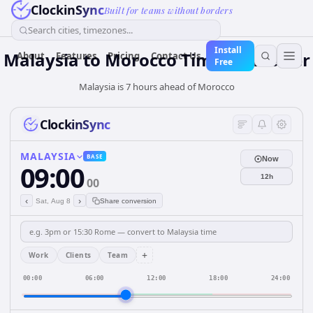
ClockinSync
Built for teams without borders
Search cities, timezones...
Install
Malaysia
to
Morocco
Time Converter
About
Features
Pricing
Contact Us
Free
Malaysia is 7 hours ahead of Morocco
ClockinSync
MALAYSIA
BASE
Now
09:00
12h
00
‹
›
Sat, Aug 8
Share conversion
+
Work
Clients
Team
00:00
06:00
12:00
18:00
24:00