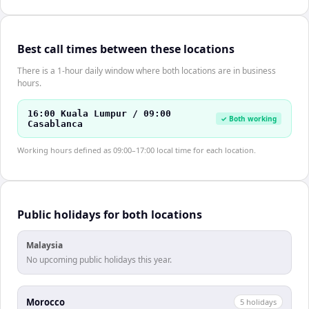
Best call times between these locations
There is a 1-hour daily window where both locations are in business
hours.
16:00 Kuala Lumpur / 09:00
✓ Both working
Casablanca
Working hours defined as 09:00–17:00 local time for each location.
Public holidays for both locations
Malaysia
No upcoming public holidays this year.
Morocco
5
holiday
s