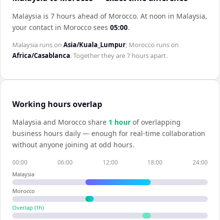
Malaysia is 7 hours ahead of Morocco
.
At noon in
Malaysia
,
your contact in
Morocco
sees
05:00
.
Malaysia
runs on
Asia/Kuala_Lumpur
;
Morocco
runs on
Africa/Casablanca
. Together they are
7 hours
apart.
Working hours overlap
Malaysia
and
Morocco
share
1
hour
of overlapping
business hours daily — enough for real-time collaboration
without anyone joining at odd hours.
00:00
06:00
12:00
18:00
24:00
Malaysia
Morocco
Overlap (
1
h)