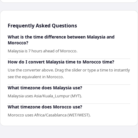
Frequently Asked Questions
What is the time difference between Malaysia and
Morocco?
Malaysia is 7 hours ahead of Morocco.
How do I convert Malaysia time to Morocco time?
Use the converter above. Drag the slider or type a time to instantly
see the equivalent in Morocco.
What timezone does Malaysia use?
Malaysia uses Asia/Kuala_Lumpur (MYT).
What timezone does Morocco use?
Morocco uses Africa/Casablanca (WET/WEST).