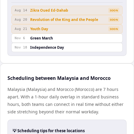
Zikra Oued Ed-Dahab
Aug 14
SOON
Revolution of the King and the People
Aug 20
SOON
Youth Day
Aug 21
SOON
Green March
Nov 6
Independence Day
Nov 18
Scheduling between Malaysia and Morocco
Malaysia (Malaysia) and Morocco (Morocco) are 7 hours
apart. With a 1-hour daily overlap in standard business
hours, both teams can connect in real time without either
side stretching beyond their normal workday.
💡 Scheduling tips for these locations