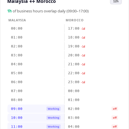
Malaysia
↔
Morocco
12h
1
h
of business hours overlap daily (09:00–17:00)
MALAYSIA
MOROCCO
00:00
17:00
-1d
01:00
18:00
-1d
02:00
19:00
-1d
03:00
20:00
-1d
04:00
21:00
-1d
05:00
22:00
-1d
06:00
23:00
-1d
07:00
00:00
08:00
01:00
09:00
02:00
Working
off
10:00
03:00
Working
off
11:00
04:00
Working
off