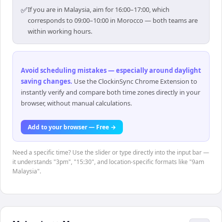
✅
If you are in Malaysia, aim for 16:00–17:00, which
corresponds to 09:00–10:00 in Morocco — both teams are
within working hours.
Avoid scheduling mistakes — especially around daylight
saving changes
.
Use the ClockinSync Chrome Extension to
instantly verify and compare both time zones directly in your
browser, without manual calculations.
Add to your browser — Free →
Need a specific time? Use the slider or type directly into the input bar —
it understands "3pm", "15:30", and location-specific formats like "9am
Malaysia".