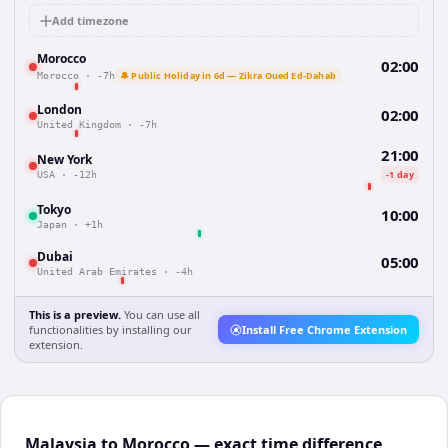
Add timezone
Morocco
02:00
🔔 Public Holiday in 6d — Zikra Oued Ed-Dahab
Morocco
·
-7h
London
02:00
United Kingdom
·
-7h
21:00
New York
-1 day
USA
·
-12h
Tokyo
10:00
Japan
·
+1h
Dubai
05:00
United Arab Emirates
·
-4h
This is a preview.
You can use all
functionalities by installing our
Install Free Chrome Extension
extension.
Malaysia to Morocco — exact time difference