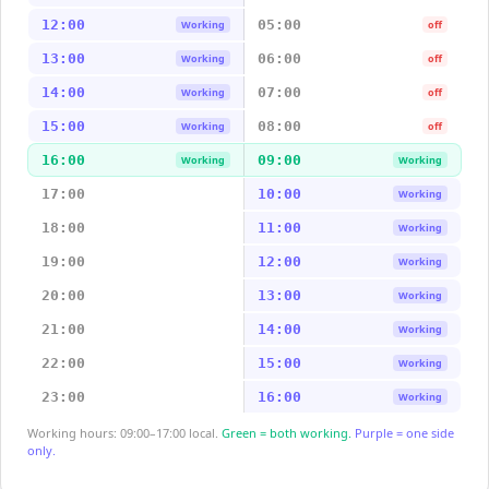
12:00
05:00
Working
off
13:00
06:00
Working
off
14:00
07:00
Working
off
15:00
08:00
Working
off
16:00
09:00
Working
Working
17:00
10:00
Working
18:00
11:00
Working
19:00
12:00
Working
20:00
13:00
Working
21:00
14:00
Working
22:00
15:00
Working
23:00
16:00
Working
Working hours: 09:00–17:00 local.
Green = both working.
Purple = one side
only.