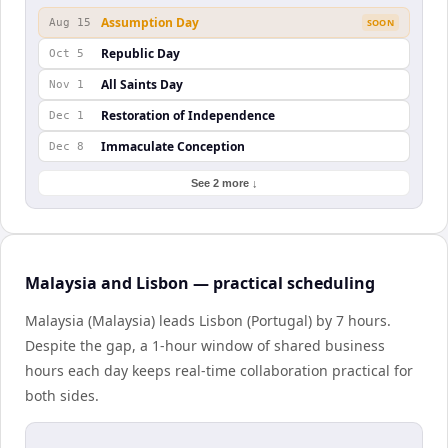
Assumption Day
Aug 15
SOON
Republic Day
Oct 5
All Saints Day
Nov 1
Restoration of Independence
Dec 1
Immaculate Conception
Dec 8
See 2 more ↓
Malaysia and Lisbon — practical scheduling
Malaysia (Malaysia) leads Lisbon (Portugal) by 7 hours.
Despite the gap, a 1-hour window of shared business
hours each day keeps real-time collaboration practical for
both sides.