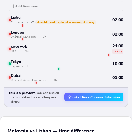
Add timezone
Lisbon
02:00
🔔 Public Holiday in 6d — Assumption Day
Portugal
·
-7h
London
02:00
United Kingdom
·
-7h
21:00
New York
-1 day
USA
·
-12h
Tokyo
10:00
Japan
·
+1h
Dubai
05:00
United Arab Emirates
·
-4h
This is a preview.
You can use all
functionalities by installing our
Install Free Chrome Extension
extension.
Malaysia vs Lisbon — time difference