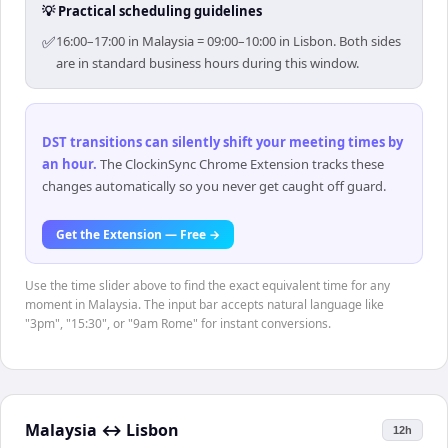
💡 Practical scheduling guidelines
✅
16:00–17:00 in Malaysia = 09:00–10:00 in Lisbon. Both sides
are in standard business hours during this window.
DST transitions can silently shift your meeting times by
an hour
.
The ClockinSync Chrome Extension tracks these
changes automatically so you never get caught off guard.
Get the Extension — Free →
Use the time slider above to find the exact equivalent time for any
moment in Malaysia. The input bar accepts natural language like
"3pm", "15:30", or "9am Rome" for instant conversions.
Malaysia
↔
Lisbon
12h