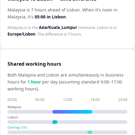
Malaysia is 7 hours ahead of Lisbon
.
When it's noon in
Malaysia
, it's
05:00
in
Lisbon
.
Malaysia
is in the
Asia/Kuala_Lumpur
timezone.
Lisbon
is in
Europe/Lisbon
. The difference is
7 hours
.
Shared working hours
Both
Malaysia
and
Lisbon
are simultaneously in business
hours for
1
hour
per day (assuming standard 9:00–17:00
working hours).
00:00
06:00
12:00
18:00
24:00
Malaysia
Lisbon
Overlap (
1
h)