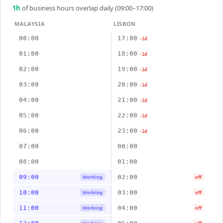
1
h
of business hours overlap daily (09:00–17:00)
MALAYSIA
LISBON
00:00
17:00
-1d
01:00
18:00
-1d
02:00
19:00
-1d
03:00
20:00
-1d
04:00
21:00
-1d
05:00
22:00
-1d
06:00
23:00
-1d
07:00
00:00
08:00
01:00
09:00
02:00
Working
off
10:00
03:00
Working
off
11:00
04:00
Working
off