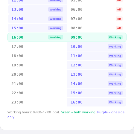
12:00
05:00
Working
off
13:00
06:00
Working
off
14:00
07:00
Working
off
15:00
08:00
Working
off
16:00
09:00
Working
Working
17:00
10:00
Working
18:00
11:00
Working
19:00
12:00
Working
20:00
13:00
Working
21:00
14:00
Working
22:00
15:00
Working
23:00
16:00
Working
Working hours: 09:00–17:00 local.
Green = both working.
Purple = one side
only.