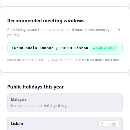
Recommended meeting windows
Both Malaysia and Lisbon are in standard hours simultaneously for 1h
per day.
16:00 Kuala Lumpur / 09:00 Lisbon
✓ Both working
Based on standard 09:00–17:00 working hours in each location's local time.
Public holidays this year
Malaysia
No upcoming public holidays this year.
Lisbon
7
holiday
s