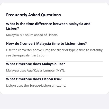
Frequently Asked Questions
What is the time difference between Malaysia and
Lisbon?
Malaysia is 7 hours ahead of Lisbon.
How do I convert Malaysia time to Lisbon time?
Use the converter above. Drag the slider or type a time to instantly
see the equivalent in Lisbon.
What timezone does Malaysia use?
Malaysia uses Asia/Kuala_Lumpur (MYT).
What timezone does Lisbon use?
Lisbon uses the Europe/Lisbon timezone.