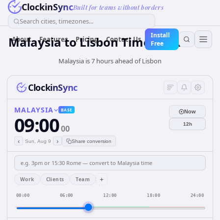
ClockinSync
Built for teams without borders
Search cities, timezones...
Install
Malaysia
to
Lisbon
Time Converter
About
Features
Pricing
Contact Us
Free
Malaysia is 7 hours ahead of Lisbon
ClockinSync
MALAYSIA
BASE
Now
09:00
12h
00
‹
›
Sun, Aug 9
Share conversion
+
Work
Clients
Team
00:00
06:00
12:00
18:00
24:00