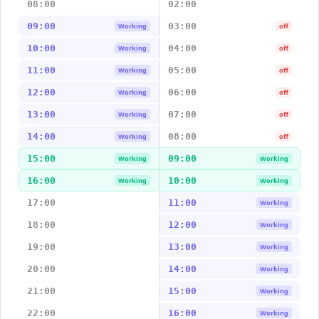
08:00
02:00
09:00
03:00
Working
off
10:00
04:00
Working
off
11:00
05:00
Working
off
12:00
06:00
Working
off
13:00
07:00
Working
off
14:00
08:00
Working
off
15:00
09:00
Working
Working
16:00
10:00
Working
Working
17:00
11:00
Working
18:00
12:00
Working
19:00
13:00
Working
20:00
14:00
Working
21:00
15:00
Working
22:00
16:00
Working