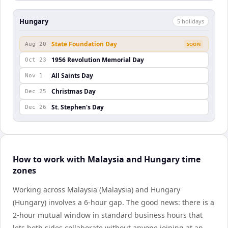
Hungary
5
holiday
s
State Foundation Day
Aug 20
SOON
1956 Revolution Memorial Day
Oct 23
All Saints Day
Nov 1
Christmas Day
Dec 25
St. Stephen's Day
Dec 26
How to work with Malaysia and Hungary time
zones
Working across Malaysia (Malaysia) and Hungary
(Hungary) involves a 6-hour gap. The good news: there is a
2-hour mutual window in standard business hours that
lets both sides collaborate without anyone joining at an