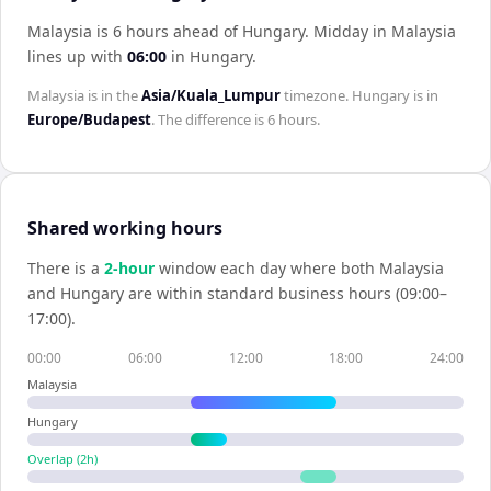
Malaysia is 6 hours ahead of Hungary
.
Midday in
Malaysia
lines up with
06:00
in
Hungary
.
Malaysia
is in the
Asia/Kuala_Lumpur
timezone.
Hungary
is in
Europe/Budapest
. The difference is
6 hours
.
Shared working hours
There is a
2
-hour
window each day where both
Malaysia
and
Hungary
are within standard business hours (09:00–
17:00).
00:00
06:00
12:00
18:00
24:00
Malaysia
Hungary
Overlap (
2
h)