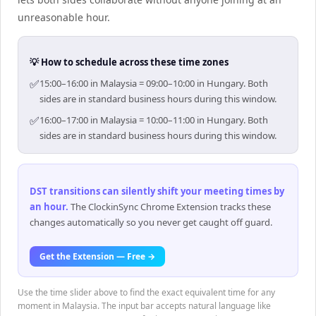
unreasonable hour.
💡 How to schedule across these time zones
✅
15:00–16:00 in Malaysia = 09:00–10:00 in Hungary. Both
sides are in standard business hours during this window.
✅
16:00–17:00 in Malaysia = 10:00–11:00 in Hungary. Both
sides are in standard business hours during this window.
DST transitions can silently shift your meeting times by
an hour
.
The ClockinSync Chrome Extension tracks these
changes automatically so you never get caught off guard.
Get the Extension — Free →
Use the time slider above to find the exact equivalent time for any
moment in Malaysia. The input bar accepts natural language like