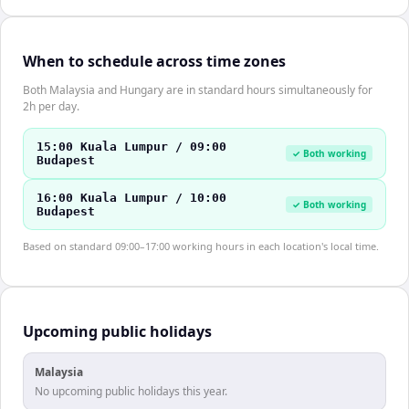
When to schedule across time zones
Both Malaysia and Hungary are in standard hours simultaneously for
2h per day.
15:00 Kuala Lumpur / 09:00
✓ Both working
Budapest
16:00 Kuala Lumpur / 10:00
✓ Both working
Budapest
Based on standard 09:00–17:00 working hours in each location's local time.
Upcoming public holidays
Malaysia
No upcoming public holidays this year.