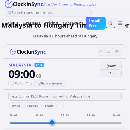
ClockinSync
Built for teams without borders
Search cities, timezones...
Install
Malaysia
to
Hungary
Time Converter
About
Features
Pricing
Contact Us
Free
Malaysia is 6 hours ahead of Hungary
ClockinSync
MALAYSIA
BASE
Now
09:00
12h
00
‹
›
Fri, Aug 7
Share conversion
+
Work
Clients
Team
00:00
06:00
12:00
18:00
24:00