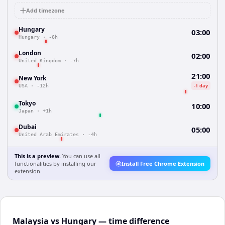
Add timezone
Hungary
03:00
Hungary
·
-6h
London
02:00
United Kingdom
·
-7h
21:00
New York
-1 day
USA
·
-12h
Tokyo
10:00
Japan
·
+1h
Dubai
05:00
United Arab Emirates
·
-4h
This is a preview.
You can use all
functionalities by installing our
Install Free Chrome Extension
extension.
Malaysia vs Hungary — time difference