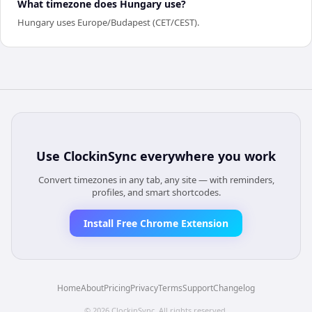
What timezone does Hungary use?
Hungary uses Europe/Budapest (CET/CEST).
Use
ClockinSync
everywhere you work
Convert timezones in any tab, any site — with reminders,
profiles, and smart shortcodes.
Install Free Chrome Extension
Home
About
Pricing
Privacy
Terms
Support
Changelog
©
2026
ClockinSync
. All rights reserved.