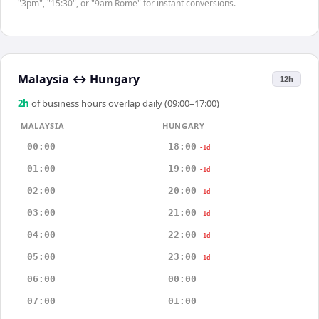
"3pm", "15:30", or "9am Rome" for instant conversions.
Malaysia
↔
Hungary
12h
2
h
of business hours overlap daily (09:00–17:00)
MALAYSIA
HUNGARY
00:00
18:00
-1d
01:00
19:00
-1d
02:00
20:00
-1d
03:00
21:00
-1d
04:00
22:00
-1d
05:00
23:00
-1d
06:00
00:00
07:00
01:00