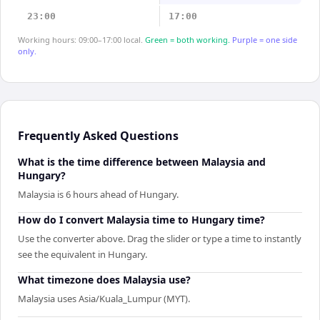
23:00
17:00
Working hours: 09:00–17:00 local.
Green = both working.
Purple = one side
only.
Frequently Asked Questions
What is the time difference between Malaysia and
Hungary?
Malaysia is 6 hours ahead of Hungary.
How do I convert Malaysia time to Hungary time?
Use the converter above. Drag the slider or type a time to instantly
see the equivalent in Hungary.
What timezone does Malaysia use?
Malaysia uses Asia/Kuala_Lumpur (MYT).