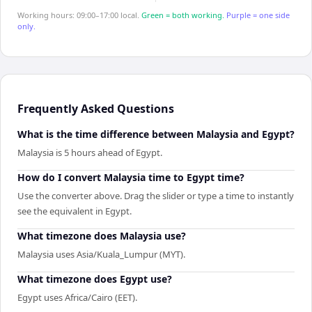
Working hours: 09:00–17:00 local.
Green = both working.
Purple = one side
only.
Frequently Asked Questions
What is the time difference between Malaysia and Egypt?
Malaysia is 5 hours ahead of Egypt.
How do I convert Malaysia time to Egypt time?
Use the converter above. Drag the slider or type a time to instantly
see the equivalent in Egypt.
What timezone does Malaysia use?
Malaysia uses Asia/Kuala_Lumpur (MYT).
What timezone does Egypt use?
Egypt uses Africa/Cairo (EET).