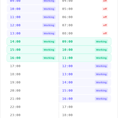
09:00
04:00
Working
off
10:00
05:00
Working
off
11:00
06:00
Working
off
12:00
07:00
Working
off
13:00
08:00
Working
off
14:00
09:00
Working
Working
15:00
10:00
Working
Working
16:00
11:00
Working
Working
17:00
12:00
Working
18:00
13:00
Working
19:00
14:00
Working
20:00
15:00
Working
21:00
16:00
Working
22:00
17:00
23:00
18:00