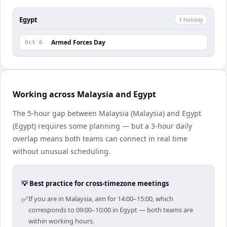
Egypt
1
holiday
Armed Forces Day
Oct 6
Working across Malaysia and Egypt
The 5-hour gap between Malaysia (Malaysia) and Egypt
(Egypt) requires some planning — but a 3-hour daily
overlap means both teams can connect in real time
without unusual scheduling.
💡 Best practice for cross-timezone meetings
✅
If you are in Malaysia, aim for 14:00–15:00, which
corresponds to 09:00–10:00 in Egypt — both teams are
within working hours.