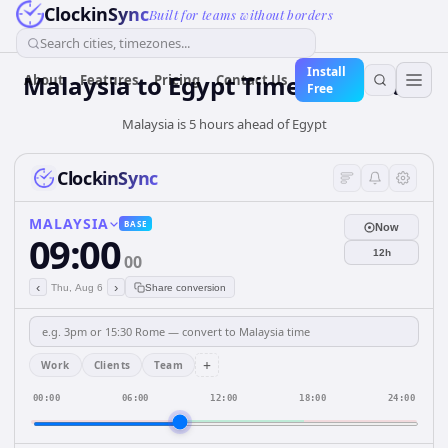
ClockinSync
Built for teams without borders
Search cities, timezones...
Install
Malaysia
to
Egypt
Time Converter
About
Features
Pricing
Contact Us
Free
Malaysia is 5 hours ahead of Egypt
ClockinSync
MALAYSIA
BASE
Now
09:00
12h
00
‹
›
Thu, Aug 6
Share conversion
+
Work
Clients
Team
00:00
06:00
12:00
18:00
24:00