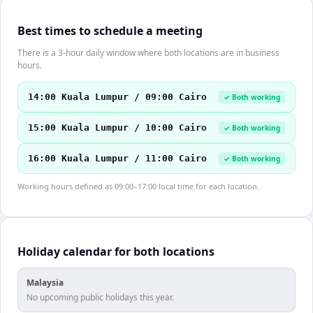
Best times to schedule a meeting
There is a 3-hour daily window where both locations are in business
hours.
14:00 Kuala Lumpur / 09:00 Cairo
✓ Both working
15:00 Kuala Lumpur / 10:00 Cairo
✓ Both working
16:00 Kuala Lumpur / 11:00 Cairo
✓ Both working
Working hours defined as 09:00–17:00 local time for each location.
Holiday calendar for both locations
Malaysia
No upcoming public holidays this year.