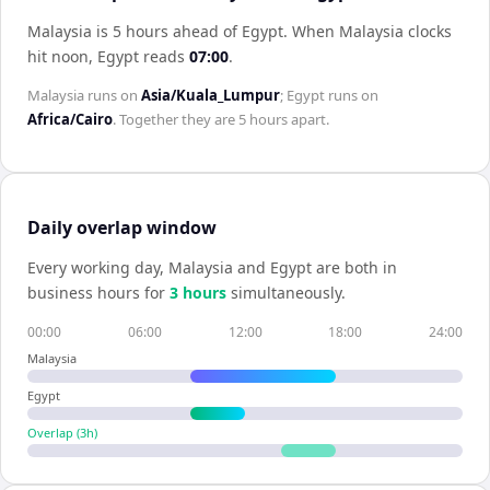
Malaysia is 5 hours ahead of Egypt
.
When
Malaysia
clocks
hit noon,
Egypt
reads
07:00
.
Malaysia
runs on
Asia/Kuala_Lumpur
;
Egypt
runs on
Africa/Cairo
. Together they are
5 hours
apart.
Daily overlap window
Every working day,
Malaysia
and
Egypt
are both in
business hours for
3
hour
s
simultaneously.
00:00
06:00
12:00
18:00
24:00
Malaysia
Egypt
Overlap (
3
h)