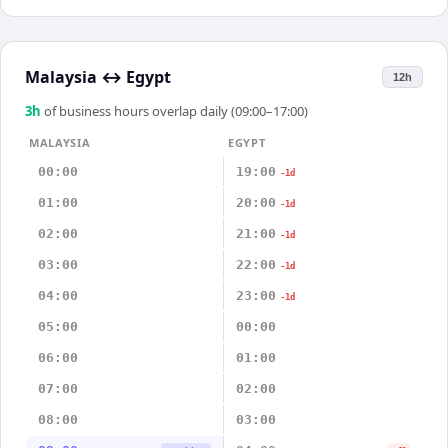
Malaysia
↔
Egypt
12h
3
h
of business hours overlap daily (09:00–17:00)
MALAYSIA
EGYPT
00:00
19:00
-1d
01:00
20:00
-1d
02:00
21:00
-1d
03:00
22:00
-1d
04:00
23:00
-1d
05:00
00:00
06:00
01:00
07:00
02:00
08:00
03:00