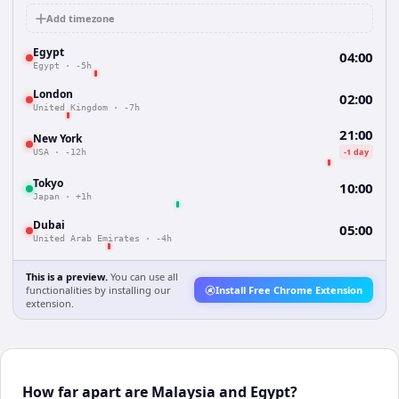
Add timezone
Egypt
04:00
Egypt
·
-5h
London
02:00
United Kingdom
·
-7h
21:00
New York
-1 day
USA
·
-12h
Tokyo
10:00
Japan
·
+1h
Dubai
05:00
United Arab Emirates
·
-4h
This is a preview.
You can use all
functionalities by installing our
Install Free Chrome Extension
extension.
How far apart are Malaysia and Egypt?