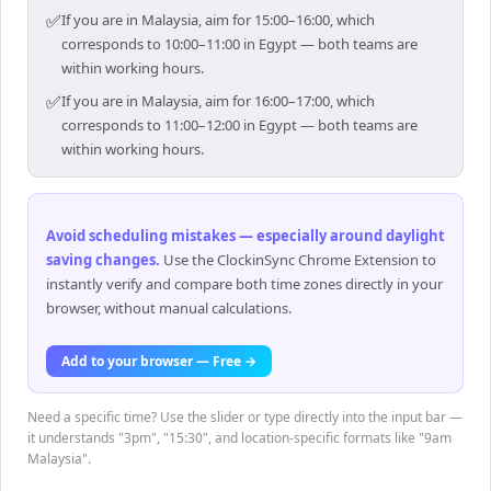
✅
If you are in Malaysia, aim for 15:00–16:00, which
corresponds to 10:00–11:00 in Egypt — both teams are
within working hours.
✅
If you are in Malaysia, aim for 16:00–17:00, which
corresponds to 11:00–12:00 in Egypt — both teams are
within working hours.
Avoid scheduling mistakes — especially around daylight
saving changes
.
Use the ClockinSync Chrome Extension to
instantly verify and compare both time zones directly in your
browser, without manual calculations.
Add to your browser — Free →
Need a specific time? Use the slider or type directly into the input bar —
it understands "3pm", "15:30", and location-specific formats like "9am
Malaysia".