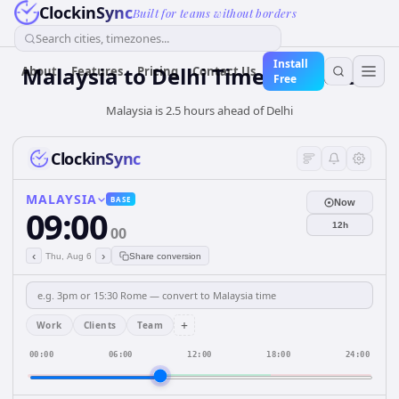
ClockinSync
Built for teams without borders
Search cities, timezones...
Install
Malaysia
to
Delhi
Time Converter
About
Features
Pricing
Contact Us
Free
Malaysia is 2.5 hours ahead of Delhi
ClockinSync
MALAYSIA
BASE
Now
09:00
12h
00
‹
›
Thu, Aug 6
Share conversion
+
Work
Clients
Team
00:00
06:00
12:00
18:00
24:00