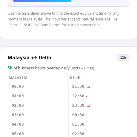
Use the time slider above to find the exact equivalent time for any
moment in Malaysia. The input bar accepts natural language like
"3pm", "15:30", or "9am Rome" for instant conversions.
Malaysia
↔
Delhi
12h
5
h
of business hours overlap daily (09:00–17:00)
MALAYSIA
DELHI
00:00
21:30
-1d
01:00
22:30
-1d
02:00
23:30
-1d
03:00
00:30
04:00
01:30
05:00
02:30