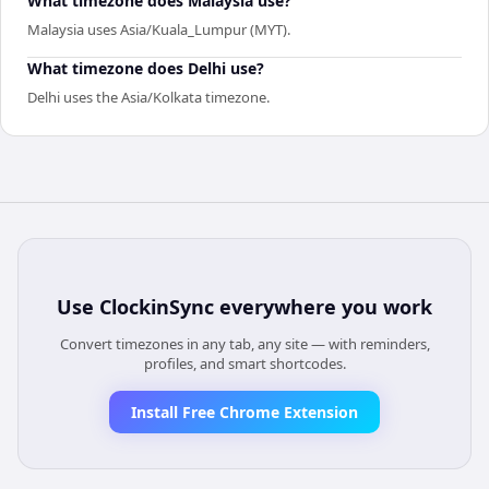
What timezone does Malaysia use?
Malaysia uses Asia/Kuala_Lumpur (MYT).
What timezone does Delhi use?
Delhi uses the Asia/Kolkata timezone.
Use
ClockinSync
everywhere you work
Convert timezones in any tab, any site — with reminders,
profiles, and smart shortcodes.
Install Free Chrome Extension