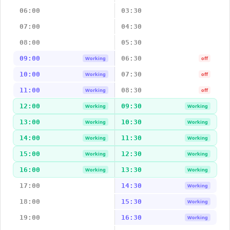
06:00
03:30
07:00
04:30
08:00
05:30
09:00
06:30
Working
off
10:00
07:30
Working
off
11:00
08:30
Working
off
12:00
09:30
Working
Working
13:00
10:30
Working
Working
14:00
11:30
Working
Working
15:00
12:30
Working
Working
16:00
13:30
Working
Working
17:00
14:30
Working
18:00
15:30
Working
19:00
16:30
Working