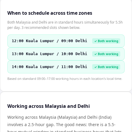
When to schedule across time zones
Both Malaysia and Delhi are in standard hours simultaneously for 5.5h
per day. 3 recommended slots shown below.
12:00 Kuala Lumpur / 09:00 Delhi
✓ Both working
13:00 Kuala Lumpur / 10:00 Delhi
✓ Both working
14:00 Kuala Lumpur / 11:00 Delhi
✓ Both working
Based on standard 09:00–17:00 working hours in each location's local time.
Working across Malaysia and Delhi
Working across Malaysia (Malaysia) and Delhi (India)
involves a 2.5-hour gap. The good news: there is a 5.5-
hour mutual window in standard business hours that lets