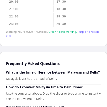
20:00
17:30
21:00
18:30
22:00
19:30
23:00
20:30
Working hours: 09:00–17:00 local.
Green = both working.
Purple = one side
only.
Frequently Asked Questions
What is the time difference between Malaysia and Delhi?
Malaysia is 2.5 hours ahead of Delhi.
How do I convert Malaysia time to Delhi time?
Use the converter above. Drag the slider or type a time to instantly
see the equivalent in Delhi.