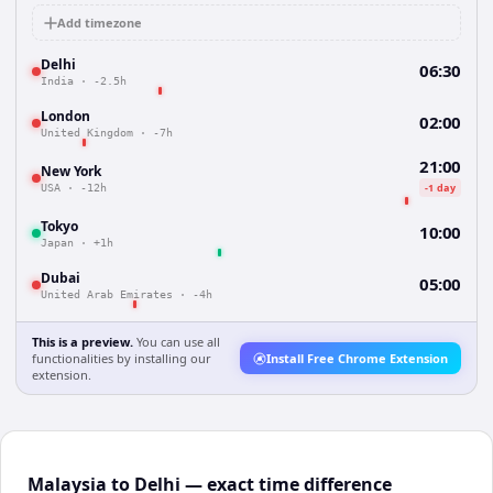
Add timezone
Delhi
06:30
India
·
-2.5h
London
02:00
United Kingdom
·
-7h
21:00
New York
-1 day
USA
·
-12h
Tokyo
10:00
Japan
·
+1h
Dubai
05:00
United Arab Emirates
·
-4h
This is a preview.
You can use all
functionalities by installing our
Install Free Chrome Extension
extension.
Malaysia to Delhi — exact time difference