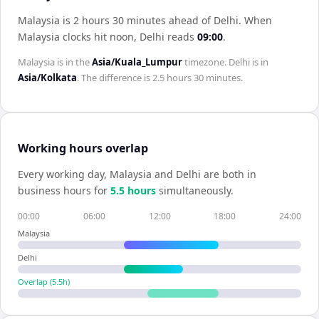
Malaysia is 2 hours 30 minutes ahead of Delhi
.
When
Malaysia
clocks hit noon,
Delhi
reads
09:00
.
Malaysia
is in the
Asia/Kuala_Lumpur
timezone.
Delhi
is in
Asia/Kolkata
. The difference is
2.5 hours 30 minutes
.
Working hours overlap
Every working day,
Malaysia
and
Delhi
are both in
business hours for
5.5
hour
s
simultaneously.
00:00
06:00
12:00
18:00
24:00
Malaysia
Delhi
Overlap (
5.5
h)