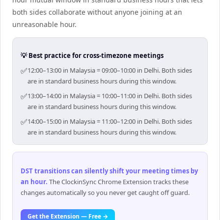
both sides collaborate without anyone joining at an
unreasonable hour.
💡 Best practice for cross-timezone meetings
✅
12:00–13:00 in Malaysia = 09:00–10:00 in Delhi. Both sides
are in standard business hours during this window.
✅
13:00–14:00 in Malaysia = 10:00–11:00 in Delhi. Both sides
are in standard business hours during this window.
✅
14:00–15:00 in Malaysia = 11:00–12:00 in Delhi. Both sides
are in standard business hours during this window.
DST transitions can silently shift your meeting times by
an hour
.
The ClockinSync Chrome Extension tracks these
changes automatically so you never get caught off guard.
Get the Extension — Free →