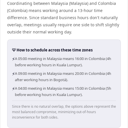
Coordinating between Malaysia (Malaysia) and Colombia
(Colombia) means working around a 13-hour time
difference. Since standard business hours don't naturally
overlap, meetings usually require one side to shift slightly
outside their normal working day.
💡 How to schedule across these time zones
⚡
A 05:00 meeting in Malaysia means 16:00 in Colombia (4h
before working hours in Kuala Lumpur).
⚡
A 09:00 meeting in Malaysia means 20:00 in Colombia (4h
after working hours in Bogotá).
⚡
A 04:00 meeting in Malaysia means 15:00 in Colombia (5h
before working hours in Kuala Lumpur).
Since there is no natural overlap, the options above represent the
most balanced compromise, minimizing out-of-hours
inconvenience for both sides.