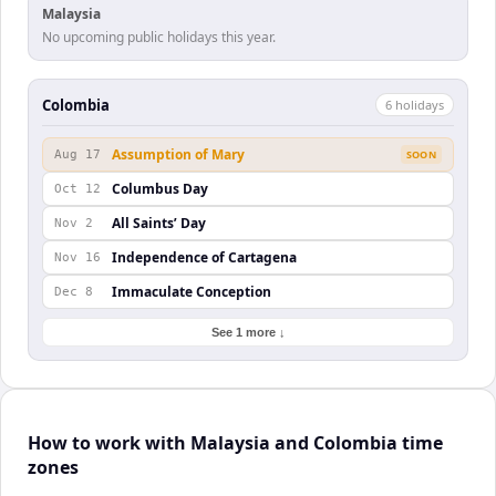
Malaysia
No upcoming public holidays this year.
Colombia
6
holiday
s
Assumption of Mary
Aug 17
SOON
Columbus Day
Oct 12
All Saints’ Day
Nov 2
Independence of Cartagena
Nov 16
Immaculate Conception
Dec 8
See 1 more ↓
How to work with Malaysia and Colombia time
zones