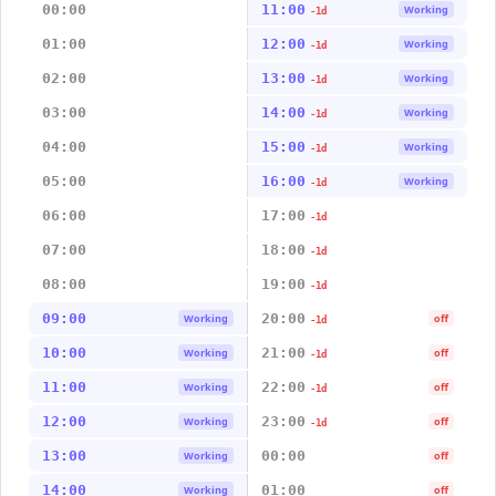
00:00
11:00
Working
-1d
01:00
12:00
Working
-1d
02:00
13:00
Working
-1d
03:00
14:00
Working
-1d
04:00
15:00
Working
-1d
05:00
16:00
Working
-1d
06:00
17:00
-1d
07:00
18:00
-1d
08:00
19:00
-1d
09:00
20:00
Working
off
-1d
10:00
21:00
Working
off
-1d
11:00
22:00
Working
off
-1d
12:00
23:00
Working
off
-1d
13:00
00:00
Working
off
14:00
01:00
Working
off