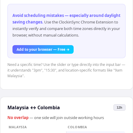
Avoid scheduling mistakes — especially around daylight
saving changes
.
Use the ClockinSync Chrome Extension to
instantly verify and compare both time zones directly in your
browser, without manual calculations.
Add to your browser — Free →
Need a specific time? Use the slider or type directly into the input bar —
it understands "3pm", "15:30", and location-specific formats like "9am
Malaysia".
Malaysia
↔
Colombia
12h
No overlap
— one side will join outside working hours
MALAYSIA
COLOMBIA