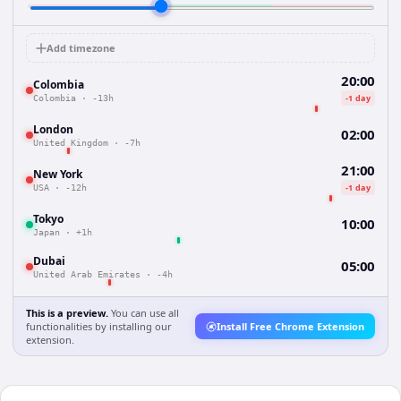
Add timezone
20:00
Colombia
-1 day
Colombia
·
-13h
London
02:00
United Kingdom
·
-7h
21:00
New York
-1 day
USA
·
-12h
Tokyo
10:00
Japan
·
+1h
Dubai
05:00
United Arab Emirates
·
-4h
This is a preview.
You can use all
functionalities by installing our
Install Free Chrome Extension
extension.