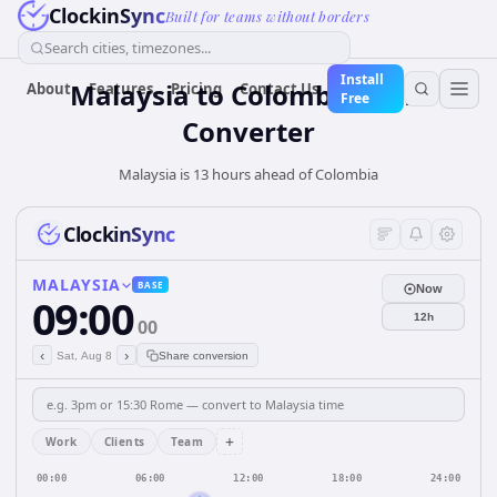
ClockinSync
Built for teams without borders
Search cities, timezones...
Install
Malaysia
to
Colombia
Time
About
Features
Pricing
Contact Us
Free
Converter
Malaysia is 13 hours ahead of Colombia
ClockinSync
MALAYSIA
BASE
Now
09:00
12h
00
‹
›
Sat, Aug 8
Share conversion
+
Work
Clients
Team
00:00
06:00
12:00
18:00
24:00