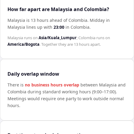
How far apart are Malaysia and Colombia?
Malaysia is 13 hours ahead of Colombia
.
Midday in
Malaysia
lines up with
23:00
in
Colombia
.
Malaysia
runs on
Asia/Kuala_Lumpur
;
Colombia
runs on
America/Bogota
. Together they are
13 hours
apart.
Daily overlap window
There is
no business hours overlap
between
Malaysia
and
Colombia
during standard working hours (9:00–17:00).
Meetings would require one party to work outside normal
hours.