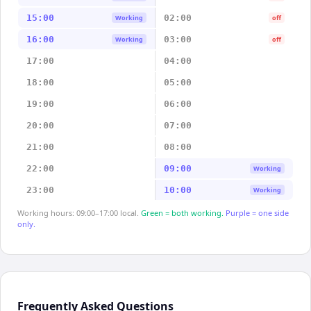
15:00
02:00
Working
off
16:00
03:00
Working
off
17:00
04:00
18:00
05:00
19:00
06:00
20:00
07:00
21:00
08:00
22:00
09:00
Working
23:00
10:00
Working
Working hours: 09:00–17:00 local.
Green = both working.
Purple = one side
only.
Frequently Asked Questions