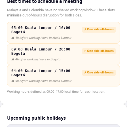
Best times to schedule a meeting
Malaysia and Colombia have no shared working window. These slots
minimize out-of-hours disruption for both sides.
05:00 Kuala Lumpur / 16:00
⚡ One side off-hours
Bogotá
⚠️
4h before working hours in Kuala Lumpur
09:00 Kuala Lumpur / 20:00
⚡ One side off-hours
Bogotá
⚠️
4h after working hours in Bogotá
04:00 Kuala Lumpur / 15:00
⚡ One side off-hours
Bogotá
⚠️
5h before working hours in Kuala Lumpur
Working hours defined as 09:00–17:00 local time for each location.
Upcoming public holidays