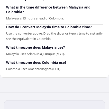
What is the time difference between Malaysia and
Colombia?
Malaysia is 13 hours ahead of Colombia.
How do I convert Malaysia time to Colombia time?
Use the converter above. Drag the slider or type a time to instantly
see the equivalent in Colombia.
What timezone does Malaysia use?
Malaysia uses Asia/Kuala_Lumpur (MYT).
What timezone does Colombia use?
Colombia uses America/Bogota (COT).